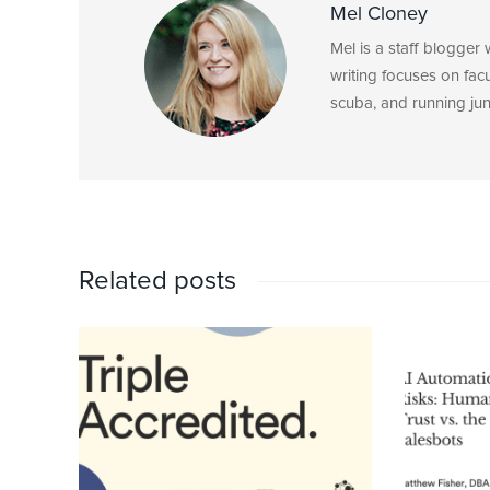
Mel Cloney
Mel is a staff blogger
writing focuses on fac
scuba, and running junk
Related posts