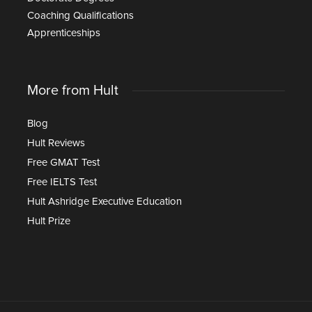
Coaching Qualifications
Apprenticeships
More from Hult
Blog
Hult Reviews
Free GMAT Test
Free IELTS Test
Hult Ashridge Executive Education
Hult Prize