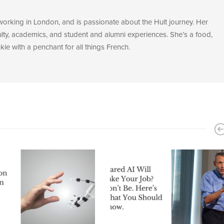
 working in London, and is passionate about the Hult journey. Her
ulty, academics, and student and alumni experiences. She’s a food,
ie with a penchant for all things French.