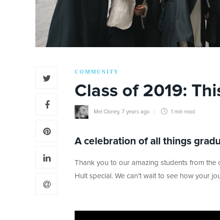
COMMUNITY
Class of 2019: Thi
Mel Cloney
,
7 years ago
1 min
read
A celebration of all things grad
Thank you to our amazing students from the cl
Hult special. We can’t wait to see how your j