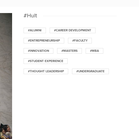
#Hult
#ALUMNI
#CAREER DEVELOPMENT
#ENTREPRENEURSHIP
#FACULTY
#INNOVATION
#MASTERS
#MBA
#STUDENT EXPERIENCE
#THOUGHT LEADERSHIP
#UNDERGRADUATE