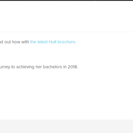
ind out how with
the latest Hult brochure.
urney to achieving her bachelors in 2018.