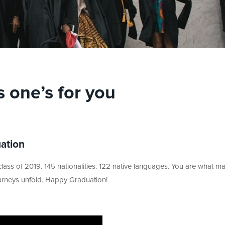
s one’s for you
uation
ass of 2019. 145 nationalities. 122 native languages. You are what m
ourneys unfold. Happy Graduation!