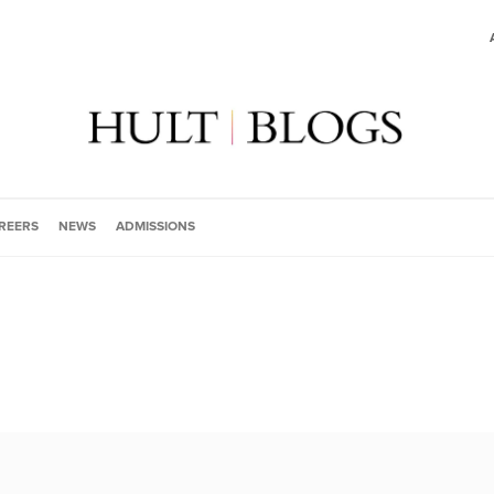
REERS
NEWS
ADMISSIONS