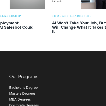
LEADERSHIP
THOUGHT LEADERSHIP
eployment:
AI Won’t Take Your Job, But 
AI Salesbot Could
Will Change What It Takes 
It
Our Programs
Bachelor's Degree
Masters Degrees
MBA Degrees
Doctorate Degrees