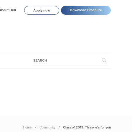
About Hult
Download Brochure
Apply now
Home
Community
Class of 2019: This one’s for you