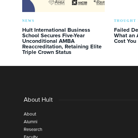
NEWS
THOUGHT 
Hult International Business
Failed D
School Secures Five-Year
What an 
Unconditional AMBA
Cost You
Reaccreditation, Retaining Elite
Triple Crown Status
About Hult
About
Alumni
Research
Faculty