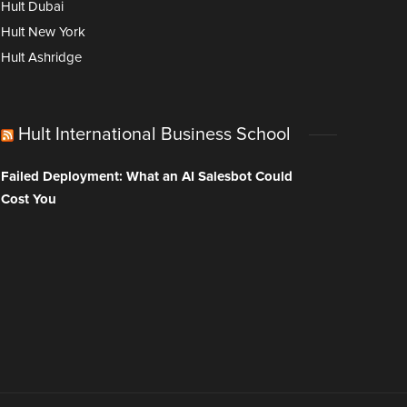
Hult Dubai
Hult New York
Hult Ashridge
Hult International Business School
Failed Deployment: What an AI Salesbot Could
Cost You