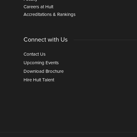
Careers at Hult
Accreditations & Rankings
Connect with Us
Contact Us
Upcoming Events
Download Brochure
Hire Hult Talent