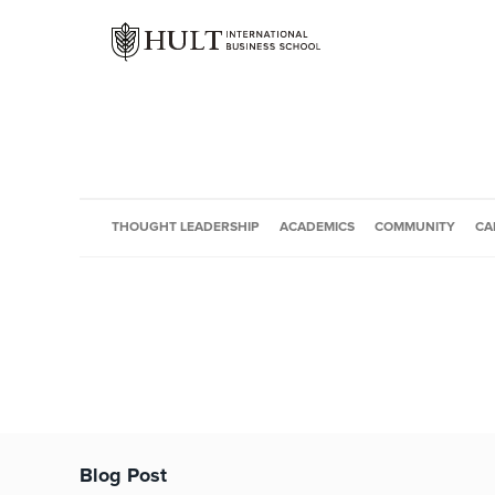
THOUGHT LEADERSHIP
ACADEMICS
COMMUNITY
CA
Blog Post