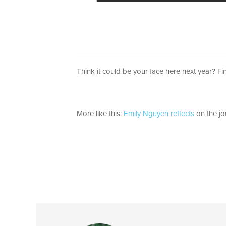
Think it could be your face here next year? F
More like this:
Emily Nguyen reflects
on the jo