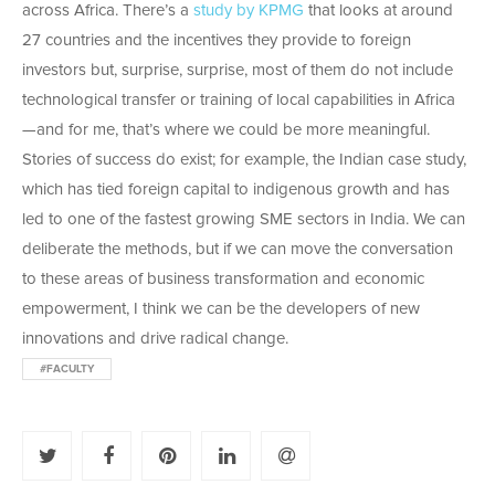
across Africa. There’s a
study by KPMG
that looks at around
27 countries and the incentives they provide to foreign
investors but, surprise, surprise, most of them do not include
technological transfer or training of local capabilities in Africa
—and for me, that’s where we could be more meaningful.
Stories of success do exist; for example, the Indian case study,
which has tied foreign capital to indigenous growth and has
led to one of the fastest growing SME sectors in India. We can
deliberate the methods, but if we can move the conversation
to these areas of business transformation and economic
empowerment, I think we can be the developers of new
innovations and drive radical change.
#FACULTY