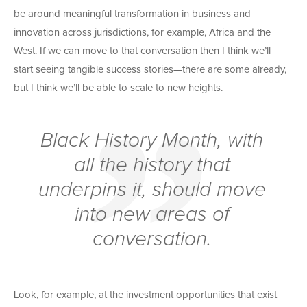
be around meaningful transformation in business and
innovation across jurisdictions, for example, Africa and the
West. If we can move to that conversation then I think we’ll
start seeing tangible success stories—there are some already,
but I think we’ll be able to scale to new heights.
Black History Month, with
all the history that
underpins it, should move
into new areas of
conversation.
Look, for example, at the investment opportunities that exist