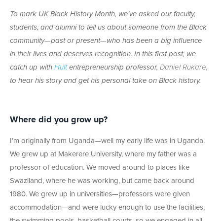
To mark UK Black History Month, we’ve asked our faculty,
students, and alumni to tell us about someone from the Black
community—past or present—who has been a big influence
in their lives and deserves recognition. In this first post, we
catch up with
Hult
entrepreneurship professor,
Daniel Rukare
,
to hear his story and get his personal take on Black history.
Where did you grow up?
I’m originally from Uganda—well my early life was in Uganda.
We grew up at Makerere University, where my father was a
professor of education. We moved around to places like
Swaziland, where he was working, but came back around
1980. We grew up in universities—professors were given
accommodation—and were lucky enough to use the facilities,
the swimming pools, basketball courts, so we engaged in all