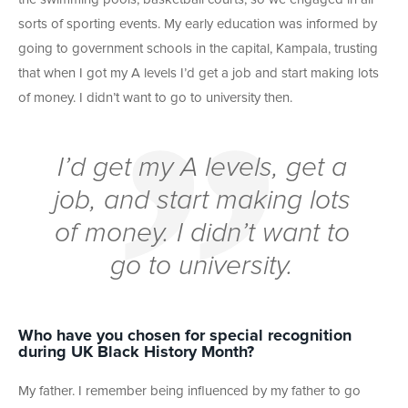
sorts of sporting events. My early education was informed by
going to government schools in the capital, Kampala, trusting
that when I got my A levels I’d get a job and start making lots
of money. I didn’t want to go to university then.
I’d get my A levels, get a
job, and start making lots
of money. I didn’t want to
go to university.
Who have you chosen for special recognition
during UK Black History Month?
My father. I remember being influenced by my father to go