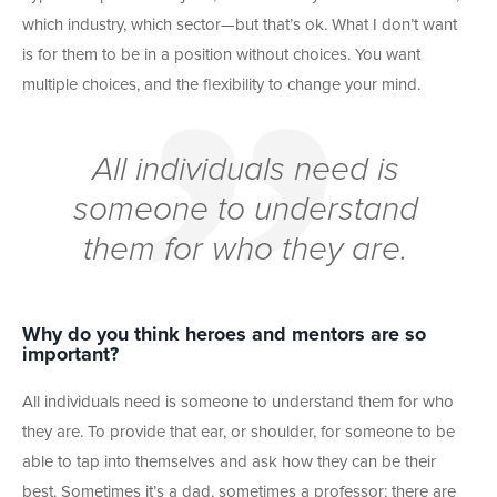
which industry, which sector—but that’s ok. What I don’t want
is for them to be in a position without choices. You want
multiple choices, and the flexibility to change your mind.
All individuals need is
someone to understand
them for who they are.
Why do you think heroes and mentors are so
important?
All individuals need is someone to understand them for who
they are. To provide that ear, or shoulder, for someone to be
able to tap into themselves and ask how they can be their
best. Sometimes it’s a dad, sometimes a professor; there are