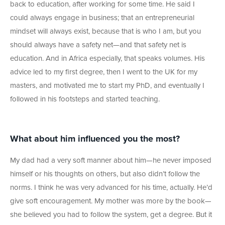
back to education, after working for some time. He said I
could always engage in business; that an entrepreneurial
mindset will always exist, because that is who I am, but you
should always have a safety net—and that safety net is
education. And in Africa especially, that speaks volumes. His
advice led to my first degree, then I went to the UK for my
masters, and motivated me to start my PhD, and eventually I
followed in his footsteps and started teaching.
What about him influenced you the most?
My dad had a very soft manner about him—he never imposed
himself or his thoughts on others, but also didn’t follow the
norms. I think he was very advanced for his time, actually. He’d
give soft encouragement. My mother was more by the book—
she believed you had to follow the system, get a degree. But it