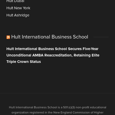
Hult Dubai
Hult New York
Hult Ashridge
Hult International Business School
Hult International Business School Secures Five-Year
Unconditional AMBA Reaccreditation, Retaining Elite
Triple Crown Status
Hult International Business School is a 501 (c)(3) non-profit educational
organization registered in the New England Commission of Higher