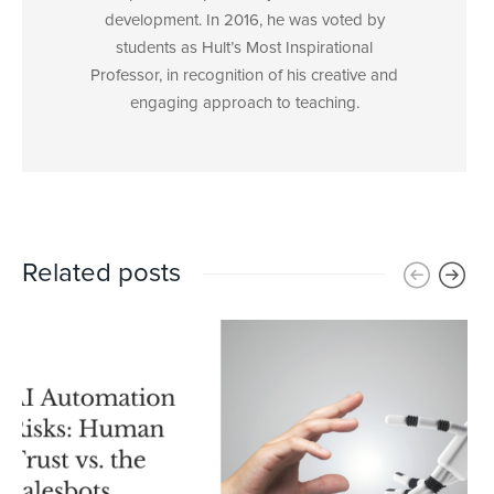
development. In 2016, he was voted by
students as Hult’s Most Inspirational
Professor, in recognition of his creative and
engaging approach to teaching.
Related posts