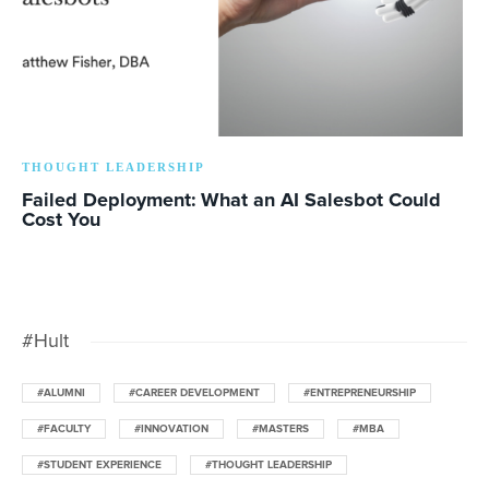
THOUGHT LEADERSHIP
Failed Deployment: What an AI Salesbot Could
Cost You
#Hult
#ALUMNI
#CAREER DEVELOPMENT
#ENTREPRENEURSHIP
#FACULTY
#INNOVATION
#MASTERS
#MBA
#STUDENT EXPERIENCE
#THOUGHT LEADERSHIP