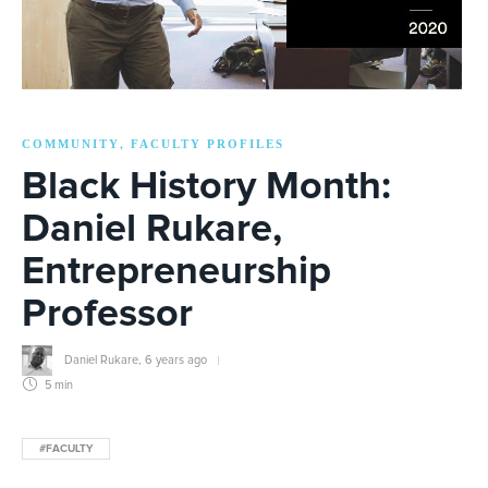
COMMUNITY
FACULTY PROFILES
,
Black History Month:
Daniel Rukare,
Entrepreneurship
Professor
Daniel Rukare
,
6 years ago
5 min
#FACULTY