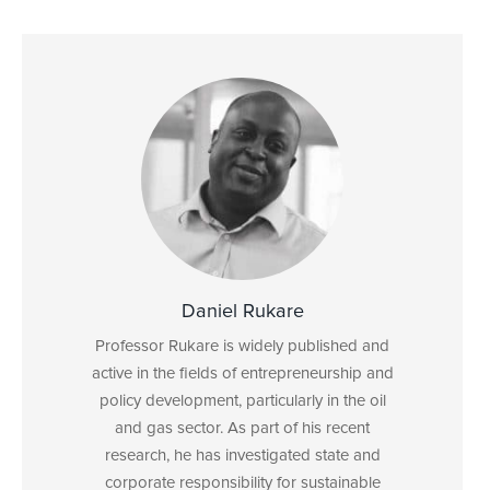
Daniel Rukare
Professor Rukare is widely published and
active in the fields of entrepreneurship and
policy development, particularly in the oil
and gas sector. As part of his recent
research, he has investigated state and
corporate responsibility for sustainable