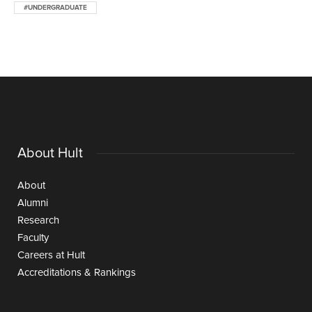
#UNDERGRADUATE
About Hult
About
Alumni
Research
Faculty
Careers at Hult
Accreditations & Rankings