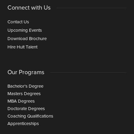
Connect with Us
Contact Us
Upcoming Events
Download Brochure
Hire Hult Talent
Our Programs
Bachelor's Degree
Masters Degrees
MBA Degrees
Doctorate Degrees
Coaching Qualifications
Apprenticeships