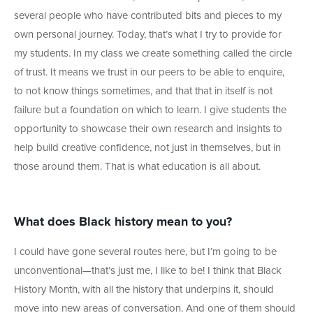
several people who have contributed bits and pieces to my
own personal journey. Today, that’s what I try to provide for
my students. In my class we create something called the circle
of trust. It means we trust in our peers to be able to enquire,
to not know things sometimes, and that that in itself is not
failure but a foundation on which to learn. I give students the
opportunity to showcase their own research and insights to
help build creative confidence, not just in themselves, but in
those around them. That is what education is all about.
What does Black history mean to you?
I could have gone several routes here, but I’m going to be
unconventional—that’s just me, I like to be! I think that Black
History Month, with all the history that underpins it, should
move into new areas of conversation. And one of them should