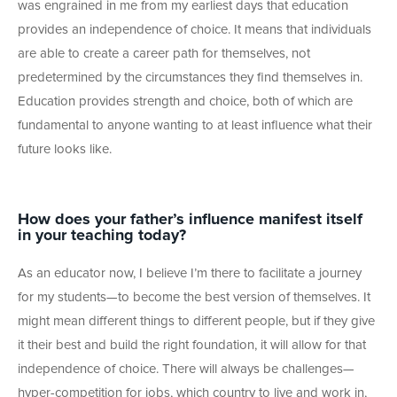
was engrained in me from my earliest days that education
provides an independence of choice. It means that individuals
are able to create a career path for themselves, not
predetermined by the circumstances they find themselves in.
Education provides strength and choice, both of which are
fundamental to anyone wanting to at least influence what their
future looks like.
How does your father’s influence manifest itself
in your teaching today?
As an educator now, I believe I’m there to facilitate a journey
for my students—to become the best version of themselves. It
might mean different things to different people, but if they give
it their best and build the right foundation, it will allow for that
independence of choice. There will always be challenges—
hyper-competition for jobs, which country to live and work in,