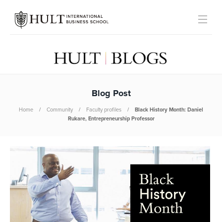
Blog Post
Home
Community
Faculty profiles
Black History Month: Daniel
Rukare, Entrepreneurship Professor