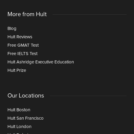
More from Hult
Blog
Hult Reviews
Free GMAT Test
Free IELTS Test
Hult Ashridge Executive Education
Hult Prize
Our Locations
Hult Boston
Hult San Francisco
Hult London