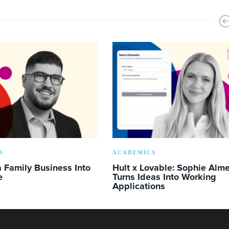
S
ACADEMICS
 Family Business Into
Hult x Lovable: Sophie Alm
e
Turns Ideas Into Working
Applications