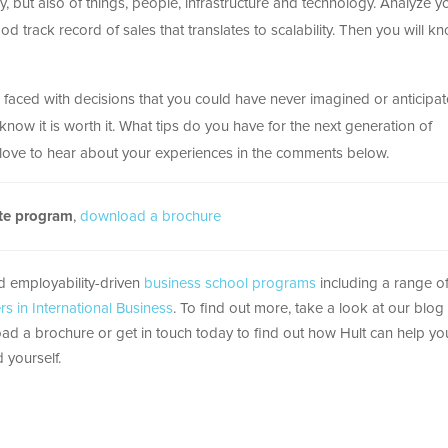
, but also of things, people, infrastructure and technology. Analyze y
d track record of sales that translates to scalability. Then you will k
e faced with decisions that you could have never imagined or anticipat
now it is worth it. What tips do you have for the next generation of
love to hear about your experiences in the comments below.
ate program
,
download a brochure
nd employability-driven
business school programs
including a range 
rs in International Business
. To find out more, take a look at our blog
ad a brochure or get in touch today to find out how Hult can help yo
 yourself.