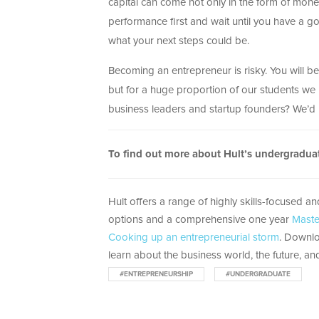
capital can come not only in the form of money
performance first and wait until you have a goo
what your next steps could be.
Becoming an entrepreneur is risky. You will b
but for a huge proportion of our students we k
business leaders and startup founders? We’d 
To find out more about Hult’s undergradu
Hult offers a range of highly skills-focused a
options and a comprehensive one year
Maste
Cooking up an entrepreneurial storm
. Downlo
learn about the business world, the future, and
#ENTREPRENEURSHIP
#UNDERGRADUATE