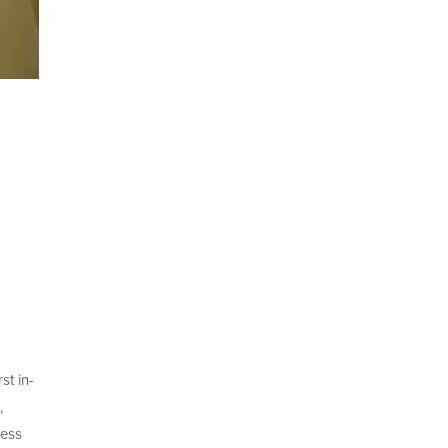
st in-
,
ness