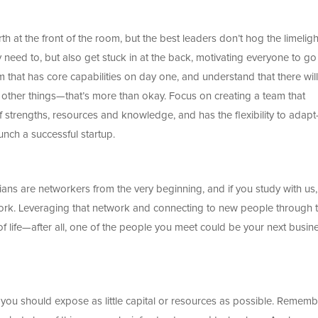
h at the front of the room, but the best leaders don’t hog the limeligh
eed to, but also get stuck in at the back, motivating everyone to go
am that has core capabilities on day one, and understand that there will
other things—that’s more than okay. Focus on creating a team that
f strengths, resources and knowledge, and has the flexibility to adap
unch a successful startup.
ans are networkers from the very beginning, and if you study with us
ork. Leveraging that network and connecting to new people through 
 life—after all, one of the people you meet could be your next busin
e you should expose as little capital or resources as possible. Rememb