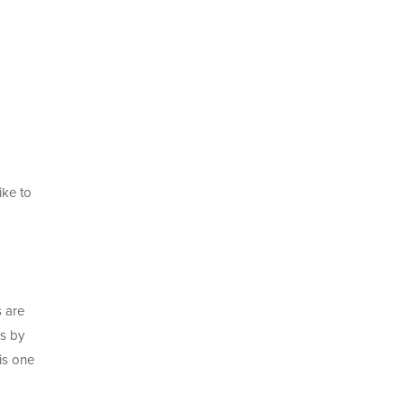
ike to
s are
ns by
is one