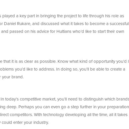
ayed a key part in bringing the project to life through his role as
or Daniel Rukare, and discussed what it takes to become a successful
 and passed on his advice for Hultians who’d like to start their own
 that it is as clear as possible. Know what kind of opportunity you’d l
problems you’d like to address. In doing so, you’ll be able to create a
r your brand.
 In today’s competitive market, you’ll need to distinguish which brand
ng deep. Perhaps you can even go a step further in your preparatio
ect competitors. With technology developing all the time, all it takes 
 could enter your industry.