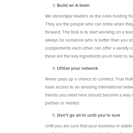
Build an A-team
We stereotype leaders as the ones holding fort
They are the people who can shine when they n
forward. The trick is to start working on a te
always be someone who is better than you at 
complements each other, can offer a variety o
these are the key ingredients you’ll need to la
Utilize your network
Never pass up a chance to connect. True Hulti
have access to an amazing international netw
friends you meet here should become a way of
partner or mentor.
Don’t go all-in until you’re sure
Until you are sure that your business in viabl