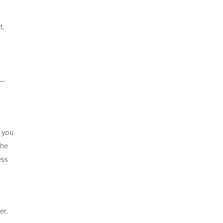
t.
t—
, you
the
ess
er,