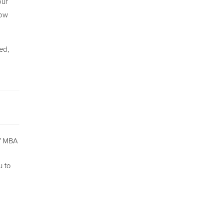
our
now
ed,
of MBA
u to