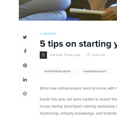
CAREERS
5 tips on starting
Hult News
,
10 years ago
3 min
read
#ENTREPRENEURSHIP
#UNDERGRADUATE
What new entrepreneurs need to know, with H
Earlier this year, we were excited to launch t
house startup launchpad catering exclusively 
mentorship, industry knowledge, and fantasti