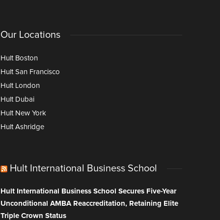
Our Locations
Hult Boston
Hult San Francisco
Hult London
Hult Dubai
Hult New York
Hult Ashridge
Hult International Business School
Hult International Business School Secures Five-Year
Unconditional AMBA Reaccreditation, Retaining Elite
Triple Crown Status