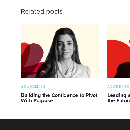
Related posts
ACADEMICS
ACADEMIC
Building the Confidence to Pivot
Leading a
With Purpose
the Futur