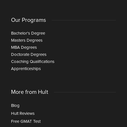
Our Programs
Bachelor's Degree
Masters Degrees
MBA Degrees
Doctorate Degrees
Coaching Qualifications
Apprenticeships
More from Hult
Blog
Hult Reviews
Free GMAT Test