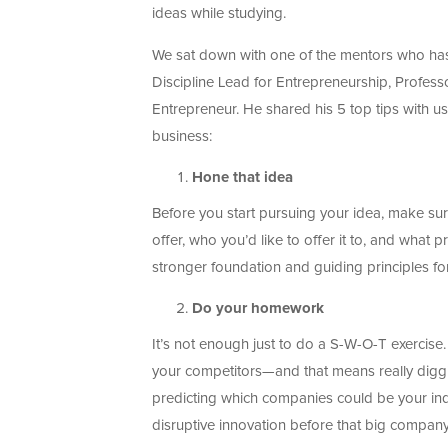
ideas while studying.
We sat down with one of the mentors who has pl
Discipline Lead for Entrepreneurship, Profess
Entrepreneur. He shared his 5 top tips with us
business:
Hone that idea
Before you start pursuing your idea, make sure
offer, who you’d like to offer it to, and what 
stronger foundation and guiding principles fo
Do your homework
It’s not enough just to do a S-W-O-T exercise.
your competitors—and that means really diggi
predicting which companies could be your indir
disruptive innovation before that big company