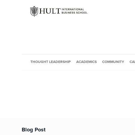
THOUGHT LEADERSHIP
ACADEMICS
COMMUNITY
CA
Blog Post