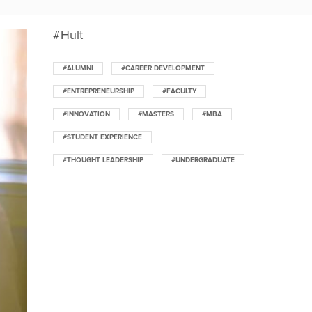
#Hult
#ALUMNI
#CAREER DEVELOPMENT
#ENTREPRENEURSHIP
#FACULTY
#INNOVATION
#MASTERS
#MBA
#STUDENT EXPERIENCE
#THOUGHT LEADERSHIP
#UNDERGRADUATE