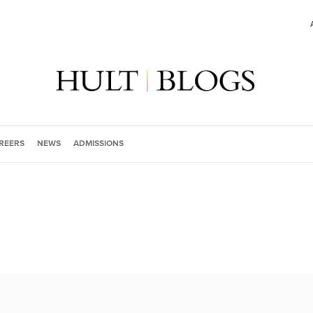
REERS
NEWS
ADMISSIONS