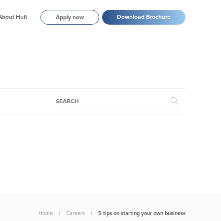
About Hult
Download Brochure
Apply now
Home
Careers
5 tips on starting your own business