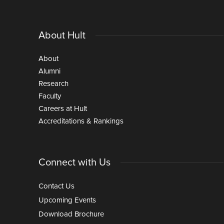
About Hult
About
Alumni
Research
Faculty
Careers at Hult
Accreditations & Rankings
Connect with Us
Contact Us
Upcoming Events
Download Brochure