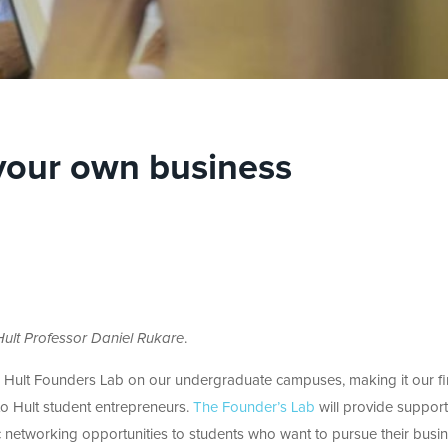
 your own business
ult Professor Daniel Rukare
.
he Hult Founders Lab on our undergraduate campuses, making it our fir
to Hult student entrepreneurs.
The Founder’s Lab
will provide support
c networking opportunities to students who want to pursue their busi