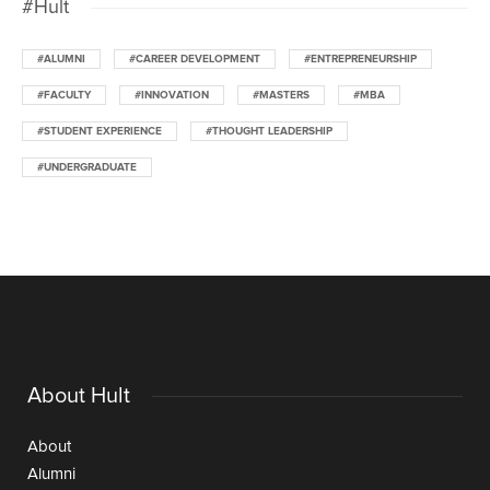
#Hult
#ALUMNI
#CAREER DEVELOPMENT
#ENTREPRENEURSHIP
#FACULTY
#INNOVATION
#MASTERS
#MBA
#STUDENT EXPERIENCE
#THOUGHT LEADERSHIP
#UNDERGRADUATE
About Hult
About
Alumni