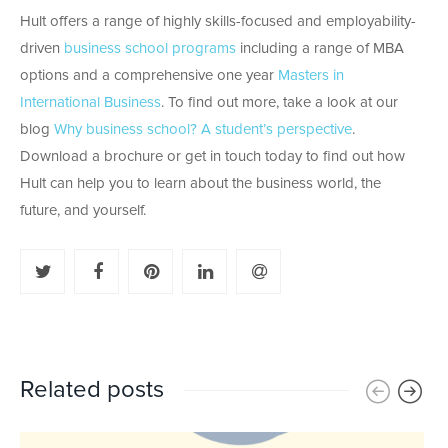
Hult offers a range of highly skills-focused and employability-
driven
business school programs
including a range of MBA
options and a comprehensive one year
Masters in
International Business
. To find out more, take a look at our
blog
Why business school? A student’s perspective
.
Download a brochure or get in touch today to find out how
Hult can help you to learn about the business world, the
future, and yourself.
Related posts