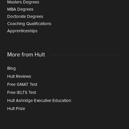
Masters Degrees
MBA Degrees
Doctorate Degrees
Coaching Qualifications
Apprenticeships
More from Hult
Blog
Hult Reviews
Free GMAT Test
Free IELTS Test
Hult Ashridge Executive Education
Hult Prize