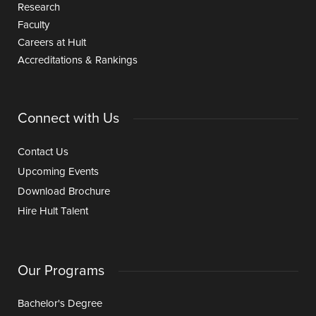
Research
Faculty
Careers at Hult
Accreditations & Rankings
Connect with Us
Contact Us
Upcoming Events
Download Brochure
Hire Hult Talent
Our Programs
Bachelor's Degree