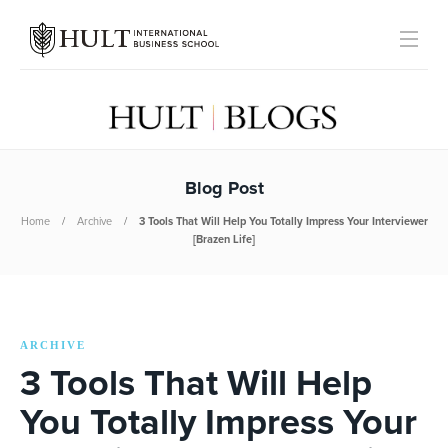
Blog Post
Home
Archive
3 Tools That Will Help You Totally Impress Your Interviewer
[Brazen Life]
ARCHIVE
3 Tools That Will Help
You Totally Impress Your