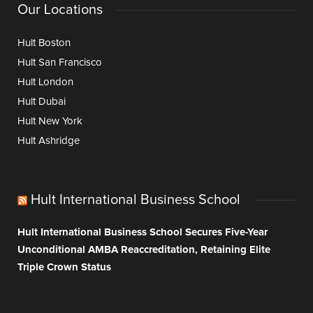
Our Locations
Hult Boston
Hult San Francisco
Hult London
Hult Dubai
Hult New York
Hult Ashridge
Hult International Business School
Hult International Business School Secures Five-Year
Unconditional AMBA Reaccreditation, Retaining Elite
Triple Crown Status