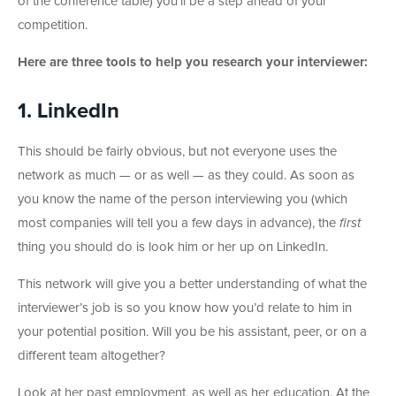
of the conference table) you’ll be a step ahead of your
competition.
Here are three tools to help you research your interviewer:
1. LinkedIn
This should be fairly obvious, but not everyone uses the
network as much — or as well — as they could. As soon as
you know the name of the person interviewing you (which
most companies will tell you a few days in advance), the
first
thing you should do is look him or her up on LinkedIn.
This network will give you a better understanding of what the
interviewer’s job is so you know how you’d relate to him in
your potential position. Will you be his assistant, peer, or on a
different team altogether?
Look at her past employment, as well as her education. At the