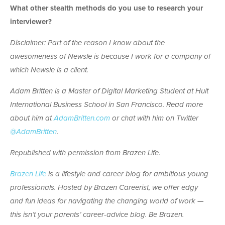
What other stealth methods do you use to research your
interviewer?
Disclaimer: Part of the reason I know about the
awesomeness of Newsle is because I work for a company of
which Newsle is a client.
Adam Britten is a Master of Digital Marketing Student at Hult
International Business School in San Francisco. Read more
about him at
AdamBritten.com
or chat with him on Twitter
@AdamBritten
.
Republished with permission from Brazen Life.
Brazen Life
is a lifestyle and career blog for ambitious young
professionals. Hosted by Brazen Careerist, we offer edgy
and fun ideas for navigating the changing world of work —
this isn’t your parents’ career-advice blog. Be Brazen.