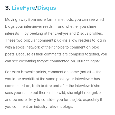
3.
LiveFyre
/
Disqus
Moving away from more formal methods, you can see which
blogs your interviewer reads — and whether you share
interests — by peeking at her LiveFyre and Disqus profiles.
These two popular comment plug-ins allow readers to log in
with a social network of their choice to comment on blog
posts. Because all their comments are compiled together, you
can see everything they’ve commented on. Brilliant, right?
For extra brownie points, comment on some (not all — that
would be overkill) of the same posts your interviewer has
commented on, both before and after the interview. If she
sees your name out there in the wild, she might recognize it
and be more likely to consider you for the job, especially if
you comment on industry-relevant blogs.