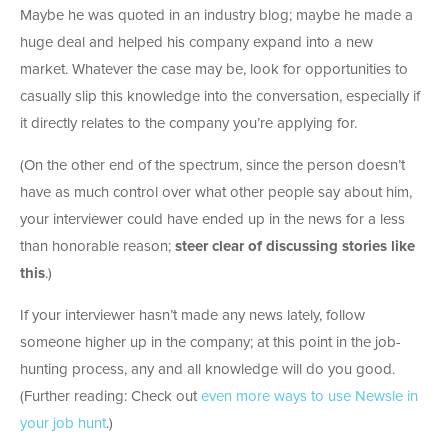
Maybe he was quoted in an industry blog; maybe he made a
huge deal and helped his company expand into a new
market. Whatever the case may be, look for opportunities to
casually slip this knowledge into the conversation, especially if
it directly relates to the company you’re applying for.
(On the other end of the spectrum, since the person doesn’t
have as much control over what other people say about him,
your interviewer could have ended up in the news for a less
than honorable reason;
steer clear of discussing stories like
this
.)
If your interviewer hasn’t made any news lately, follow
someone higher up in the company; at this point in the job-
hunting process, any and all knowledge will do you good.
(Further reading: Check out
even more ways to use Newsle in
your job hunt
.)