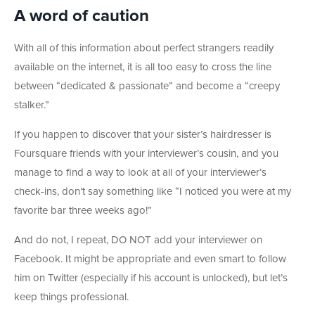
A word of caution
With all of this information about perfect strangers readily
available on the internet, it is all too easy to cross the line
between “dedicated & passionate” and become a “creepy
stalker.”
If you happen to discover that your sister’s hairdresser is
Foursquare friends with your interviewer’s cousin, and you
manage to find a way to look at all of your interviewer’s
check-ins, don’t say something like “I noticed you were at my
favorite bar three weeks ago!”
And do not, I repeat, DO NOT add your interviewer on
Facebook. It might be appropriate and even smart to follow
him on Twitter (especially if his account is unlocked), but let’s
keep things professional.