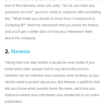
end of the interview, when she asks, “So do you have any
questions for me?” you’ll be ready to respond with something
like, “What made you decide to move from Company A to
Company B?” She’ll be impressed that you know her history,
and you’ll get a better idea of how your interviewer feels
about the company.
2.
Newsle
Taking that one step further, it would be even better if you
knew what other people had to say about this person.
LinkedIn can be selective and squeaky clean at times, as you
decide what is posted about you. But Newsle, a platform that
lets you know when people make the news, will show you
instances where your interviewer was mentioned in an online
publication.