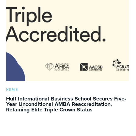
NEWS
Hult International Business School Secures Five-
Year Unconditional AMBA Reaccreditation,
Retaining Elite Triple Crown Status