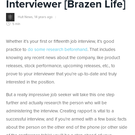
Interviewer [Brazen Life]
Hult News
,
14 years ago
5 min
Whether it’s your first or fifteenth job interview, it’s good
practice to
do some research beforehand
. That includes
knowing any recent news about the company, like product
releases, stock performance, upcoming releases, etc., to
prove to your interviewer that you’re up-to-date and truly
interested in the position.
But a really impressive job seeker will take this one step
further and actually research the person who will be
administering the interview. Creating rapport is vital to a
successful interview, and if you’re armed with a few basic facts
about the person on the other end of the phone (or other side