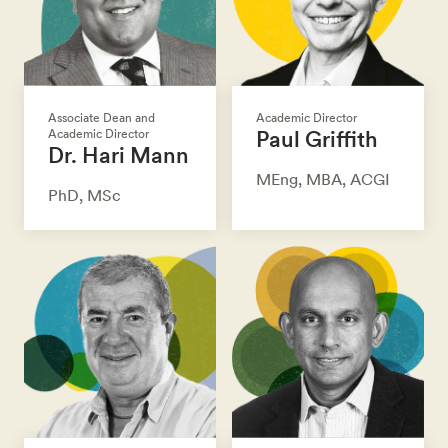
Associate Dean and
Academic Director
Paul Griffith
Academic Director
Dr. Hari Mann
MEng, MBA, ACGI
PhD, MSc