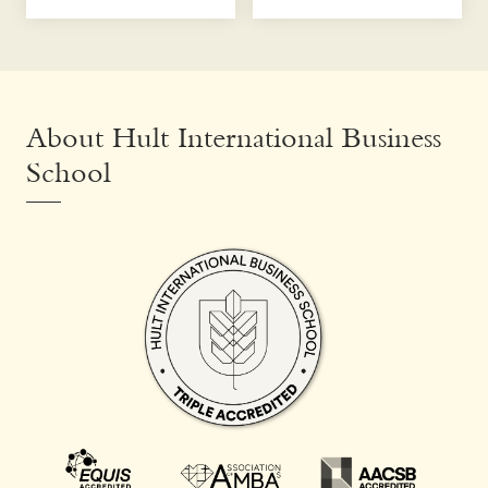
About Hult International Business
School