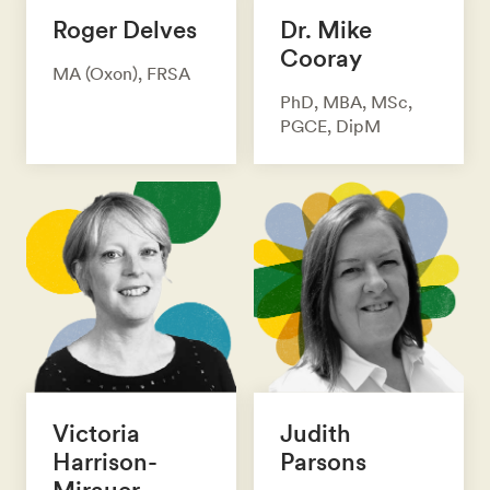
Roger Delves
Dr. Mike
Cooray
MA (Oxon), FRSA
PhD, MBA, MSc,
PGCE, DipM
Victoria
Judith
Harrison-
Parsons
Mirauer