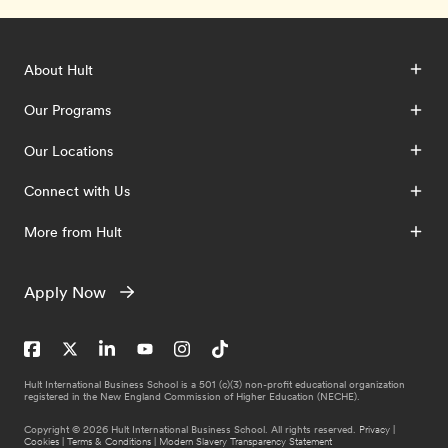
About Hult
Our Programs
Our Locations
Connect with Us
More from Hult
Apply Now
Hult International Business School is a 501 (c)(3) non-profit educational organization
registered in the New England Commission of Higher Education (NECHE).
Copyright © 2026 Hult International Business School. All rights reserved.
Privacy
|
Cookies
|
Terms & Conditions
|
Modern Slavery Transparency Statement