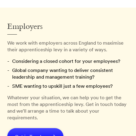
Employers
We work with employers across England to maximise
their apprenticeship levy in a variety of ways.
Considering a closed cohort for your employees?
Global company wanting to deliver consistent
leadership and management training?
SME wanting to upskill just a few employees?
Whatever your situation, we can help you to get the
most from the apprenticeship levy. Get in touch today
and we’ll arrange a time to talk about your
requirements.