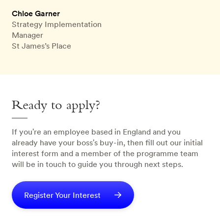
Chloe Garner
Strategy Implementation
Manager
St James’s Place
Ready to apply?
If you're an employee based in England and you
already have your boss's buy-in, then fill out our initial
interest form and a member of the programme team
will be in touch to guide you through next steps.
Register Your Interest