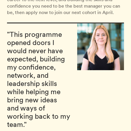
confidence you need to be the best manager you can
be, then apply now to join our next cohort in April.
"This programme
opened doors I
would never have
expected, building
my confidence,
network, and
leadership skills
while helping me
bring new ideas
and ways of
working back to my
team."