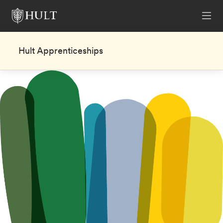
Hult Apprenticeships