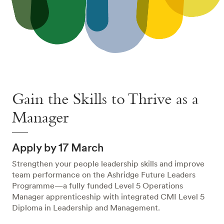
Gain the Skills to Thrive as a
Manager
Apply by 17 March
Strengthen your people leadership skills and improve
team performance on the Ashridge Future Leaders
Programme—a fully funded Level 5 Operations
Manager apprenticeship with integrated CMI Level 5
Diploma in Leadership and Management.