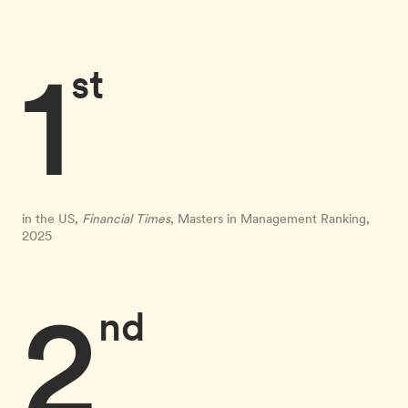
1
st
in the US,
Financial Times
, Masters in Management Ranking,
2025
2
nd