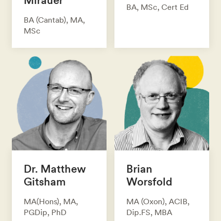
BA, MSc, Cert Ed
BA (Cantab), MA,
MSc
Dr. Matthew
Brian
Gitsham
Worsfold
MA(Hons), MA,
MA (Oxon), ACIB,
PGDip, PhD
Dip.FS, MBA