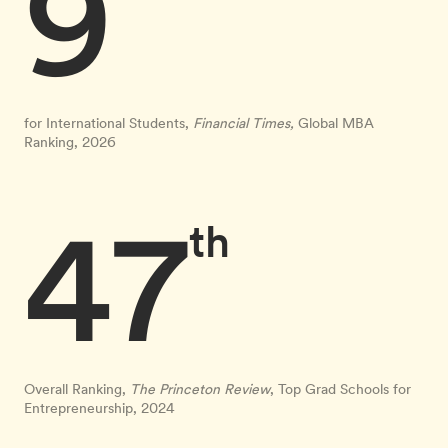
9
for International Students,
Financial Times,
Global MBA
Ranking, 2026
47
th
Overall Ranking,
The Princeton Review
, Top Grad Schools for
Entrepreneurship, 2024