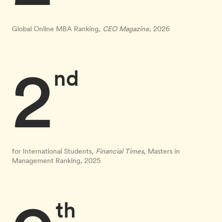
Global Online MBA Ranking,
CEO Magazine
, 2026
2
nd
for International Students,
Financial Times
, Masters in
Management Ranking, 2025
th