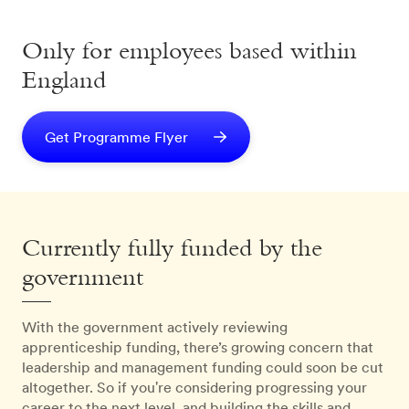
Only for employees based within
England
Get Programme Flyer
Currently fully funded by the
government
With the government actively reviewing
apprenticeship funding, there’s growing concern that
leadership and management funding could soon be cut
altogether. So if you're considering progressing your
career to the next level, and building the skills and