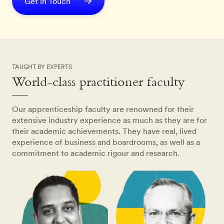
Get in Touch
TAUGHT BY EXPERTS
World-class practitioner faculty
Our apprenticeship faculty are renowned for their
extensive industry experience as much as they are for
their academic achievements. They have real, lived
experience of business and boardrooms, as well as a
commitment to academic rigour and research.