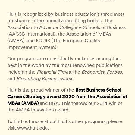
Hult is recognized by business education’s three most
prestigious international accrediting bodies: The
Association to Advance Collegiate Schools of Business
(AACSB International), the Association of MBAs
(AMBA), and EQUIS (The European Quality
Improvement System).
Our programs are consistently ranked as among the
best in the world by the most renowned publications
including the
Financial Times
, the
Economist
,
Forbes
,
and
Bloomberg Businessweek
.
Hult is the proud winner of the
Best Business School
Careers Strategy award 2020 from the Association of
MBAs (AMBA)
and BGA. This follows our 2014 win of
the AMBA Innovation award.
To find out more about Hult’s other programs, please
visit www.hult.edu.