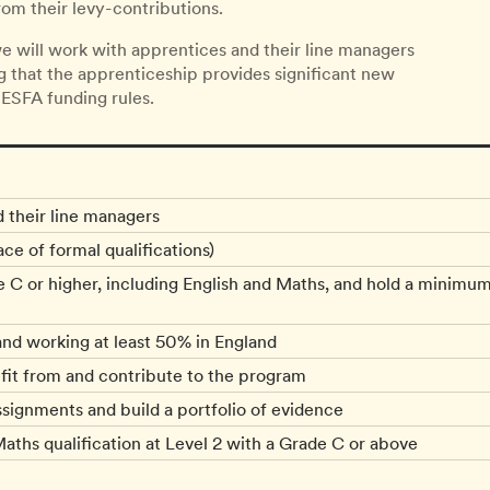
om their levy-contributions.
e will work with apprentices and their line managers
ng that the apprenticeship provides significant new
 ESFA funding rules.
d their line managers
ce of formal qualifications)
e C or higher, including English and Maths, and hold a minimum
and working at least 50% in England
efit from and contribute to the program
ignments and build a portfolio of evidence
aths qualification at Level 2 with a Grade C or above