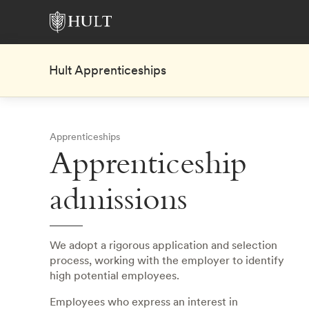
Hult Apprenticeships
Apprenticeships
Apprenticeship
admissions
We adopt a rigorous application and selection
process, working with the employer to identify
high potential employees.
Employees who express an interest in