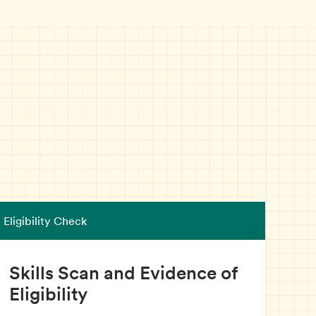
Eligibility Check
INA
Skills Scan and Evidence of
In
Eligibility
As y