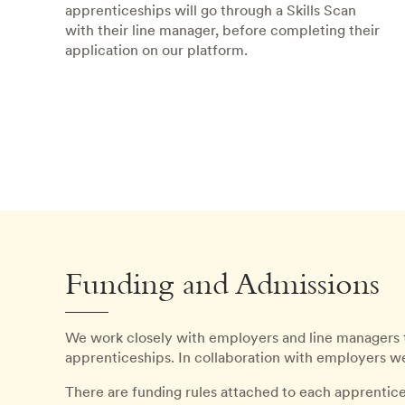
apprenticeships will go through a Skills Scan
with their line manager, before completing their
application on our platform.
Funding and Admissions
We work closely with employers and line managers 
apprenticeships. In collaboration with employers we 
There are funding rules attached to each apprentic