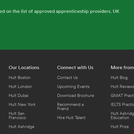
ed on the list of approved apprenticeship providers. UK
Our Locations
Connect with Us
More from
Hult Boston
Contact Us
Hult Blog
Hult London
Upcoming Events
Hult Review
Hult Dubai
Download Brochure
GMAT Practi
Hult New York
Recommend a
IELTS Practi
Friend
Hult San
Hult Ashridg
Francisco
Hire Hult Talent
Education
Hult Ashridge
Hult Prize