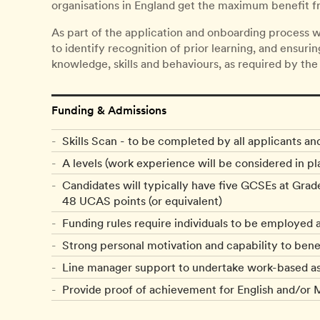
organisations in England get the maximum benefit fr
As part of the application and onboarding process w
to identify recognition of prior learning, and ensuri
knowledge, skills and behaviours, as required by the
Funding & Admissions
Skills Scan - to be completed by all applicants an
A levels (work experience will be considered in pla
Candidates will typically have five GCSEs at Grad
48 UCAS points (or equivalent)
Funding rules require individuals to be employed 
Strong personal motivation and capability to ben
Line manager support to undertake work-based ass
Provide proof of achievement for English and/or M