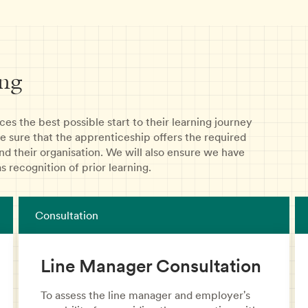
ng
es the best possible start to their learning journey
e sure that the apprenticeship offers the required
nd their organisation. We will also ensure we have
s recognition of prior learning.
Consultation
Line Manager Consultation
To assess the line manager and employer's