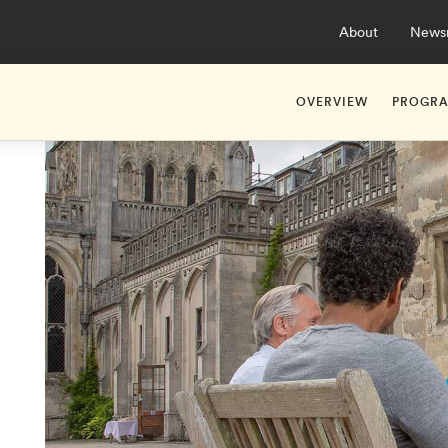
About
News
OVERVIEW
PROGR
About Hult Apprent
Ashrid
Studying at Hult As
Ashrid