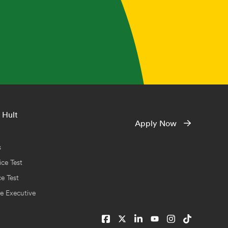
 Hult
Apply Now
s
ce Test
ce Test
e Executive