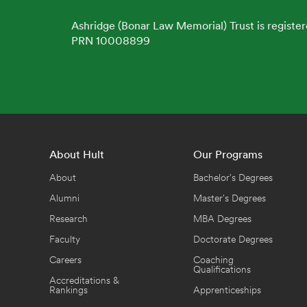
Ashridge (Bonar Law Memorial) Trust is register
PRN 10008899
About Hult
Our Programs
About
Bachelor's Degrees
Alumni
Master's Degrees
Research
MBA Degrees
Faculty
Doctorate Degrees
Careers
Coaching
Qualifications
Accreditations &
Rankings
Apprenticeships