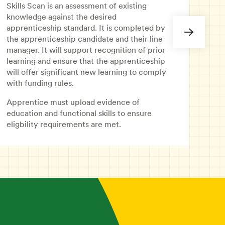
asse
Skills Scan is an assessment of existing
prio
knowledge against the desired
appr
apprenticeship standard. It is completed by
educ
the apprenticeship candidate and their line
prov
manager. It will support recognition of prior
learning and ensure that the apprenticeship
will offer significant new learning to comply
with funding rules.
Apprentice must upload evidence of
education and functional skills to ensure
eligbility requirements are met.