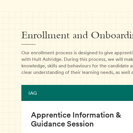
Enrollment and Onboardi
Our enrollment process is designed to give apprentic
with Hult Ashridge. During this process, we will mak
knowledge, skills and behaviours for the candidate a
clear understanding of their learning needs, as well a
IAG
Apprentice Information &
Guidance Session