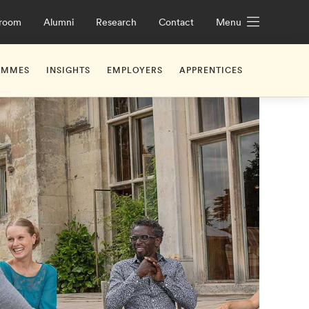
room
Alumni
Research
Contact
Menu
AMMES
INSIGHTS
EMPLOYERS
APPRENTICES
iceships
UK Apprenticeship Levy Explained
What Are Apprenticeshi
ge Future Leaders Programme
hridge
Working with Us
Off-the-job Training
Off-the-job Training
ge Leadership Development Programme