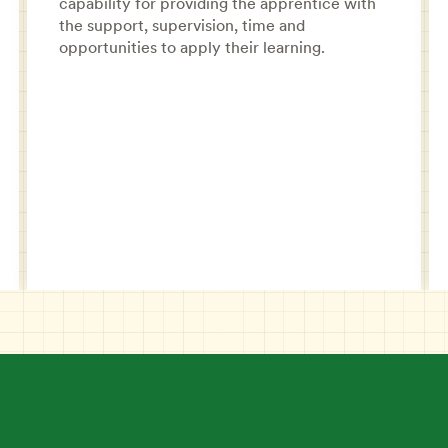
capability for providing the apprentice with
the support, supervision, time and
opportunities to apply their learning.