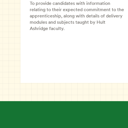
To provide candidates with information
relating to their expected commitment to the
apprenticeship, along with details of delivery
modules and subjects taught by Hult
Ashridge faculty.