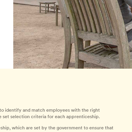
to identify and match employees with the right
set selection criteria for each apprenticeship.
eship, which are set by the government to ensure that