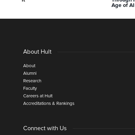
It
Through I
Age of AI
About Hult
About
Alumni
Research
Faculty
Careers at Hult
Accreditations & Rankings
Connect with Us