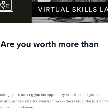
 | Are you worth more than
meeting space offering you the opportunity to skill up and get ahead
m all over the globe and hear from world-class Hult professors on th
workshops and webinars.