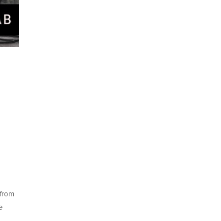
—from
e