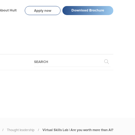
About Hult
Download Brochure
Apply now
Thought leadership
Virtual Skills Lab | Are you worth more than AI?