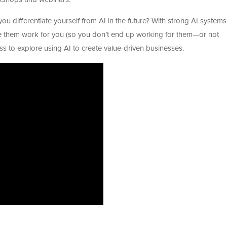
ou differentiate yourself from AI in the future? With strong AI systems
e them work for you (so you don’t end up working for them—or not
lass to explore using AI to create value-driven businesses.