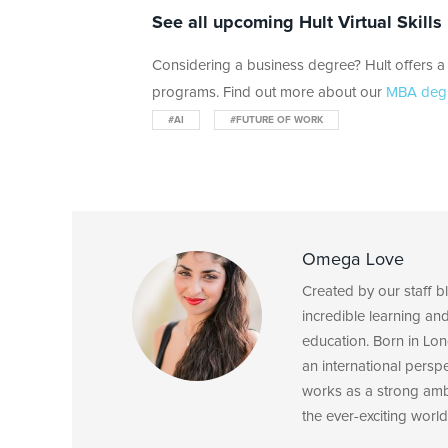
See all upcoming Hult Virtual Skill
Considering a business degree? Hult offers a 
programs. Find out more about our
MBA deg
#AI
#FUTURE OF WORK
Omega Love
Created by our staff 
incredible learning an
education. Born in Lon
an international persp
works as a strong am
the ever-exciting world