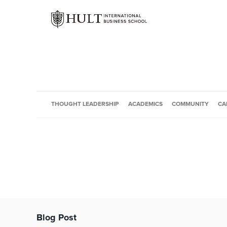
THOUGHT LEADERSHIP
ACADEMICS
COMMUNITY
CA
Blog Post