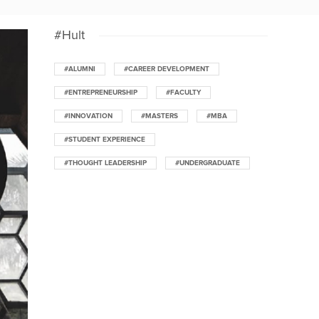
#Hult
#ALUMNI
#CAREER DEVELOPMENT
#ENTREPRENEURSHIP
#FACULTY
#INNOVATION
#MASTERS
#MBA
#STUDENT EXPERIENCE
#THOUGHT LEADERSHIP
#UNDERGRADUATE