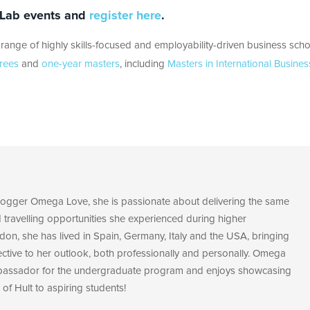
s Lab events and
register here
.
range of highly skills-focused and employability-driven business scho
rees
and
one-year masters
, including
Masters in International Busines
blogger Omega Love, she is passionate about delivering the same
d travelling opportunities she experienced during higher
don, she has lived in Spain, Germany, Italy and the USA, bringing
ective to her outlook, both professionally and personally. Omega
bassador for the undergraduate program and enjoys showcasing
 of Hult to aspiring students!