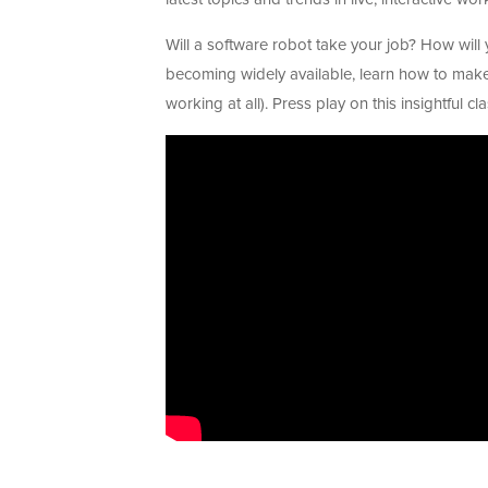
Will a software robot take your job? How will y
becoming widely available, learn how to mak
working at all). Press play on this insightful c