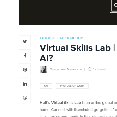
THOUGHT LEADERSHIP
Virtual Skills Lab
AI?
Omega Love
,
5 years ago
1 min
read
#AI
#FUTURE OF WORK
Hult’s Virtual Skills Lab
is an online global 
home. Connect with likeminded go-getters fro
latest topics and trends in live, interactive 