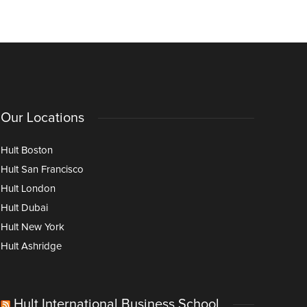
Applications
Doctorate
Our Locations
Hult Boston
Hult San Francisco
Hult London
Hult Dubai
Hult New York
Hult Ashridge
Hult International Business School