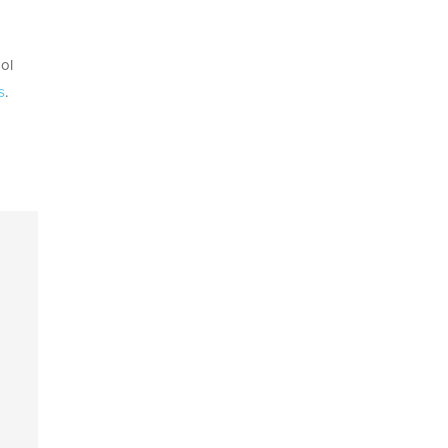
ol
s
.