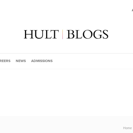
REERS
NEWS
ADMISSIONS
Home