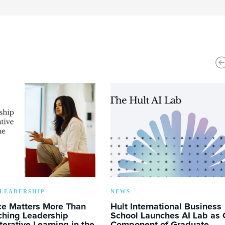
LEADERSHIP
NEWS
ce Matters More Than
Hult International Business
ching Leadership
School Launches AI Lab as 