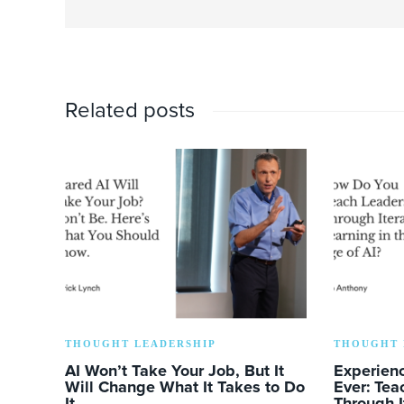
Related posts
THOUGHT LEADERSHIP
THOUGHT 
AI Won’t Take Your Job, But It
Experien
Will Change What It Takes to Do
Ever: Tea