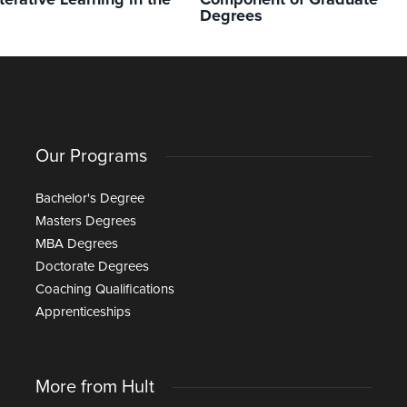
terative Learning in the
Component of Graduate
Degrees
Our Programs
Bachelor's Degree
Masters Degrees
MBA Degrees
Doctorate Degrees
Coaching Qualifications
Apprenticeships
More from Hult