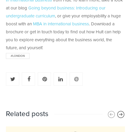
in International Business
from Hult. To learn more, take a look
at our blog
Going beyond business: Introducing our
undergraduate curriculum
, or give your employability a huge
boost with an
MBA in international business
. Download a
brochure or get in touch today to find out how Hult can help
you to explore everything about the business world, the
future, and yourself.
#LONDON
Related posts