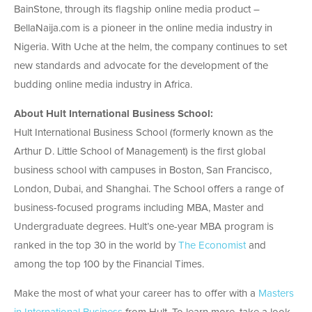
BainStone, through its flagship online media product –
BellaNaija.com is a pioneer in the online media industry in
Nigeria. With Uche at the helm, the company continues to set
new standards and advocate for the development of the
budding online media industry in Africa.
About Hult International Business School:
Hult International Business School (formerly known as the
Arthur D. Little School of Management) is the first global
business school with campuses in Boston, San Francisco,
London, Dubai, and Shanghai. The School offers a range of
business-focused programs including MBA, Master and
Undergraduate degrees. Hult’s one-year MBA program is
ranked in the top 30 in the world by
The Economist
and
among the top 100 by the Financial Times.
Make the most of what your career has to offer with a
Masters