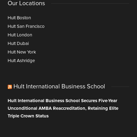
Our Locations
Hult Boston
Hult San Francisco
Hult London
Hult Dubai
Hult New York
Hult Ashridge
Hult International Business School
Hult International Business School Secures Five-Year
Unconditional AMBA Reaccreditation, Retaining Elite
Triple Crown Status