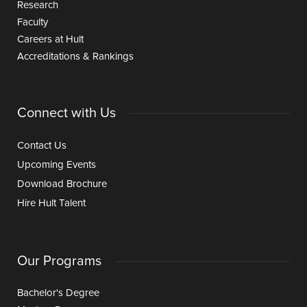
Research
Faculty
Careers at Hult
Accreditations & Rankings
Connect with Us
Contact Us
Upcoming Events
Download Brochure
Hire Hult Talent
Our Programs
Bachelor's Degree