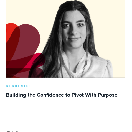
ACADEMICS
Building the Confidence to Pivot With Purpose