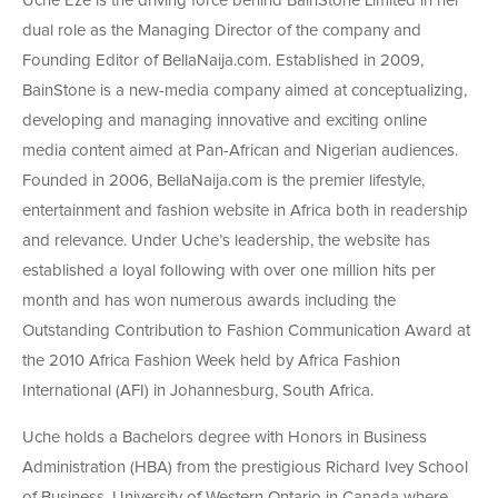
Uche Eze is the driving force behind BainStone Limited in her
dual role as the Managing Director of the company and
Founding Editor of BellaNaija.com. Established in 2009,
BainStone is a new-media company aimed at conceptualizing,
developing and managing innovative and exciting online
media content aimed at Pan-African and Nigerian audiences.
Founded in 2006, BellaNaija.com is the premier lifestyle,
entertainment and fashion website in Africa both in readership
and relevance. Under Uche’s leadership, the website has
established a loyal following with over one million hits per
month and has won numerous awards including the
Outstanding Contribution to Fashion Communication Award at
the 2010 Africa Fashion Week held by Africa Fashion
International (AFI) in Johannesburg, South Africa.
Uche holds a Bachelors degree with Honors in Business
Administration (HBA) from the prestigious Richard Ivey School
of Business, University of Western Ontario in Canada where