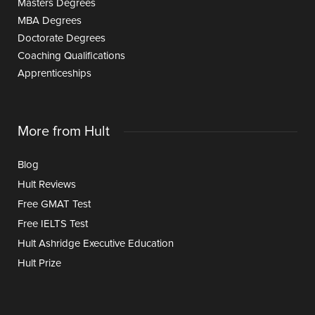
Masters Degrees
MBA Degrees
Doctorate Degrees
Coaching Qualifications
Apprenticeships
More from Hult
Blog
Hult Reviews
Free GMAT Test
Free IELTS Test
Hult Ashridge Executive Education
Hult Prize