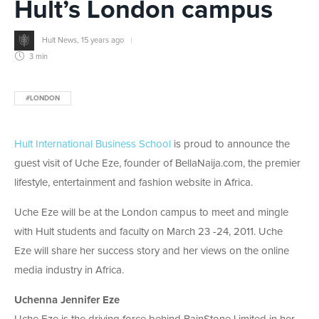
Hult’s London campus
Hult News
,
15 years ago
3 min
#LONDON
Hult International Business School
is proud to announce the
guest visit of Uche Eze, founder of BellaNaija.com, the premier
lifestyle, entertainment and fashion website in Africa.
Uche Eze will be at the London campus to meet and mingle
with Hult students and faculty on March 23 -24, 2011. Uche
Eze will share her success story and her views on the online
media industry in Africa.
Uchenna Jennifer Eze