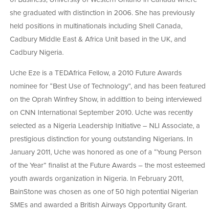
she graduated with distinction in 2006. She has previously
held positions in multinationals including Shell Canada,
Cadbury Middle East & Africa Unit based in the UK, and
Cadbury Nigeria.
Uche Eze is a TEDAfrica Fellow, a 2010 Future Awards
nominee for “Best Use of Technology”, and has been featured
on the Oprah Winfrey Show, in addittion to being interviewed
on CNN International September 2010. Uche was recently
selected as a Nigeria Leadership Initiative – NLI Associate, a
prestigious distinction for young outstanding Nigerians. In
January 2011, Uche was honored as one of a “Young Person
of the Year” finalist at the Future Awards – the most esteemed
youth awards organization in Nigeria. In February 2011,
BainStone was chosen as one of 50 high potential Nigerian
SMEs and awarded a British Airways Opportunity Grant.