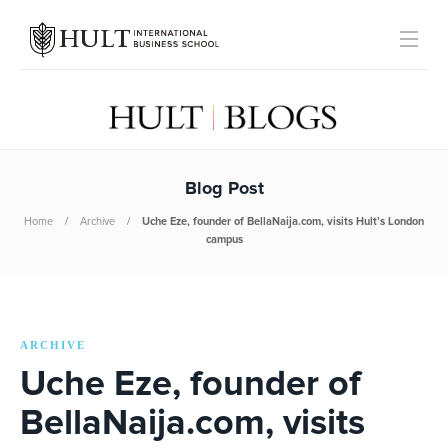
Blog Post
Home
Archive
Uche Eze, founder of BellaNaija.com, visits Hult’s London
campus
ARCHIVE
Uche Eze, founder of
BellaNaija.com, visits