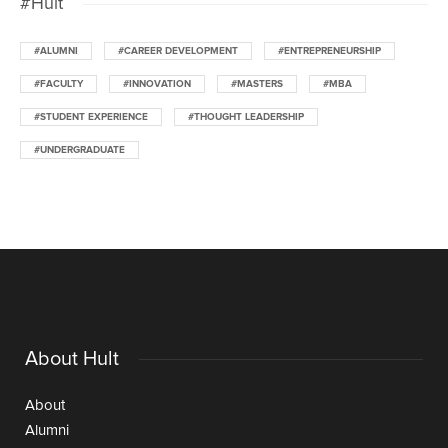
#Hult
#ALUMNI
#CAREER DEVELOPMENT
#ENTREPRENEURSHIP
#FACULTY
#INNOVATION
#MASTERS
#MBA
#STUDENT EXPERIENCE
#THOUGHT LEADERSHIP
#UNDERGRADUATE
About Hult
About
Alumni