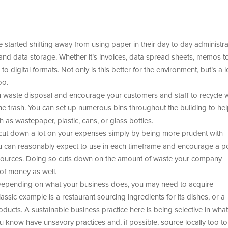
tarted shifting away from using paper in their day to day administra
and data storage. Whether it’s invoices, data spread sheets, memos to 
o digital formats. Not only is this better for the environment, but’s a l
oo.
h waste disposal and encourage your customers and staff to recycle 
he trash. You can set up numerous bins throughout the building to he
 as wastepaper, plastic, cans, or glass bottles.
ut down a lot on your expenses simply by being more prudent with
u can reasonably expect to use in each timeframe and encourage a po
esources. Doing so cuts down on the amount of waste your company
of money as well.
epending on what your business does, you may need to acquire
ssic example is a restaurant sourcing ingredients for its dishes, or a
oducts. A sustainable business practice here is being selective in what
 know have unsavory practices and, if possible, source locally too to