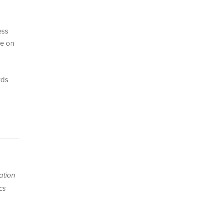
ess
ce on
rds
ation
cs