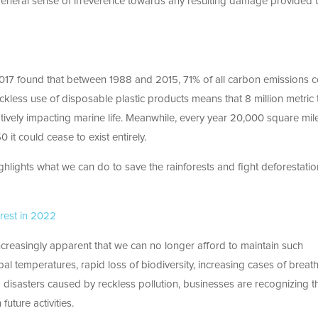
 general sense of irreverence towards any resulting damage provided 
017 found that between 1988 and 2015, 71% of all carbon emissions c
eckless use of disposable plastic products means that 8 million metric
ively impacting marine life. Meanwhile, every year 20,000 square mil
it could cease to exist entirely.
hlights what we can do to save the rainforests and fight deforestatio
rest in 2022
 increasingly apparent that we can no longer afford to maintain such
bal temperatures, rapid loss of biodiversity, increasing cases of breat
g disasters caused by reckless pollution, businesses are recognizing t
uture activities.