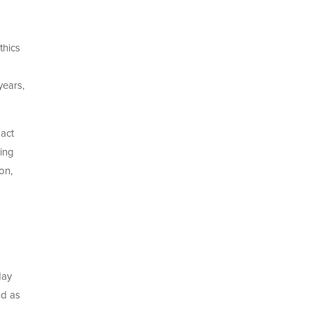
thics
years,
act
wing
on,
day
nd as