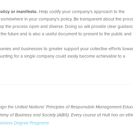
licy or manifesto.
Help codify your company’s approach to the
n somewhere in your company’s policy. Be transparent about the proc
keep the process open and diverse. Doing so will provide clear guidan
he future and is also a useful document to present to the public and
nies and businesses to greater support your collective efforts towa
unting for a single company could easily become achievable to a
o sign the United Nations’ Principles of Responsible Management Educ
emy of Business and Society (ABIS). Every course at Hult has an ethi
usiness Degree Programs