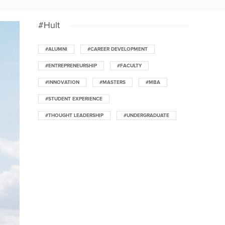
#Hult
#ALUMNI
#CAREER DEVELOPMENT
#ENTREPRENEURSHIP
#FACULTY
#INNOVATION
#MASTERS
#MBA
#STUDENT EXPERIENCE
#THOUGHT LEADERSHIP
#UNDERGRADUATE