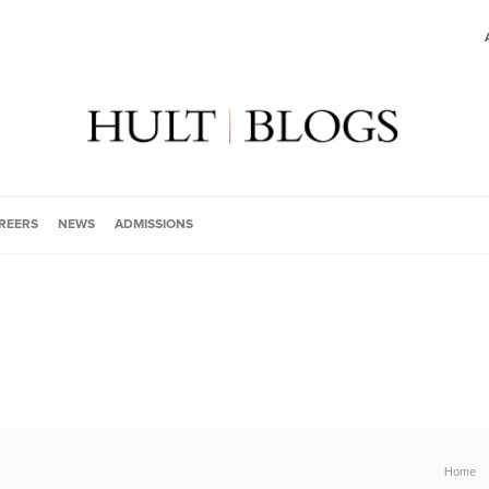
REERS
NEWS
ADMISSIONS
Home