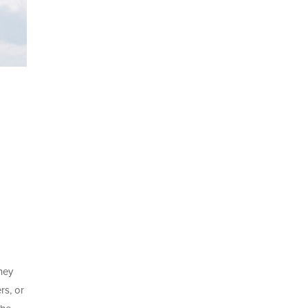
they
rs, or