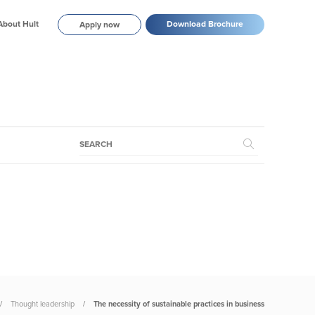
About Hult
Download Brochure
Apply now
Thought leadership
The necessity of sustainable practices in business