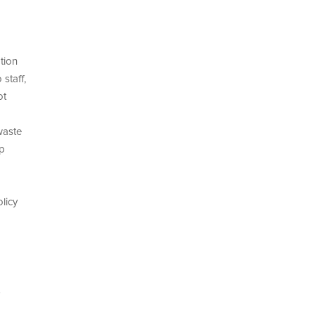
tion
staff,
ot
waste
lp
licy