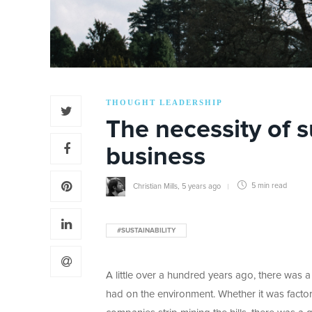
THOUGHT LEADERSHIP
The necessity of s
business
Christian Mills
,
5 years ago
5 min
read
#SUSTAINABILITY
A little over a hundred years ago, there was a 
had on the environment. Whether it was factor