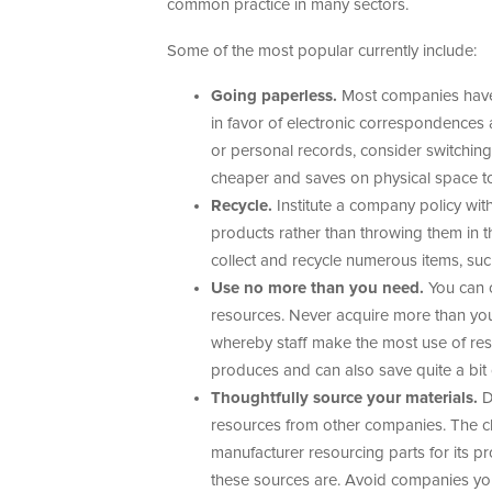
common practice in many sectors.
Some of the most popular currently include:
Going paperless.
Most companies have s
in favor of electronic correspondences 
or personal records, consider switching t
cheaper and saves on physical space t
Recycle.
Institute a company policy wit
products rather than throwing them in t
collect and recycle numerous items, such
Use no more than you need.
You can c
resources. Never acquire more than yo
whereby staff make the most use of r
produces and can also save quite a bit 
Thoughtfully source your materials.
D
resources from other companies. The cla
manufacturer resourcing parts for its pr
these sources are. Avoid companies you