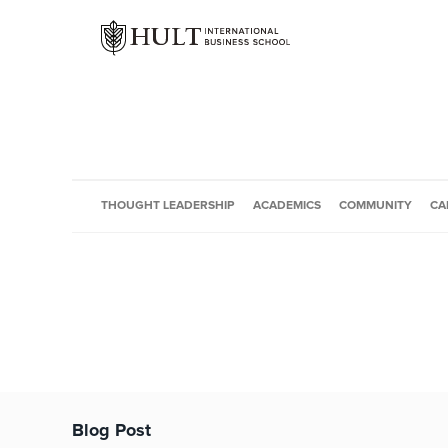
THOUGHT LEADERSHIP
ACADEMICS
COMMUNITY
CA
Blog Post