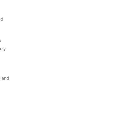
ed
o
ely
, and