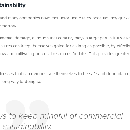
ainability
es, and many companies have met unfortunate fates because they guzzl
tomorrow.
mental damage, although that certainly plays a large part in it. It’s als
ntures can keep themselves going for as long as possible, by effectiv
 now and cultivating potential resources for later. This provides greater
businesses that can demonstrate themselves to be safe and dependable
a long way to doing so.
 pays to keep mindful of commercial
sustainability.