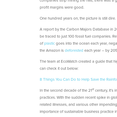
companies strip mining the hills, there was a
profit margins were good.
One hundred years on, the picture is still dire.
A report by the Carbon Majors Database in 2
be traced to just 100 fossil fuel companies. R
of
plastic
goes into the ocean each year, negat
the Amazon is
deforested
each year – by 2050 
The team at EcoWatch created a guide that hig
can check it out below:
8 Things You Can Do to Help Save the Rainfo
st
In the second decade of the 21
century, it’s
practices. With the sudden recent spike in glo
related illnesses, and various other impendin
importance of sustainable business practice in f