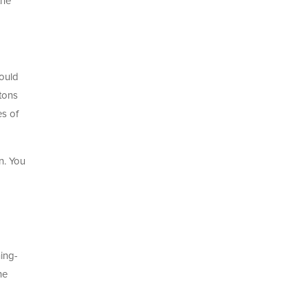
the
ould
 tons
es of
n. You
hing-
he