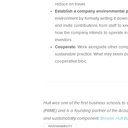
reduce on travel.
Establish a company environmental po
environment by formally writing it dow
and invite contributions from staff to 
how the company intends to operate in t
investors.
Cooperate.
Work alongside other compa
sustainable practice. What may seem da
cooperative bloc.
Hult was one of the first business schools t
(PRME)
and is
a founding partner of the Acad
and sustainability component.
Browse Hult B
#SUSTAINABILITY