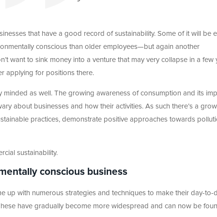
inesses that have a good record of sustainability. Some of it will be e
onmentally conscious than older employees—but again another
on’t want to sink money into a venture that may very collapse in a few 
r applying for positions there.
 minded as well. The growing awareness of consumption and its imp
ry about businesses and how their activities. As such there’s a gro
ainable practices, demonstrate positive approaches towards polluti
cial sustainability.
nmentally conscious business
me up with numerous strategies and techniques to make their day-to-
r. These have gradually become more widespread and can now be fou