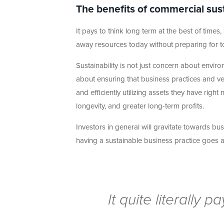
The benefits of commercial sust
It pays to think long term at the best of tim
away resources today without preparing for 
Sustainability is not just concern about environ
about ensuring that business practices and ve
and efficiently utilizing assets they have right
longevity, and greater long-term profits.
Investors in general will gravitate towards 
having a sustainable business practice goes 
It quite literally