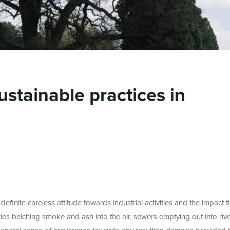
ustainable practices in
definite careless attitude towards industrial activities and the impact 
ies belching smoke and ash into the air, sewers emptying out into rive