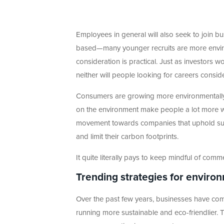
Employees in general will also seek to join bus
based—many younger recruits are more envir
consideration is practical. Just as investors w
neither will people looking for careers conside
Consumers are growing more environmentally
on the environment make people a lot more wa
movement towards companies that uphold sust
and limit their carbon footprints.
It quite literally pays to keep mindful of commer
Trending strategies for enviro
Over the past few years, businesses have co
running more sustainable and eco-friendlie