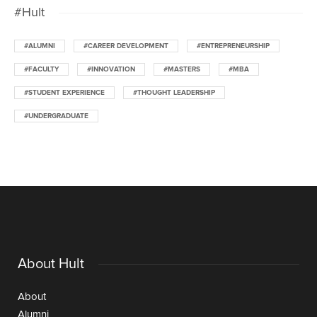
#Hult
#ALUMNI
#CAREER DEVELOPMENT
#ENTREPRENEURSHIP
#FACULTY
#INNOVATION
#MASTERS
#MBA
#STUDENT EXPERIENCE
#THOUGHT LEADERSHIP
#UNDERGRADUATE
About Hult
About
Alumni