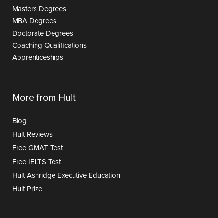
Masters Degrees
MBA Degrees
Doctorate Degrees
Coaching Qualifications
Apprenticeships
More from Hult
Blog
Hult Reviews
Free GMAT Test
Free IELTS Test
Hult Ashridge Executive Education
Hult Prize