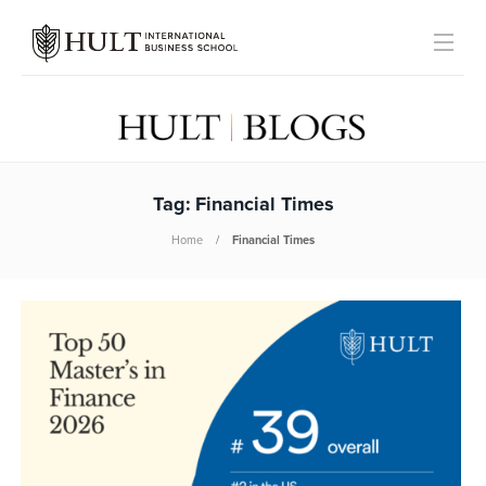
Tag:
Financial Times
Home
Financial Times