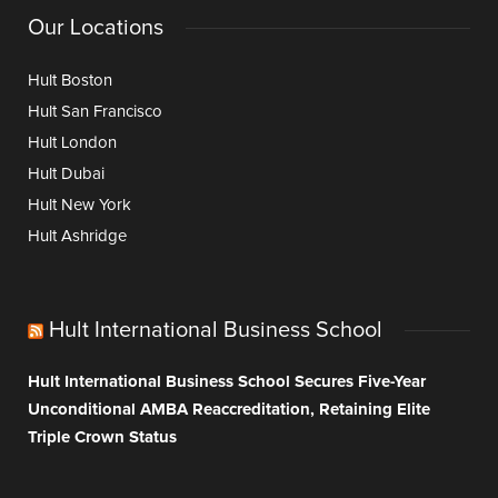
Our Locations
Hult Boston
Hult San Francisco
Hult London
Hult Dubai
Hult New York
Hult Ashridge
Hult International Business School
Hult International Business School Secures Five-Year
Unconditional AMBA Reaccreditation, Retaining Elite
Triple Crown Status