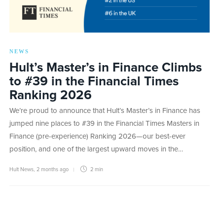
NEWS
Hult’s Master’s in Finance Climbs
to #39 in the Financial Times
Ranking 2026
We’re proud to announce that Hult’s Master’s in Finance has
jumped nine places to #39 in the Financial Times Masters in
Finance (pre-experience) Ranking 2026—our best-ever
position, and one of the largest upward moves in the…
Hult News
,
2 months ago
2 min