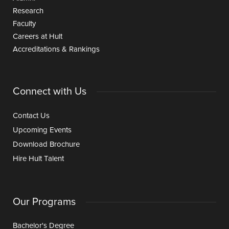
Research
Faculty
Careers at Hult
Accreditations & Rankings
Connect with Us
Contact Us
Upcoming Events
Download Brochure
Hire Hult Talent
Our Programs
Bachelor's Degree