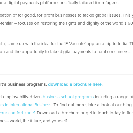
or a digital payments platform specifically tailored for refugees.
eation of for good, for profit businesses to tackle global issues. This 
ial’ – focuses on restoring the rights and dignity of the world’s 60
h,’ came up with the idea for the ‘E-Vacuate’ app on a trip to India. T
ion and the opportunity to take digital payments to rural consumers…
ult’s business programs,
download a brochure here.
nd employability-driven
business school programs
including a range 
rs in International Business
. To find out more, take a look at our blog
 your comfort zone?
Download a brochure or get in touch today to fin
ess world, the future, and yourself.