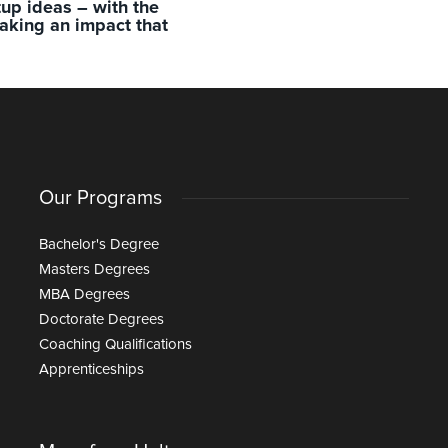
rtup ideas – with the
aking an impact that
Our Programs
Bachelor's Degree
Masters Degrees
MBA Degrees
Doctorate Degrees
Coaching Qualifications
Apprenticeships