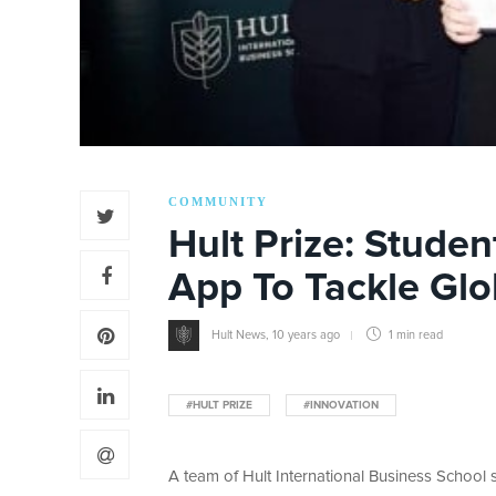
COMMUNITY
Hult Prize: Studen
App To Tackle Glo
Hult News
,
10 years ago
1 min
read
#HULT PRIZE
#INNOVATION
A team of Hult International Business School st