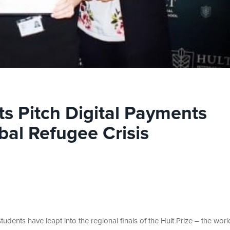
ts Pitch Digital Payments
bal Refugee Crisis
udents have leapt into the regional finals of the Hult Prize – the worl