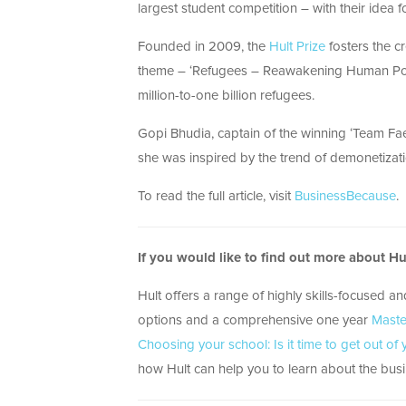
largest student competition – with their idea f
Founded in 2009, the
Hult Prize
fosters the cr
theme – ‘Refugees – Reawakening Human Potent
million-to-one billion refugees.
Gopi Bhudia, captain of the winning ‘Team Faet
she was inspired by the trend of demonetizat
To read the full article, visit
BusinessBecause
.
If you would like to find out more about H
Hult offers a range of highly skills-focused a
options and a comprehensive one year
Maste
Choosing your school: Is it time to get out of
how Hult can help you to learn about the busin