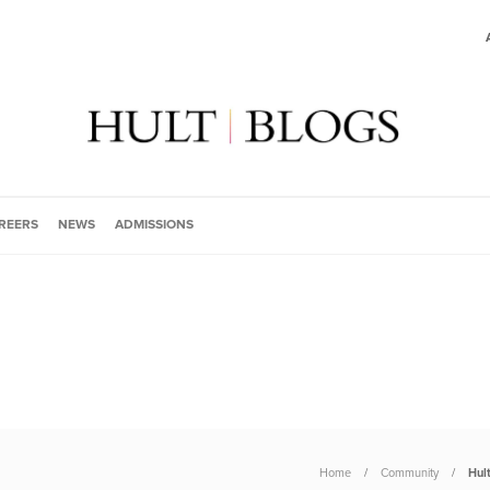
REERS
NEWS
ADMISSIONS
Home
Community
Hul