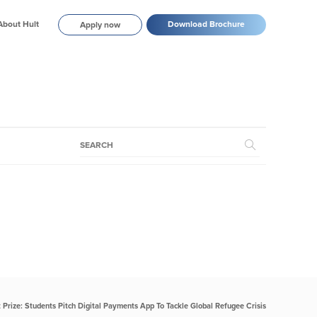
About Hult
Download Brochure
Apply now
t Prize: Students Pitch Digital Payments App To Tackle Global Refugee Crisis