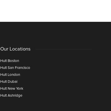
Our Locations
Hult Boston
Hult San Francisco
Hult London
Hult Dubai
Hult New York
Hult Ashridge