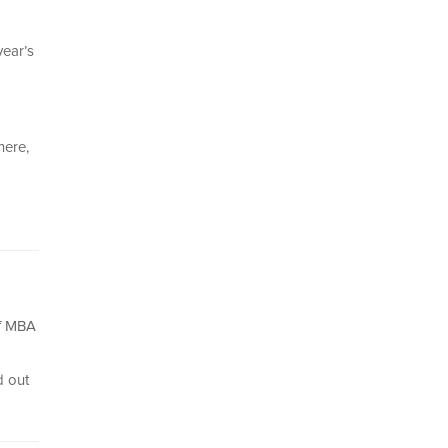
year’s
here,
of MBA
d out