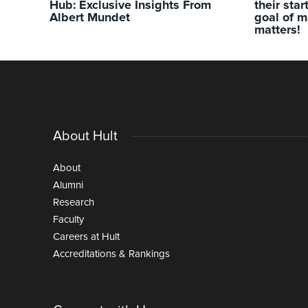
Hub: Exclusive Insights From
their sta
Albert Mundet
goal of m
matters!
About Hult
About
Alumni
Research
Faculty
Careers at Hult
Accreditations & Rankings