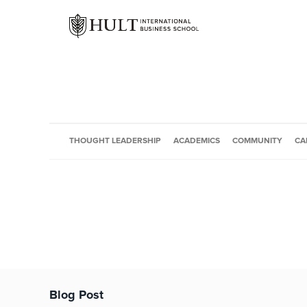
THOUGHT LEADERSHIP
ACADEMICS
COMMUNITY
CA
Blog Post