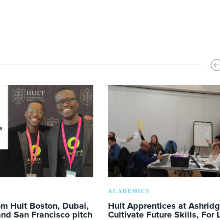
ACADEMICS
m Hult Boston, Dubai,
Hult Apprentices at Ashrid
nd San Francisco pitch
Cultivate Future Skills, For 