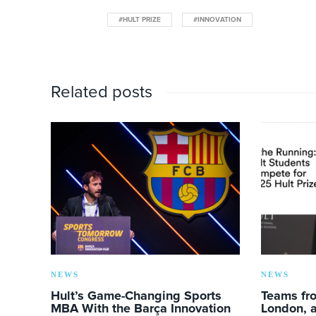
#HULT PRIZE
#INNOVATION
Related posts
NEWS
NEWS
Hult’s Game-Changing Sports
Teams fro
MBA With the Barça Innovation
London, a