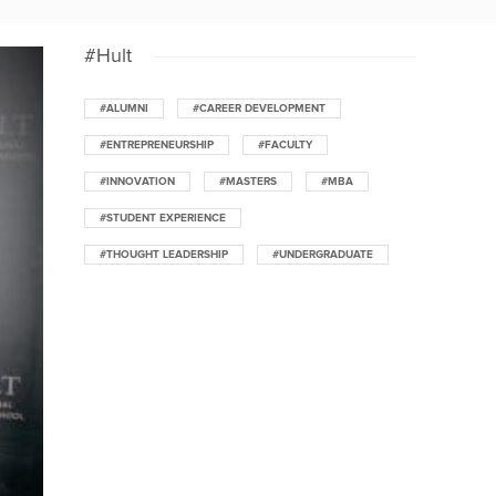
#Hult
#ALUMNI
#CAREER DEVELOPMENT
#ENTREPRENEURSHIP
#FACULTY
#INNOVATION
#MASTERS
#MBA
#STUDENT EXPERIENCE
#THOUGHT LEADERSHIP
#UNDERGRADUATE