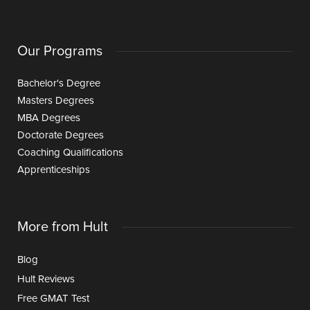
Our Programs
Bachelor's Degree
Masters Degrees
MBA Degrees
Doctorate Degrees
Coaching Qualifications
Apprenticeships
More from Hult
Blog
Hult Reviews
Free GMAT Test