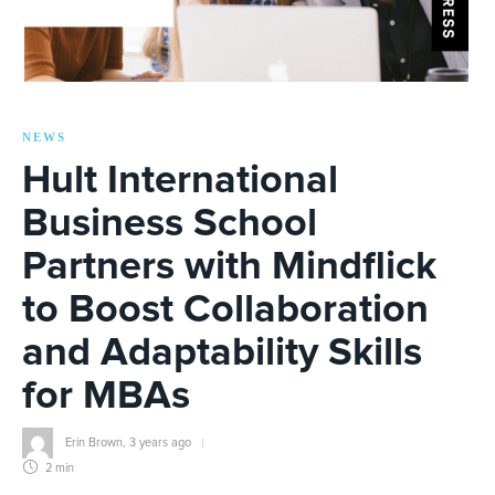
NEWS
Hult International
Business School
Partners with Mindflick
to Boost Collaboration
and Adaptability Skills
for MBAs
Erin Brown
,
3 years ago
2 min