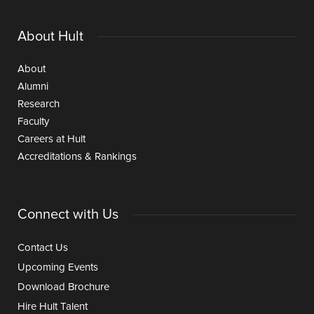
About Hult
About
Alumni
Research
Faculty
Careers at Hult
Accreditations & Rankings
Connect with Us
Contact Us
Upcoming Events
Download Brochure
Hire Hult Talent