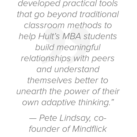
developed practical tools
that go beyond traditional
classroom methods to
help Hult’s MBA students
build meaningful
relationships with peers
and understand
themselves better to
unearth the power of their
own adaptive thinking.”
— Pete Lindsay, co-
founder of Mindflick