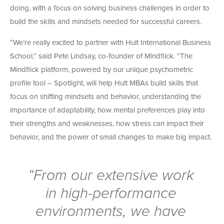
doing, with a focus on solving business challenges in order to
build the skills and mindsets needed for successful careers.
“We’re really excited to partner with Hult International Business
School,” said Pete Lindsay, co-founder of Mindflick. “The
Mindflick platform, powered by our unique psychometric
profile tool – Spotlight, will help Hult MBAs build skills that
focus on shifting mindsets and behavior, understanding the
importance of adaptability, how mental preferences play into
their strengths and weaknesses, how stress can impact their
behavior, and the power of small changes to make big impact.
“From our extensive work
in high-performance
environments, we have