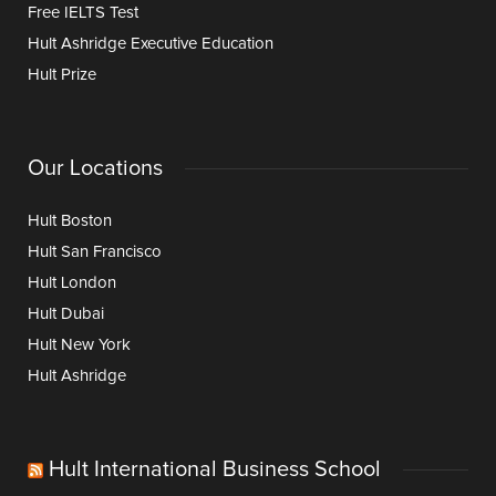
Free IELTS Test
Hult Ashridge Executive Education
Hult Prize
Our Locations
Hult Boston
Hult San Francisco
Hult London
Hult Dubai
Hult New York
Hult Ashridge
Hult International Business School