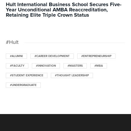
Hult International Business School Secures Five-
Year Unconditional AMBA Reaccreditation,
Retaining Elite Triple Crown Status
#Hult
#ALUMNI
#CAREER DEVELOPMENT
#ENTREPRENEURSHIP
#FACULTY
#INNOVATION
#MASTERS
#MBA
#STUDENT EXPERIENCE
#THOUGHT LEADERSHIP
#UNDERGRADUATE