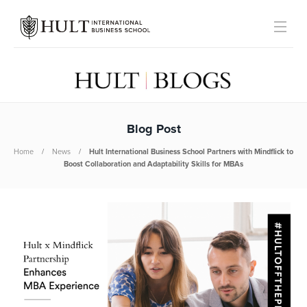
Blog Post
Home
News
Hult International Business School Partners with Mindflick to
Boost Collaboration and Adaptability Skills for MBAs