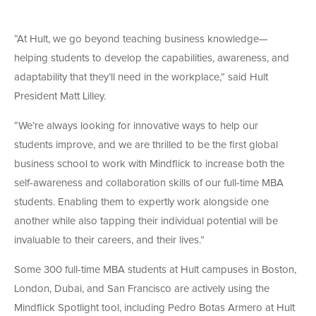
“At Hult, we go beyond teaching business knowledge—
helping students to develop the capabilities, awareness, and
adaptability that they’ll need in the workplace,” said Hult
President Matt Lilley.
“We’re always looking for innovative ways to help our
students improve, and we are thrilled to be the first global
business school to work with Mindflick to increase both the
self-awareness and collaboration skills of our full-time MBA
students. Enabling them to expertly work alongside one
another while also tapping their individual potential will be
invaluable to their careers, and their lives.”
Some 300 full-time MBA students at Hult campuses in Boston,
London, Dubai, and San Francisco are actively using the
Mindflick Spotlight tool, including Pedro Botas Armero at Hult