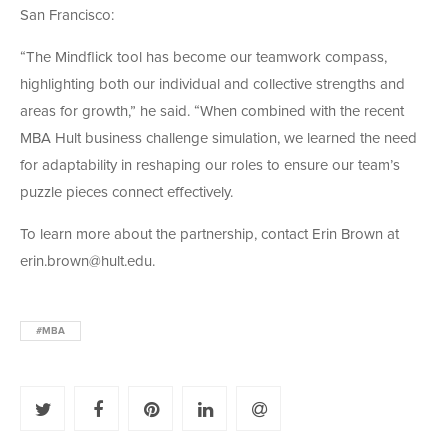
San Francisco:
“The Mindflick tool has become our teamwork compass,
highlighting both our individual and collective strengths and
areas for growth,” he said. “When combined with the recent
MBA Hult business challenge simulation, we learned the need
for adaptability in reshaping our roles to ensure our team’s
puzzle pieces connect effectively.
To learn more about the partnership, contact Erin Brown at
erin.brown@hult.edu.
#MBA