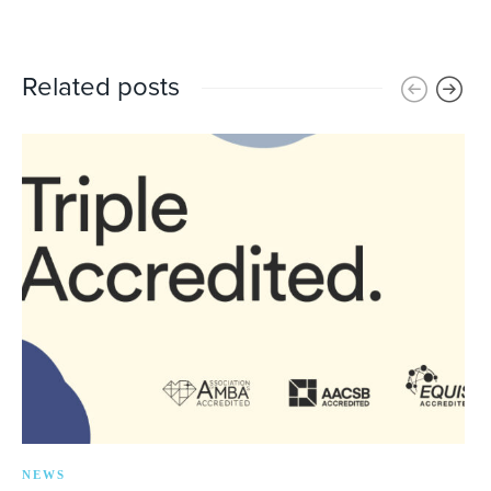
Related posts
NEWS