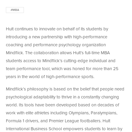
#MBA
Hult continues to innovate on behalf of its students by
introducing a new partnership with high-performance
coaching and performance psychology organization
Mindflick. The collaboration allows Hult’s full-time MBA
students access to Mindflick’s cutting-edge individual and
team performance tool, which was honed for more than 25
years in the world of high-performance sports.
Mindflick’s philosophy is based on the belief that people need
psychological adaptability to thrive in a constantly changing
world. Its tools have been developed based on decades of
work with elite athletes including Olympians, Paralympians,
Formula 1 drivers, and Premier League footballers. Hult
International Business School empowers students to learn by