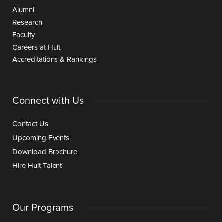
Alumni
Research
Faculty
Careers at Hult
Accreditations & Rankings
Connect with Us
Contact Us
Upcoming Events
Download Brochure
Hire Hult Talent
Our Programs