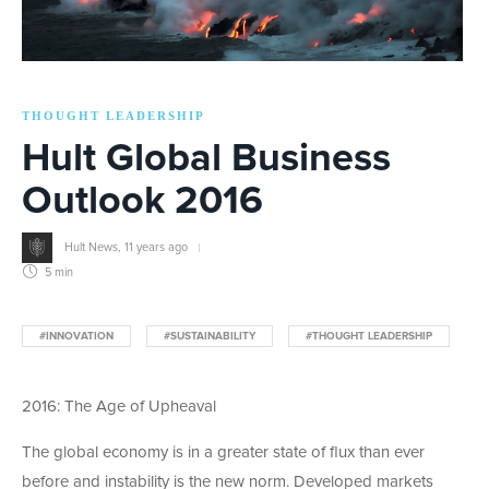
THOUGHT LEADERSHIP
Hult Global Business
Outlook 2016
Hult News
,
11 years ago
5 min
#INNOVATION
#SUSTAINABILITY
#THOUGHT LEADERSHIP
2016: The Age of Upheaval
The global economy is in a greater state of flux than ever
before and instability is the new norm. Developed markets