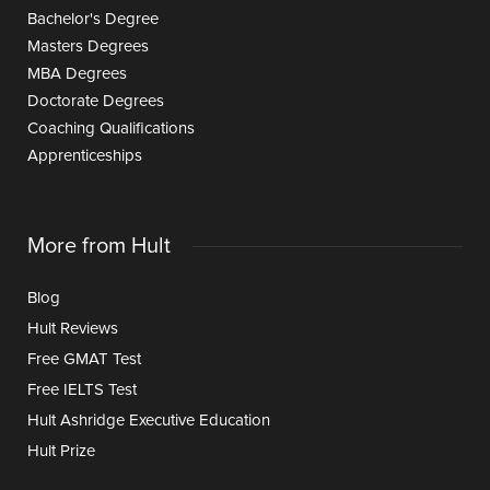
Bachelor's Degree
Masters Degrees
MBA Degrees
Doctorate Degrees
Coaching Qualifications
Apprenticeships
More from Hult
Blog
Hult Reviews
Free GMAT Test
Free IELTS Test
Hult Ashridge Executive Education
Hult Prize