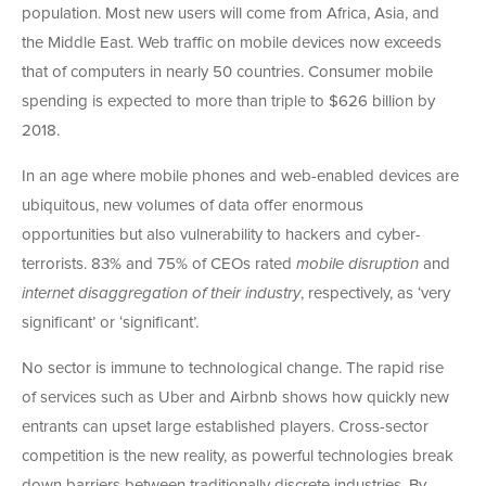
population. Most new users will come from Africa, Asia, and
the Middle East. Web traffic on mobile devices now exceeds
that of computers in nearly 50 countries. Consumer mobile
spending is expected to more than triple to $626 billion by
2018.
In an age where mobile phones and web-enabled devices are
ubiquitous, new volumes of data offer enormous
opportunities but also vulnerability to hackers and cyber-
terrorists. 83% and 75% of CEOs rated
mobile disruption
and
internet disaggregation
of their industry
, respectively, as ‘very
significant’ or ‘significant’.
No sector is immune to technological change. The rapid rise
of services such as Uber and Airbnb shows how quickly new
entrants can upset large established players. Cross-sector
competition is the new reality, as powerful technologies break
down barriers between traditionally discrete industries. By