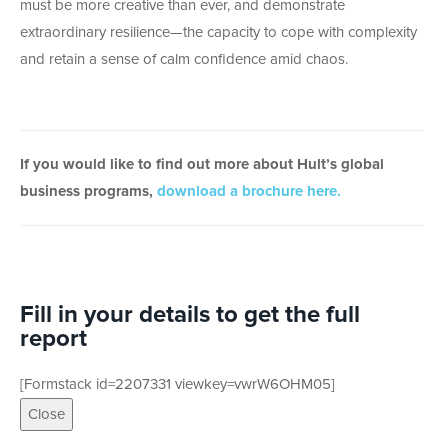
must be more creative than ever, and demonstrate
extraordinary resilience—the capacity to cope with complexity
and retain a sense of calm confidence amid chaos.
If you would like to find out more about Hult’s global
business programs,
download a brochure here.
Fill in your details to get the full
report
[Formstack id=2207331 viewkey=vwrW6OHM05]
Close