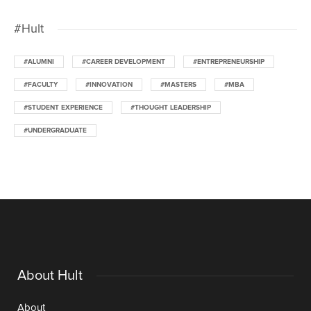
#Hult
#ALUMNI
#CAREER DEVELOPMENT
#ENTREPRENEURSHIP
#FACULTY
#INNOVATION
#MASTERS
#MBA
#STUDENT EXPERIENCE
#THOUGHT LEADERSHIP
#UNDERGRADUATE
About Hult
About