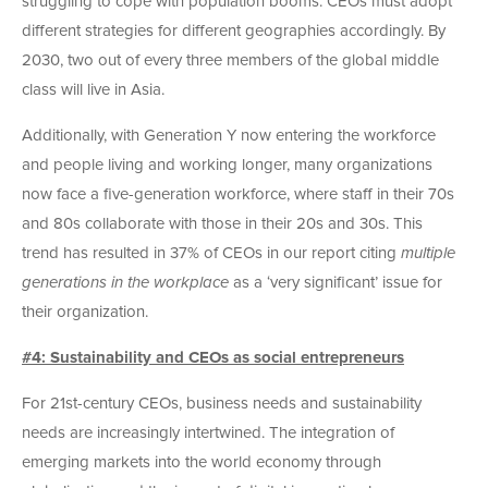
struggling to cope with population booms. CEOs must adopt
different strategies for different geographies accordingly. By
2030, two out of every three members of the global middle
class will live in Asia.
Additionally, with Generation Y now entering the workforce
and people living and working longer, many organizations
now face a five-generation workforce, where staff in their 70s
and 80s collaborate with those in their 20s and 30s. This
trend has resulted in 37% of CEOs in our report citing
multiple
generations in the workplace
as a ‘very significant’ issue for
their organization.
#4: Sustainability and CEOs as social entrepreneurs
For 21st-century CEOs, business needs and sustainability
needs are increasingly intertwined. The integration of
emerging markets into the world economy through