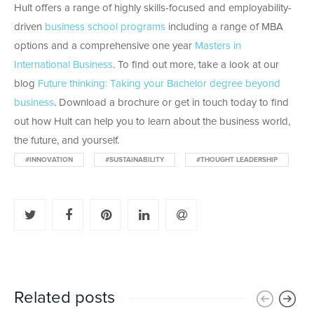
Hult offers a range of highly skills-focused and employability-
driven
business school programs
including a range of MBA
options and a comprehensive one year
Masters in
International Business
. To find out more, take a look at our
blog
Future thinking: Taking your Bachelor degree beyond
business
. Download a brochure or get in touch today to find
out how Hult can help you to learn about the business world,
the future, and yourself.
#INNOVATION
#SUSTAINABILITY
#THOUGHT LEADERSHIP
Related posts