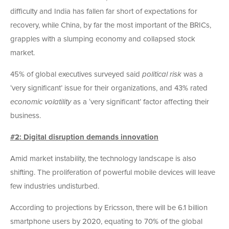
difficulty and India has fallen far short of expectations for
recovery, while China, by far the most important of the BRICs,
grapples with a slumping economy and collapsed stock
market.
45% of global executives surveyed said
political risk
was a
‘very significant’ issue for their organizations, and 43% rated
economic volatility
as a ‘very significant’ factor affecting their
business.
#2: Digital disruption demands innovation
Amid market instability, the technology landscape is also
shifting. The proliferation of powerful mobile devices will leave
few industries undisturbed.
According to projections by Ericsson, there will be 6.1 billion
smartphone users by 2020, equating to 70% of the global