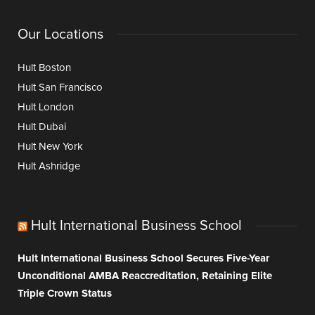
Our Locations
Hult Boston
Hult San Francisco
Hult London
Hult Dubai
Hult New York
Hult Ashridge
Hult International Business School
Hult International Business School Secures Five-Year
Unconditional AMBA Reaccreditation, Retaining Elite
Triple Crown Status