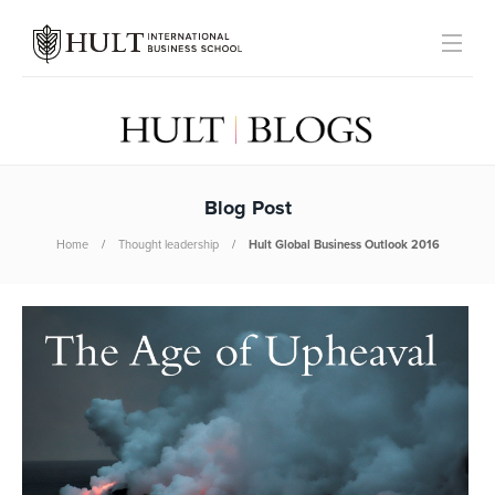
Blog Post
Home
Thought leadership
Hult Global Business Outlook 2016