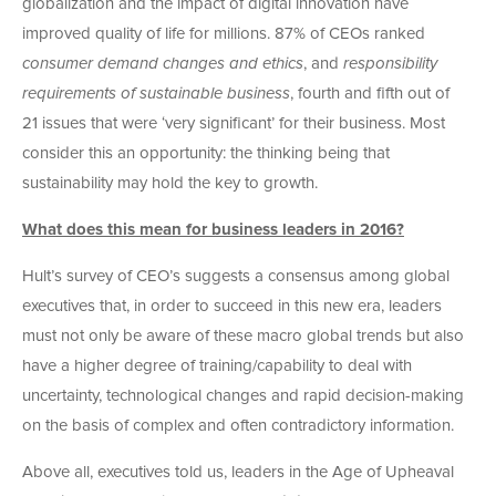
globalization and the impact of digital innovation have
improved quality of life for millions. 87% of CEOs ranked
consumer demand changes and ethics
, and
responsibility
requirements of sustainable business
, fourth and fifth out of
21 issues that were ‘very significant’ for their business. Most
consider this an opportunity: the thinking being that
sustainability may hold the key to growth.
What does this mean for business leaders in 2016?
Hult’s survey of CEO’s suggests a consensus among global
executives that, in order to succeed in this new era, leaders
must not only be aware of these macro global trends but also
have a higher degree of training/capability to deal with
uncertainty, technological changes and rapid decision-making
on the basis of complex and often contradictory information.
Above all, executives told us, leaders in the Age of Upheaval