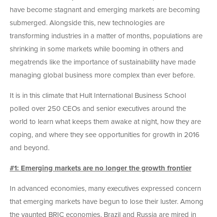
have become stagnant and emerging markets are becoming
submerged. Alongside this, new technologies are
transforming industries in a matter of months, populations are
shrinking in some markets while booming in others and
megatrends like the importance of sustainability have made
managing global business more complex than ever before.
It is in this climate that Hult International Business School
polled over 250 CEOs and senior executives around the
world to learn what keeps them awake at night, how they are
coping, and where they see opportunities for growth in 2016
and beyond.
#1: Emerging markets are no longer the growth frontier
In advanced economies, many executives expressed concern
that emerging markets have begun to lose their luster. Among
the vaunted BRIC economies, Brazil and Russia are mired in