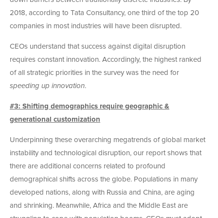
2018, according to Tata Consultancy, one third of the top 20
companies in most industries will have been disrupted.
CEOs understand that success against digital disruption
requires constant innovation. Accordingly, the highest ranked
of all strategic priorities in the survey was the need for
speeding up innovation
.
#3: Shifting demographics require geographic &
generational customization
Underpinning these overarching megatrends of global market
instability and technological disruption, our report shows that
there are additional concerns related to profound
demographical shifts across the globe. Populations in many
developed nations, along with Russia and China, are aging
and shrinking. Meanwhile, Africa and the Middle East are