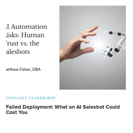
THOUGHT LEADERSHIP
Failed Deployment: What an AI Salesbot Could
Cost You