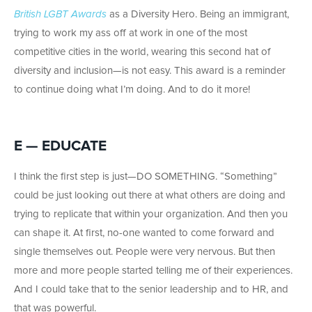
British LGBT Awards
as a Diversity Hero. Being an immigrant,
trying to work my ass off at work in one of the most
competitive cities in the world, wearing this second hat of
diversity and inclusion—is not easy. This award is a reminder
to continue doing what I’m doing. And to do it more!
E — EDUCATE
I think the first step is just—DO SOMETHING. “Something”
could be just looking out there at what others are doing and
trying to replicate that within your organization. And then you
can shape it. At first, no-one wanted to come forward and
single themselves out. People were very nervous. But then
more and more people started telling me of their experiences.
And I could take that to the senior leadership and to HR, and
that was powerful.