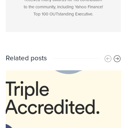
to the community, including Yahoo Finance!
Top 100 OUTstanding Executive.
Related posts