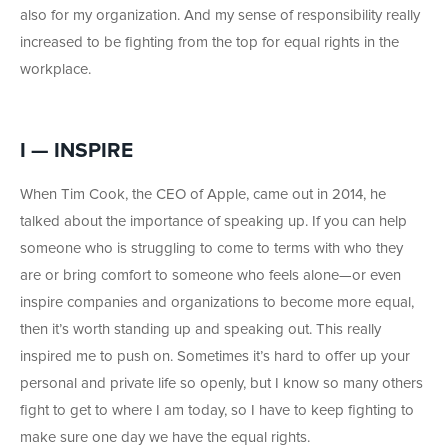
also for my organization. And my sense of responsibility really
increased to be fighting from the top for equal rights in the
workplace.
I — INSPIRE
When Tim Cook, the CEO of Apple, came out in 2014, he
talked about the importance of speaking up. If you can help
someone who is struggling to come to terms with who they
are or bring comfort to someone who feels alone—or even
inspire companies and organizations to become more equal,
then it’s worth standing up and speaking out. This really
inspired me to push on. Sometimes it’s hard to offer up your
personal and private life so openly, but I know so many others
fight to get to where I am today, so I have to keep fighting to
make sure one day we have the equal rights.