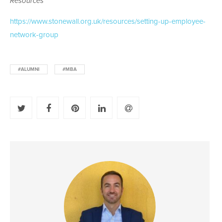
Resources
https://www.stonewall.org.uk/resources/setting-up-employee-
network-group
#ALUMNI
#MBA