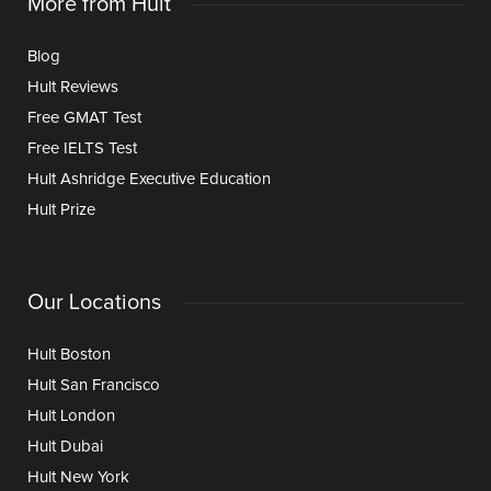
More from Hult
Blog
Hult Reviews
Free GMAT Test
Free IELTS Test
Hult Ashridge Executive Education
Hult Prize
Our Locations
Hult Boston
Hult San Francisco
Hult London
Hult Dubai
Hult New York