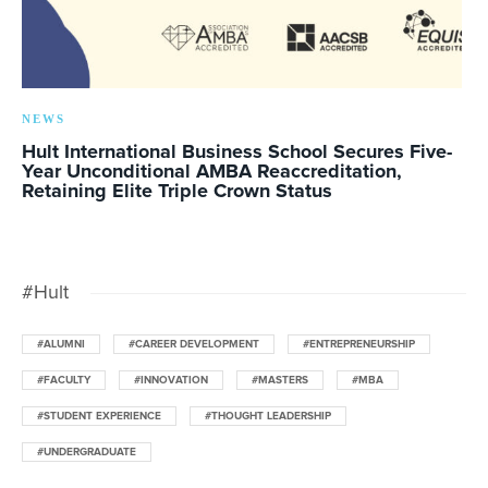
NEWS
Hult International Business School Secures Five-
Year Unconditional AMBA Reaccreditation,
Retaining Elite Triple Crown Status
#Hult
#ALUMNI
#CAREER DEVELOPMENT
#ENTREPRENEURSHIP
#FACULTY
#INNOVATION
#MASTERS
#MBA
#STUDENT EXPERIENCE
#THOUGHT LEADERSHIP
#UNDERGRADUATE