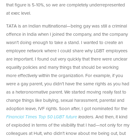
that figure is 5-10%, so we are completely underrepresented
at exec level.
TATA is an Indian multinational—being gay was still a criminal
offence in India when I joined the company, and the company
wasn’t doing enough to take a stand. I wanted to create an
employee network where I could share why LGBT employees
are important. I found out very quickly that there were unclear
equality policies and many things that should be working
more effectively within the organization. For example, if you
were a gay parent, you didn’t have the same rights as you had
as a heteronormative parent. We started moving really fast to
change things like bullying, sexual harassment, parental and
adoption leave, IVF rights. Soon after, I got nominated for the
Financial Times Top 50 LGBT future
leaders
. And then, it kind
of exploded in terms of the visibility that I had—not only for my
colleagues at Hult, who didn’t know about me being out, but