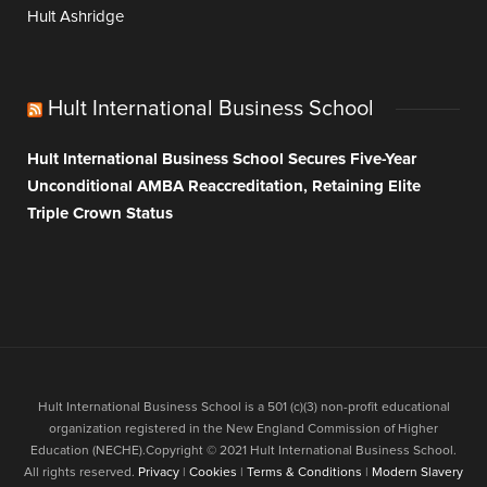
Hult Ashridge
Hult International Business School
Hult International Business School Secures Five-Year
Unconditional AMBA Reaccreditation, Retaining Elite
Triple Crown Status
Hult International Business School is a 501 (c)(3) non-profit educational
organization registered in the New England Commission of Higher
Education (NECHE).Copyright © 2021 Hult International Business School.
All rights reserved.
Privacy
|
Cookies
|
Terms & Conditions
|
Modern Slavery