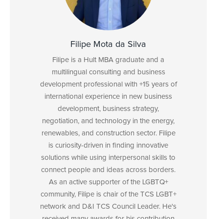
Filipe Mota da Silva
Filipe is a Hult MBA graduate and a
multilingual consulting and business
development professional with +15 years of
international experience in new business
development, business strategy,
negotiation, and technology in the energy,
renewables, and construction sector. Filipe
is curiosity-driven in finding innovative
solutions while using interpersonal skills to
connect people and ideas across borders.
As an active supporter of the LGBTQ+
community, Filipe is chair of the TCS LGBT+
network and D&I TCS Council Leader. He's
received many awards for his contribution