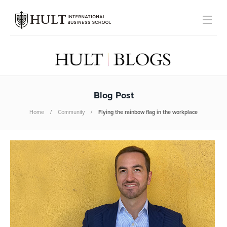
Blog Post
Home
Community
Flying the rainbow flag in the workplace