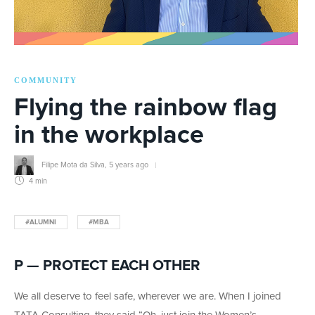
COMMUNITY
Flying the rainbow flag
in the workplace
Filipe Mota da Silva
,
5 years ago
4 min
#ALUMNI
#MBA
P — PROTECT EACH OTHER
We all deserve to feel safe, wherever we are. When I joined