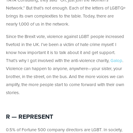
TATA Consulting, they said “Oh, just join the Women’s
Network.” But that’s not enough. Each of the letters of LGBTQ+
brings its own complexities to the table. Today, there are
nearly 1,000 of us in the network.
Since the Brexit vote, violence against LGBT people increased
fivefold in the UK. I’ve been a victim of hate crime myself. I
know how important it is to talk about it and get support.
That’s why I got involved with the anti-violence charity,
Galop
.
Violence can happen to anyone, anywhere—your sister, your
brother, in the street, on the bus. And the more voices we can
amplify, the more people start to come forward with their own
stories.
R — REPRESENT
0.5% of Fortune 500 company directors are LGBT. In society,