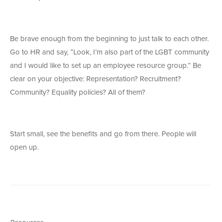
Be brave enough from the beginning to just talk to each other.
Go to HR and say, “Look, I’m also part of the LGBT community
and I would like to set up an employee resource group.” Be
clear on your objective: Representation? Recruitment?
Community? Equality policies? All of them?
Start small, see the benefits and go from there. People will
open up.