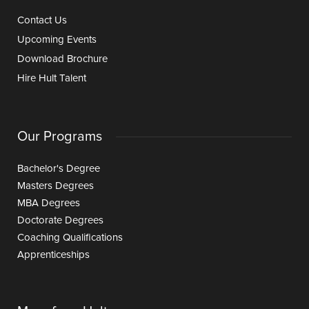
Contact Us
Upcoming Events
Download Brochure
Hire Hult Talent
Our Programs
Bachelor's Degree
Masters Degrees
MBA Degrees
Doctorate Degrees
Coaching Qualifications
Apprenticeships