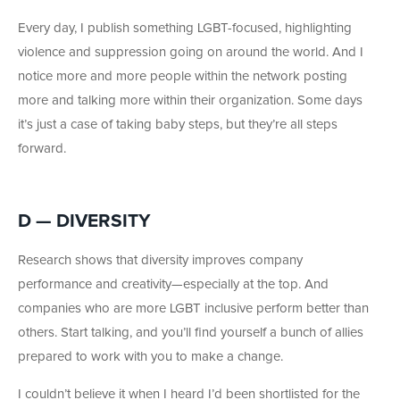
Every day, I publish something LGBT-focused, highlighting
violence and suppression going on around the world. And I
notice more and more people within the network posting
more and talking more within their organization. Some days
it’s just a case of taking baby steps, but they’re all steps
forward.
D — DIVERSITY
Research shows that diversity improves company
performance and creativity—especially at the top. And
companies who are more LGBT inclusive perform better than
others. Start talking, and you’ll find yourself a bunch of allies
prepared to work with you to make a change.
I couldn’t believe it when I heard I’d been shortlisted for the