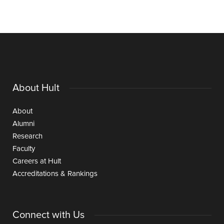
About Hult
About
Alumni
Research
Faculty
Careers at Hult
Accreditations & Rankings
Connect with Us