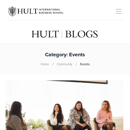
Category:
Events
Home
Community
Events