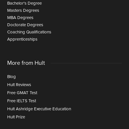
Bachelor's Degree
Masters Degrees
MBA Degrees
Doctorate Degrees
Coaching Qualifications
Apprenticeships
More from Hult
Blog
Hult Reviews
Free GMAT Test
Free IELTS Test
Hult Ashridge Executive Education
Hult Prize