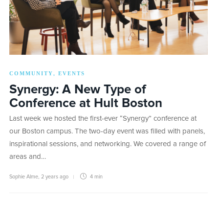
COMMUNITY
EVENTS
,
Synergy: A New Type of
Conference at Hult Boston
Last week we hosted the first-ever “Synergy” conference at
our Boston campus. The two-day event was filled with panels,
inspirational sessions, and networking. We covered a range of
areas and…
Sophie Alme
,
2 years ago
4 min