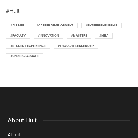
#Hult
#ALUMNI
#CAREER DEVELOPMENT
#ENTREPRENEURSHIP
#FACULTY
#INNOVATION
#MASTERS
#MBA
#STUDENT EXPERIENCE
#THOUGHT LEADERSHIP
#UNDERGRADUATE
About Hult
About