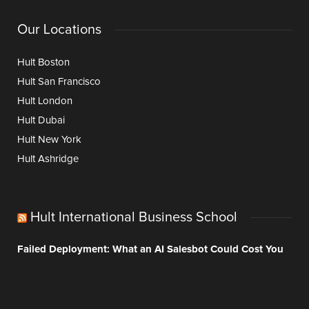
Our Locations
Hult Boston
Hult San Francisco
Hult London
Hult Dubai
Hult New York
Hult Ashridge
Hult International Business School
Failed Deployment: What an AI Salesbot Could Cost You