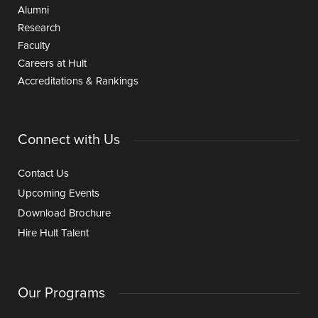
Alumni
Research
Faculty
Careers at Hult
Accreditations & Rankings
Connect with Us
Contact Us
Upcoming Events
Download Brochure
Hire Hult Talent
Our Programs