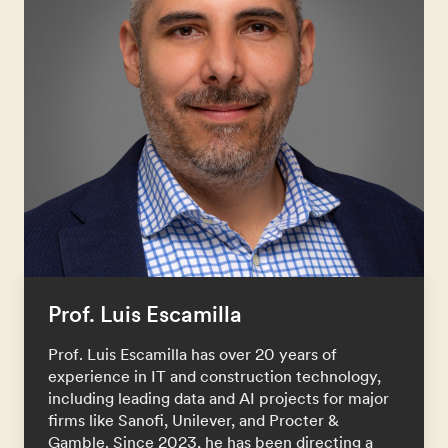
Prof. Luis Escamilla
Prof. Luis Escamilla has over 20 years of
experience in IT and construction technology,
including leading data and AI projects for major
firms like Sanofi, Unilever, and Procter &
Gamble. Since 2023, he has been directing a