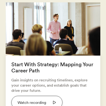
Start With Strategy: Mapping Your
Career Path
Gain insights on recruiting timelines, explore
your career options, and establish goals that
drive your future.
Watch recording