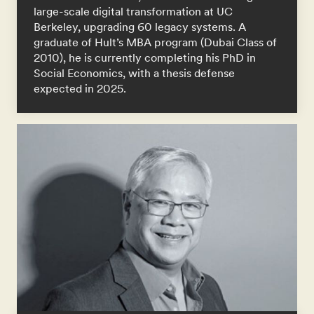
large-scale digital transformation at UC
Berkeley, upgrading 60 legacy systems. A
graduate of Hult’s MBA program (Dubai Class of
2010), he is currently completing his PhD in
Social Economics, with a thesis defense
expected in 2025.