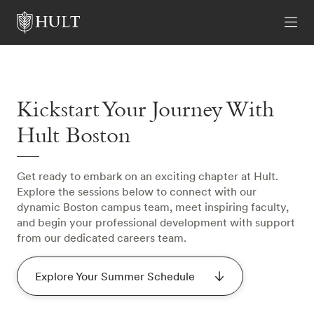
Kickstart Your Journey With
Hult Boston
Get ready to embark on an exciting chapter at Hult.
Explore the sessions below to connect with our
dynamic Boston campus team, meet inspiring faculty,
and begin your professional development with support
from our dedicated careers team.
Explore Your Summer Schedule