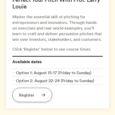
Louie
Master the essential skill of pitching for
entrepreneurs and innovators. Through hands-
on exercises and real-world examples, you’ll
learn to craft and deliver persuasive pitches that
win over investors, stakeholders, and customers.
Click ‘Register’ below to see course times.
Available dates
Option 1: August 15-17 (Friday to Sunday)
Option 2: August 22-24 (Friday to Sunday)
Register