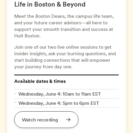
Life in Boston & Beyond
Meet the Boston Deans, the campus life team,
and your future career advisors—all here to
support your smooth transition and success at
Hult Boston.
Join one of our two live online sessions to get
insider insights, ask your burning questions, and
start building connections that will empower
your journey from day one.
Available dates & times
Wednesday, June 4: 10am to 11am EST
Wednesday, June 4: 5pm to 6pm EST
Watch recording