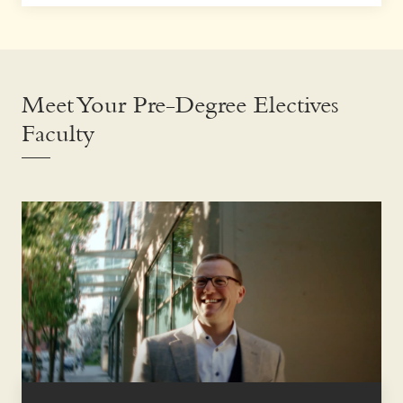
Meet Your Pre-Degree Electives
Faculty