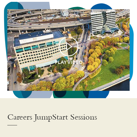
PLAY VIDEO
Careers JumpStart Sessions