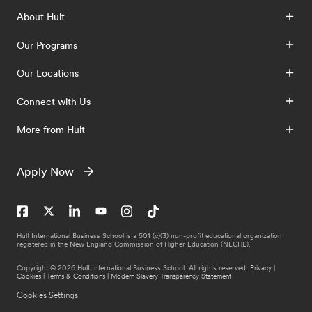
About Hult
Our Programs
Our Locations
Connect with Us
More from Hult
Apply Now
Hult International Business School is a 501 (c)(3) non-profit educational organization
registered in the New England Commission of Higher Education (NECHE).
Copyright © 2026 Hult International Business School. All rights reserved.
Privacy
|
Cookies
|
Terms & Conditions
|
Modern Slavery Transparency Statement
Cookies Settings