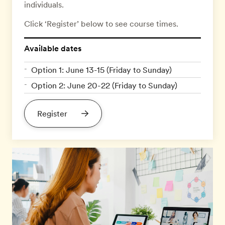
individuals.
Click ‘Register’ below to see course times.
Available dates
Option 1: June 13-15 (Friday to Sunday)
Option 2: June 20-22 (Friday to Sunday)
Register