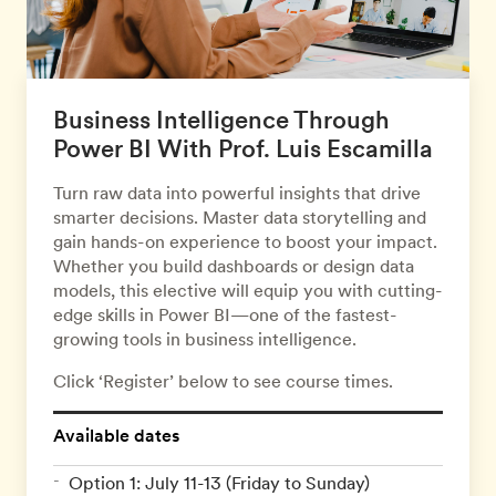
Business Intelligence Through
Power BI With Prof. Luis Escamilla
Turn raw data into powerful insights that drive
smarter decisions. Master data storytelling and
gain hands-on experience to boost your impact.
Whether you build dashboards or design data
models, this elective will equip you with cutting-
edge skills in Power BI—one of the fastest-
growing tools in business intelligence.
Click ‘Register’ below to see course times.
Available dates
Option 1: July 11-13 (Friday to Sunday)