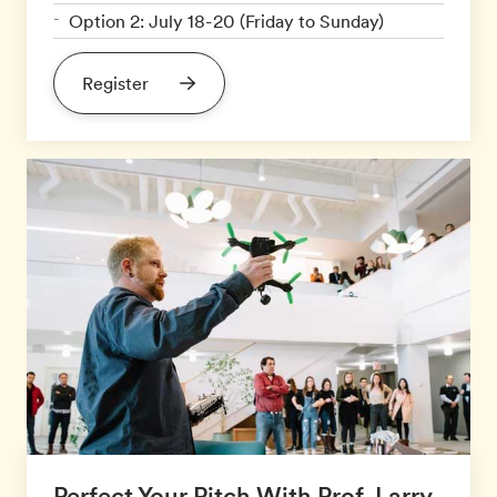
Option 2: July 18-20 (Friday to Sunday)
Register
Perfect Your Pitch With Prof. Larry