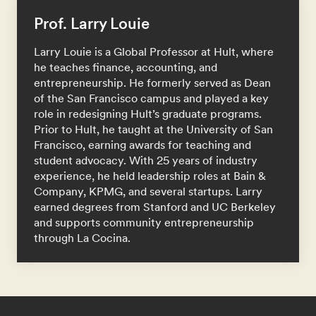
Prof. Larry Louie
Larry Louie is a Global Professor at Hult, where
he teaches finance, accounting, and
entrepreneurship. He formerly served as Dean
of the San Francisco campus and played a key
role in redesigning Hult’s graduate programs.
Prior to Hult, he taught at the University of San
Francisco, earning awards for teaching and
student advocacy. With 25 years of industry
experience, he held leadership roles at Bain &
Company, KPMG, and several startups. Larry
earned degrees from Stanford and UC Berkeley
and supports community entrepreneurship
through La Cocina.