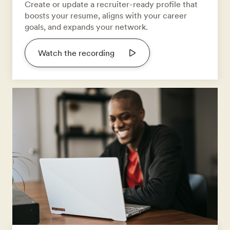
Create or update a recruiter-ready profile that
boosts your resume, aligns with your career
goals, and expands your network.
Watch the recording