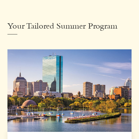
Your Tailored Summer Program