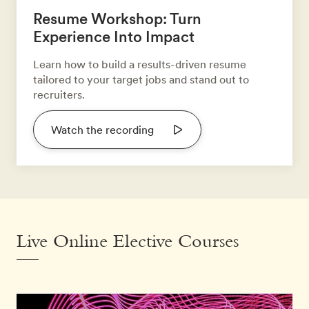
Resume Workshop: Turn
Experience Into Impact
Learn how to build a results-driven resume
tailored to your target jobs and stand out to
recruiters.
Watch the recording
Live Online Elective Courses