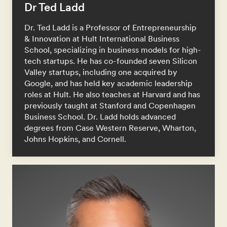
Dr Ted Ladd
Dr. Ted Ladd is a Professor of Entrepreneurship
& Innovation at Hult International Business
School, specializing in business models for high-
tech startups. He has co-founded seven Silicon
Valley startups, including one acquired by
Google, and has held key academic leadership
roles at Hult. He also teaches at Harvard and has
previously taught at Stanford and Copenhagen
Business School. Dr. Ladd holds advanced
degrees from Case Western Reserve, Wharton,
Johns Hopkins, and Cornell.