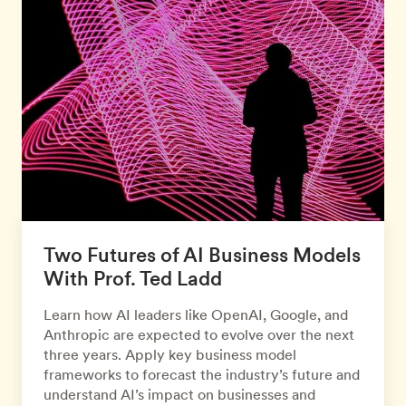
Two Futures of AI Business Models
With Prof. Ted Ladd
Learn how AI leaders like OpenAI, Google, and
Anthropic are expected to evolve over the next
three years. Apply key business model
frameworks to forecast the industry’s future and
understand AI’s impact on businesses and