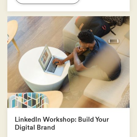
LinkedIn Workshop: Build Your
Digital Brand