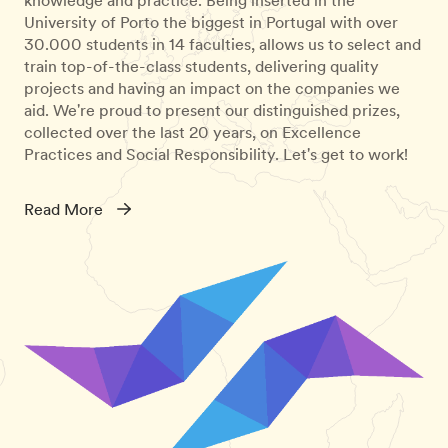
University of Porto the biggest in Portugal with over
30.000 students in 14 faculties, allows us to select and
train top-of-the-class students, delivering quality
projects and having an impact on the companies we
aid. We're proud to present our distinguished prizes,
collected over the last 20 years, on Excellence
Practices and Social Responsibility. Let's get to work!
Read More