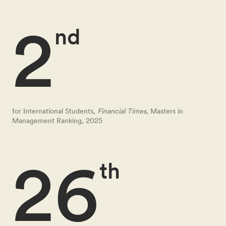
2
nd
for International Students,
Financial Times
, Masters in
Management Ranking, 2025
26
th