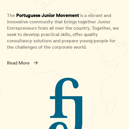
The
Portuguese Junior Movement
is a vibrant and
innovative community that brings together Junior
Entrepreneurs from all over the country. Together, we
seek to develop practical skills, offer quality
consultancy solutions and prepare young people for
the challenges of the corporate world.
Read More