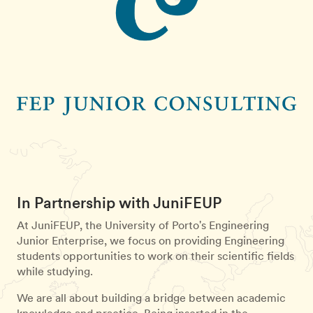
In Partnership with JuniFEUP
At JuniFEUP, the University of Porto's Engineering
Junior Enterprise, we focus on providing Engineering
students opportunities to work on their scientific fields
while studying.
We are all about building a bridge between academic
knowledge and practice. Being inserted in the