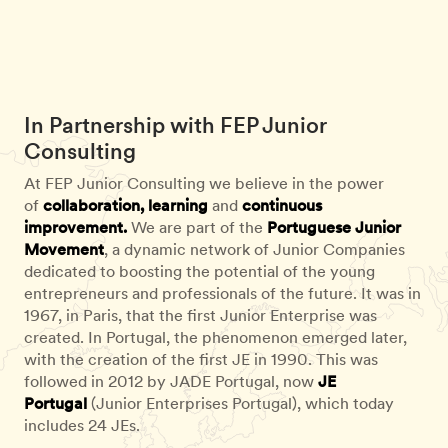
In Partnership with FEP Junior
Consulting
At FEP Junior Consulting we believe in the power
of
collaboration, learning
and
continuous
improvement.
We are part of the
Portuguese Junior
Movement
, a dynamic network of Junior Companies
dedicated to boosting the potential of the young
entrepreneurs and professionals of the future. It was in
1967, in Paris, that the first Junior Enterprise was
created. In Portugal, the phenomenon emerged later,
with the creation of the first JE in 1990. This was
followed in 2012 by JADE Portugal, now
JE
Portugal
(Junior Enterprises Portugal), which today
includes 24 JEs.