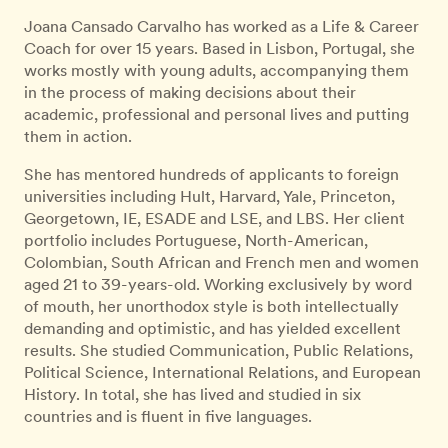
Joana Cansado Carvalho has worked as a Life & Career
Coach for over 15 years. Based in Lisbon, Portugal, she
works mostly with young adults, accompanying them
in the process of making decisions about their
academic, professional and personal lives and putting
them in action.
She has mentored hundreds of applicants to foreign
universities including Hult, Harvard, Yale, Princeton,
Georgetown, IE, ESADE and LSE, and LBS. Her client
portfolio includes Portuguese, North-American,
Colombian, South African and French men and women
aged 21 to 39-years-old. Working exclusively by word
of mouth, her unorthodox style is both intellectually
demanding and optimistic, and has yielded excellent
results. She studied Communication, Public Relations,
Political Science, International Relations, and European
History. In total, she has lived and studied in six
countries and is fluent in five languages.