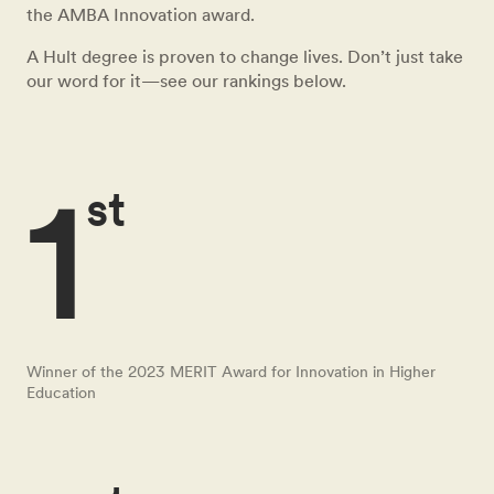
the AMBA Innovation award.
A Hult degree is proven to change lives. Don’t just take
our word for it—see our rankings below.
1
st
Winner of the 2023 MERIT Award for Innovation in Higher
Education