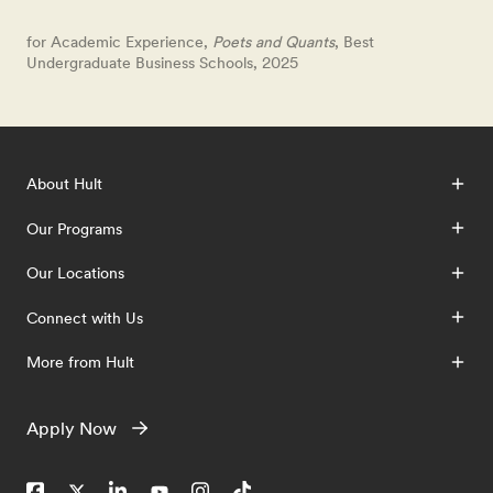
for Academic Experience,
Poets and Quants
, Best
Undergraduate Business Schools, 2025
About Hult
Our Programs
Our Locations
Connect with Us
More from Hult
Apply Now