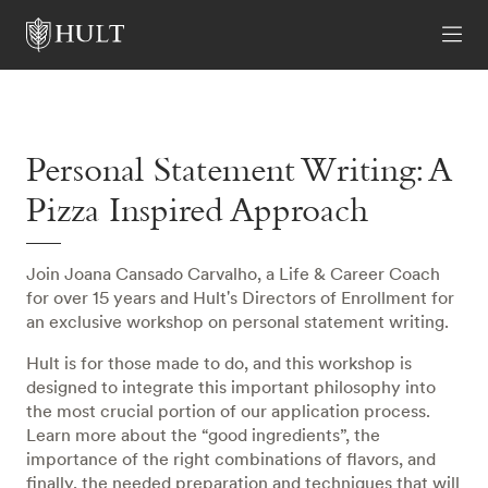
Personal Statement Writing: A
Pizza Inspired Approach
Join Joana Cansado Carvalho, a Life & Career Coach
for over 15 years and Hult's Directors of Enrollment for
an exclusive workshop on personal statement writing.
Hult is for those made to do, and this workshop is
designed to integrate this important philosophy into
the most crucial portion of our application process.
Learn more about the “good ingredients”, the
importance of the right combinations of flavors, and
finally, the needed preparation and techniques that will