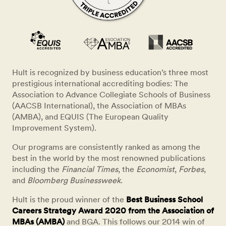
Hult is recognized by business education’s three most
prestigious international accrediting bodies: The
Association to Advance Collegiate Schools of Business
(AACSB International), the Association of MBAs
(AMBA), and EQUIS (The European Quality
Improvement System).
Our programs are consistently ranked as among the
best in the world by the most renowned publications
including the
Financial Times
, the
Economist
,
Forbes
,
and
Bloomberg Businessweek
.
Hult is the proud winner of the
Best Business School
Careers Strategy Award 2020 from the Association of
MBAs (AMBA)
and BGA. This follows our 2014 win of