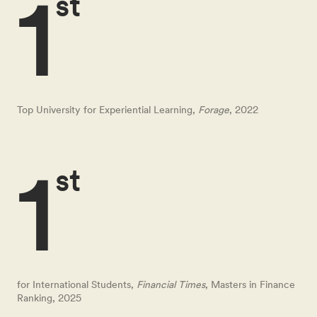
1
st
Top University for Experiential Learning,
Forage
, 2022
1
st
for International Students,
Financial Times
, Masters in Finance
Ranking, 2025