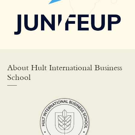
About Hult International Business
School