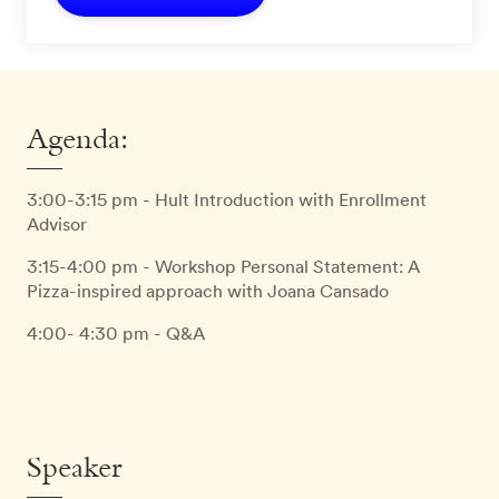
Agenda:
3:00-3:15 pm - Hult Introduction with Enrollment
Advisor
3:15-4:00 pm - Workshop Personal Statement: A
Pizza-inspired approach with Joana Cansado
4:00- 4:30 pm - Q&A
Speaker