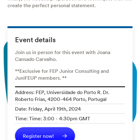
create the perfect personal statement.
Event details
Join us in person for this event with Joana
Cansado Carvalho.
**Exclusive for FEP Junior Consulting and
JuniFEUP members. **
Address: FEP, Universidade do Porto R. Dr.
Roberto Frias, 4200-464 Porto, Portugal
Date: Friday, April 19th, 2024
Time: Time: 3:00 - 4:30pm GMT
Register now!