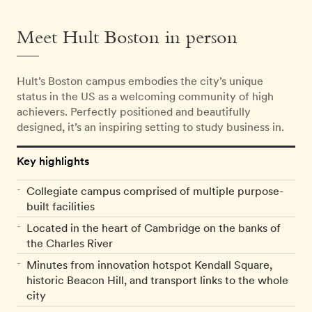
Meet Hult Boston in person
Hult’s Boston campus embodies the city’s unique
status in the US as a welcoming community of high
achievers. Perfectly positioned and beautifully
designed, it’s an inspiring setting to study business in.
Key highlights
Collegiate campus comprised of multiple purpose-
built facilities
Located in the heart of Cambridge on the banks of
the Charles River
Minutes from innovation hotspot Kendall Square,
historic Beacon Hill, and transport links to the whole
city