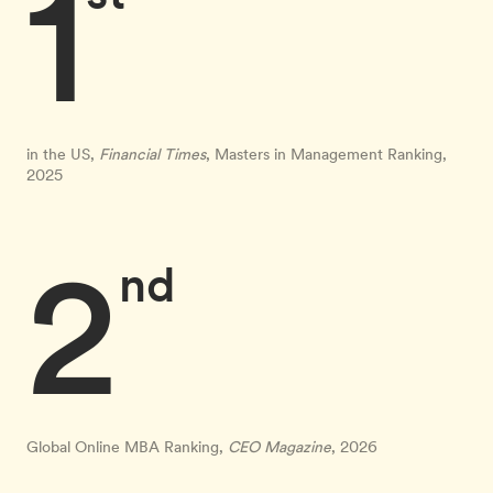
1
in the US,
Financial Times
, Masters in Management Ranking,
2025
2
nd
Global Online MBA Ranking,
CEO Magazine
, 2026