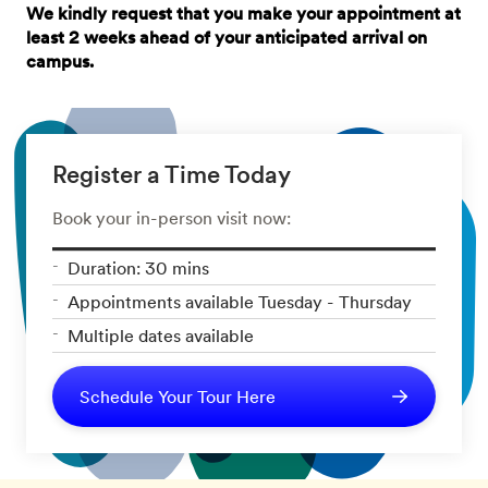
We kindly request that you make your appointment at
least 2 weeks ahead of your anticipated arrival on
campus.
Register a Time Today
Book your in-person visit now:
Duration: 30 mins
Appointments available Tuesday - Thursday
Multiple dates available
Schedule Your Tour Here