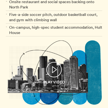
Onsite restaurant and social spaces backing onto
North Park
Five-a-side soccer pitch, outdoor basketball court,
and gym with climbing wall
On-campus, high-spec student accommodation, Hult
House
PLAY VIDEO