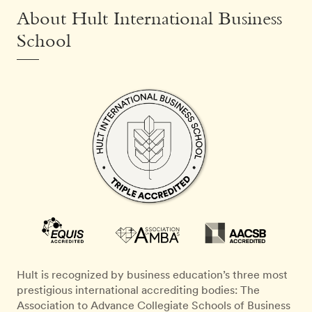
About Hult International Business
School
Hult is recognized by business education’s three most
prestigious international accrediting bodies: The
Association to Advance Collegiate Schools of Business