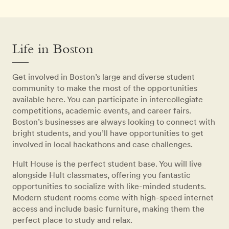
Life in Boston
Get involved in Boston’s large and diverse student
community to make the most of the opportunities
available here. You can participate in intercollegiate
competitions, academic events, and career fairs.
Boston’s businesses are always looking to connect with
bright students, and you’ll have opportunities to get
involved in local hackathons and case challenges.
Hult House is the perfect student base. You will live
alongside Hult classmates, offering you fantastic
opportunities to socialize with like-minded students.
Modern student rooms come with high-speed internet
access and include basic furniture, making them the
perfect place to study and relax.