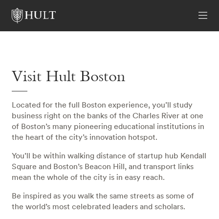
Visit Hult Boston
Located for the full Boston experience, you’ll study
business right on the banks of the Charles River at one
of Boston’s many pioneering educational institutions in
the heart of the city’s innovation hotspot.
You’ll be within walking distance of startup hub Kendall
Square and Boston’s Beacon Hill, and transport links
mean the whole of the city is in easy reach.
Be inspired as you walk the same streets as some of
the world’s most celebrated leaders and scholars.