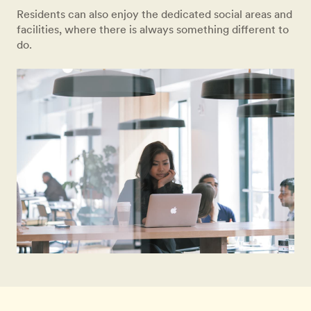
Residents can also enjoy the dedicated social areas and
facilities, where there is always something different to
do.