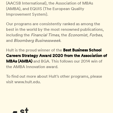
(AACSB International), the Association of MBAs
(AMBA), and EQUIS (The European Quality
Improvement System).
Our programs are consistently ranked as among the
best in the world by the most renowned publications,
including the
Financial Times
, the
Economist
,
Forbes
,
and
Bloomberg Businessweek
.
Hult is the proud winner of the
Best Business School
Careers Strategy Award 2020 from the Association of
MBAs (AMBA)
and BGA. This follows our 2014 win of
the AMBA Innovation award.
To find out more about Hult’s other programs, please
visit www.hult.edu.
st