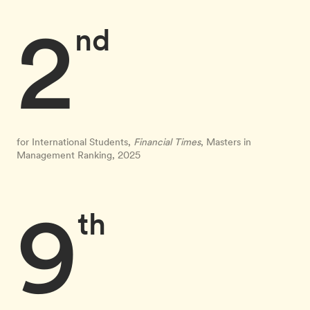
2
nd
for International Students,
Financial Times
, Masters in
Management Ranking, 2025
9
th