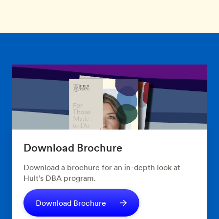
Download Brochure
Download a brochure for an in-depth look at
Hult’s DBA program.
Download Brochure