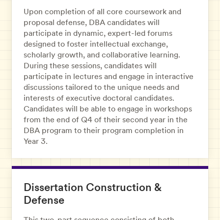
Upon completion of all core coursework and
proposal defense, DBA candidates will
participate in dynamic, expert-led forums
designed to foster intellectual exchange,
scholarly growth, and collaborative learning.
During these sessions, candidates will
participate in lectures and engage in interactive
discussions tailored to the unique needs and
interests of executive doctoral candidates.
Candidates will be able to engage in workshops
from the end of Q4 of their second year in the
DBA program to their program completion in
Year 3.
Dissertation Construction &
Defense
This two-part sequence consisting of both