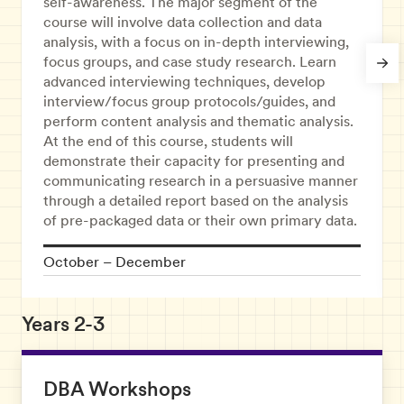
self-awareness. The major segment of the
course will involve data collection and data
analysis, with a focus on in-depth interviewing,
focus groups, and case study research. Learn
advanced interviewing techniques, develop
interview/focus group protocols/guides, and
perform content analysis and thematic analysis.
At the end of this course, students will
demonstrate their capacity for presenting and
communicating research in a persuasive manner
through a detailed report based on the analysis
of pre-packaged data or their own primary data.
October – December
Years 2-3
DBA Workshops