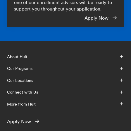
one of our enrollment advisors will be ready to
support you throughout your application.
Apply Now
About Hult
Our Programs
Our Locations
Connect with Us
More from Hult
Apply Now