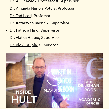
Dr. Ali Fenwick
, Professor & Supervisor
Dr. Amanda Nimon-Peters
, Professor
Dr. Ted Ladd,
Professor
Dr. Katarzyna Bachnik
, Supervisor
Dr. Patricia Hind
, Supervisor
Dr. Vlatka Hlupic
, Supervisor
Dr. Vicki Culpin
, Supervisor
PLAY VIDEO