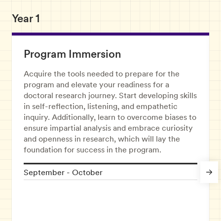
Year 1
Program Immersion
Acquire the tools needed to prepare for the
program and elevate your readiness for a
doctoral research journey. Start developing skills
in self-reflection, listening, and empathetic
inquiry. Additionally, learn to overcome biases to
ensure impartial analysis and embrace curiosity
and openness in research, which will lay the
foundation for success in the program.
September - October