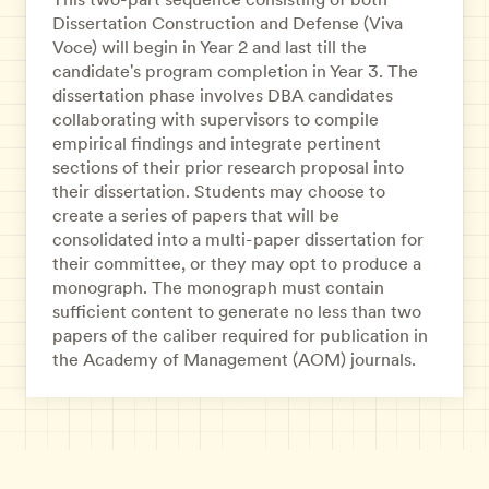
Dissertation Construction and Defense (Viva
Voce) will begin in Year 2 and last till the
candidate's program completion in Year 3. The
dissertation phase involves DBA candidates
collaborating with supervisors to compile
empirical findings and integrate pertinent
sections of their prior research proposal into
their dissertation. Students may choose to
create a series of papers that will be
consolidated into a multi-paper dissertation for
their committee, or they may opt to produce a
monograph. The monograph must contain
sufficient content to generate no less than two
papers of the caliber required for publication in
the Academy of Management (AOM) journals.