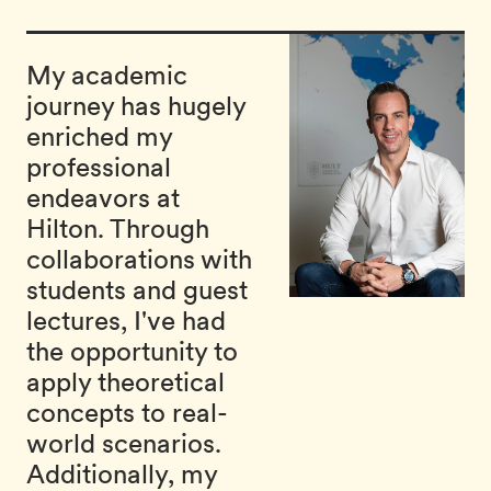
My academic
journey has hugely
enriched my
professional
endeavors at
Hilton. Through
collaborations with
students and guest
lectures, I've had
the opportunity to
apply theoretical
concepts to real-
world scenarios.
Additionally, my