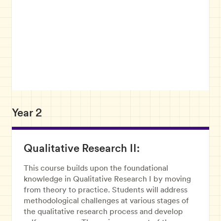
Year 2
Qualitative Research II:
This course builds upon the foundational
knowledge in Qualitative Research I by moving
from theory to practice. Students will address
methodological challenges at various stages of
the qualitative research process and develop