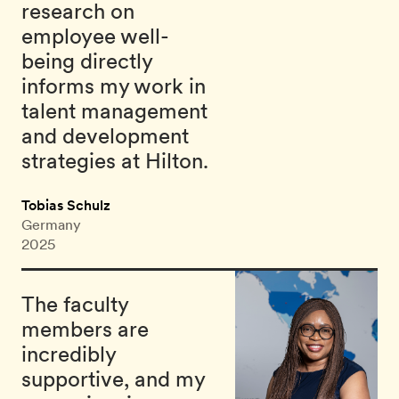
research on
employee well-
being directly
informs my work in
talent management
and development
strategies at Hilton.
Tobias Schulz
Germany
2025
The faculty
members are
incredibly
supportive, and my