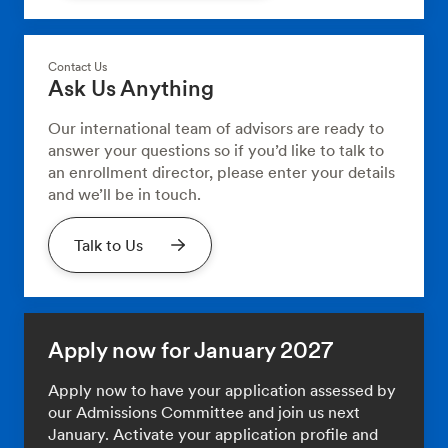
Contact Us
Ask Us Anything
Our international team of advisors are ready to
answer your questions so if you’d like to talk to
an enrollment director, please enter your details
and we’ll be in touch.
Talk to Us
Apply now for January 2027
Apply now to have your application assessed by
our Admissions Committee and join us next
January. Activate your application profile and