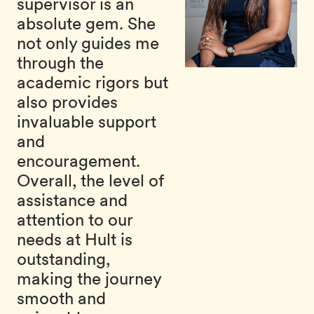
supervisor is an
absolute gem. She
not only guides me
through the
academic rigors but
also provides
invaluable support
and
encouragement.
Overall, the level of
assistance and
attention to our
needs at Hult is
outstanding,
making the journey
smooth and