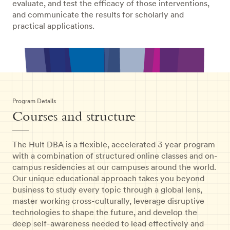
evaluate, and test the efficacy of those interventions,
and communicate the results for scholarly and
practical applications.
Program Details
Courses and structure
The Hult DBA is a flexible, accelerated 3 year program
with a combination of structured online classes and on-
campus residencies at our campuses around the world.
Our unique educational approach takes you beyond
business to study every topic through a global lens,
master working cross-culturally, leverage disruptive
technologies to shape the future, and develop the
deep self-awareness needed to lead effectively and