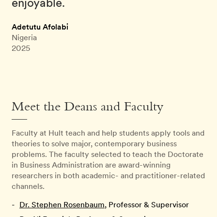
enjoyable.
Adetutu Afolabi
Nigeria
2025
Meet the Deans and Faculty
Faculty at Hult teach and help students apply tools and
theories to solve major, contemporary business
problems. The faculty selected to teach the Doctorate
in Business Administration are award-winning
researchers in both academic- and practitioner-related
channels.
Dr. Stephen Rosenbaum
, Professor & Supervisor