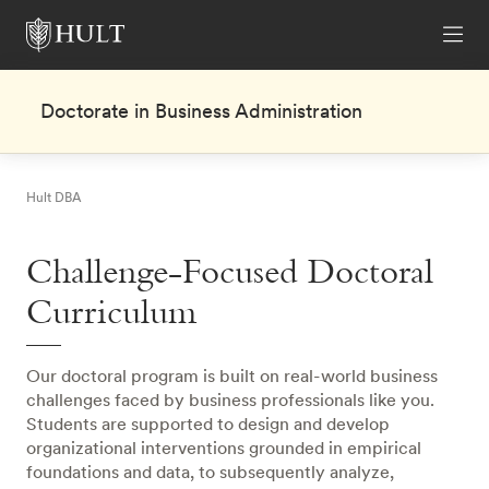
Doctorate in Business Administration
Hult DBA
Challenge-Focused Doctoral
Curriculum
Our doctoral program is built on real-world business
challenges faced by business professionals like you.
Students are supported to design and develop
organizational interventions grounded in empirical
foundations and data, to subsequently analyze,