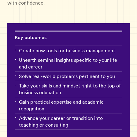
with confidence.
Key outcomes
Create new tools for business management
Unearth seminal insights specific to your life
and career
Solve real-world problems pertinent to you
Take your skills and mindset right to the top of
business education
Gain practical expertise and academic
recognition
Advance your career or transition into
teaching or consulting