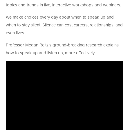
topics and trends in live, interactive workshops and webinars.
We make choices every day about when to speak up and
when to stay silent. Silence can cost careers, relationships, and
even lives.
Professor Megan Reitz’s ground-breaking research explains
how to speak up and listen up, more effectively.