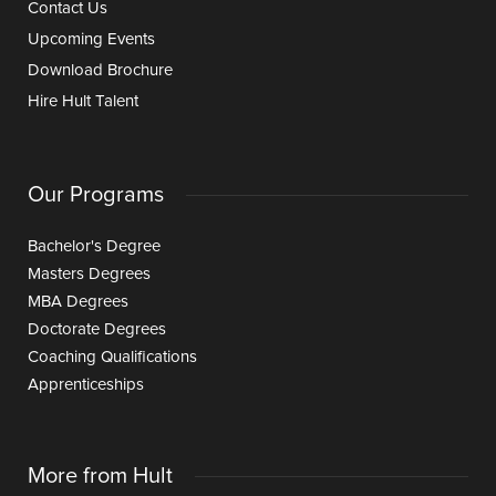
Contact Us
Upcoming Events
Download Brochure
Hire Hult Talent
Our Programs
Bachelor's Degree
Masters Degrees
MBA Degrees
Doctorate Degrees
Coaching Qualifications
Apprenticeships
More from Hult