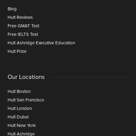
Blog
Hult Reviews
Free GMAT Test
Free IELTS Test
Hult Ashridge Executive Education
Hult Prize
Our Locations
Hult Boston
Hult San Francisco
Hult London
Hult Dubai
Hult New York
Hult Ashridge