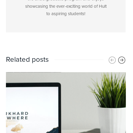
showcasing the ever-exciting world of Hult
to aspiring students!
Related posts