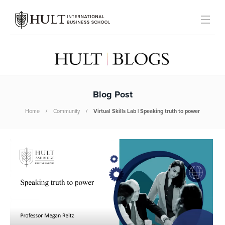
Blog Post
Home
Community
Virtual Skills Lab | Speaking truth to power