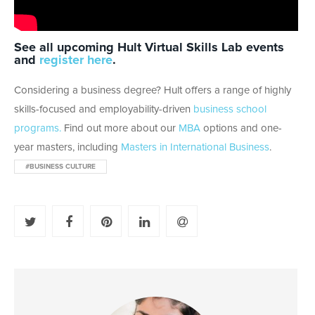
See all upcoming Hult Virtual Skills Lab events
and
register here
.
Considering a business degree? Hult offers a range of highly
skills-focused and employability-driven
business school
programs.
Find out more about our
MBA
options and one-
year masters, including
Masters in International Business
.
#BUSINESS CULTURE