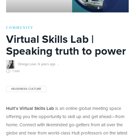
COMMUNITY
Virtual Skills Lab |
Speaking truth to power
Omega Love
,
6 years ago
1 min
#BUSINESS CULTURE
Hult’s Virtual Skills Lab
is an online global meeting space
offering you the opportunity to skill up and get ahead—from
home. Connect with likeminded go-getters from all over the
globe and hear from world-class Hult professors on the latest