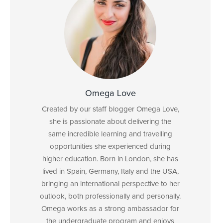
Omega Love
Created by our staff blogger Omega Love,
she is passionate about delivering the
same incredible learning and travelling
opportunities she experienced during
higher education. Born in London, she has
lived in Spain, Germany, Italy and the USA,
bringing an international perspective to her
outlook, both professionally and personally.
Omega works as a strong ambassador for
the undergraduate program and enjoys