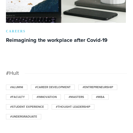
CAREERS
Reimagining the workplace after Covid-19
#Hult
#ALUMNI
#CAREER DEVELOPMENT
#ENTREPRENEURSHIP
#FACULTY
#INNOVATION
#MASTERS
#MBA
#STUDENT EXPERIENCE
#THOUGHT LEADERSHIP
#UNDERGRADUATE