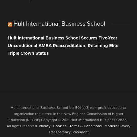
Hult International Business School
Hult International Business School Secures Five-Year
Unconditional AMBA Reaccreditation, Retaining Elite
Triple Crown Status
Hult International Business School is a 501 (c)(3) non-profit educational
organization registered in the New England Commission of Higher
Education (NECHE).Copyright © 2021 Hult International Business School.
All rights reserved.
Privacy
|
Cookies
|
Terms & Conditions
|
Modern Slavery
Transparency Statement