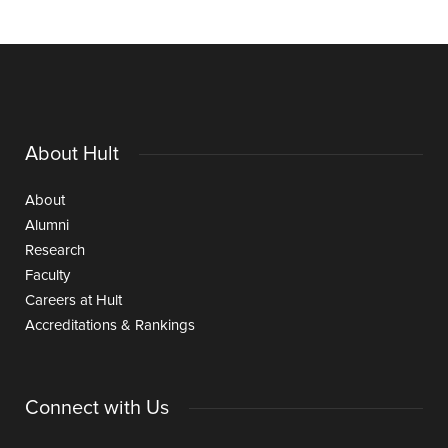
About Hult
About
Alumni
Research
Faculty
Careers at Hult
Accreditations & Rankings
Connect with Us