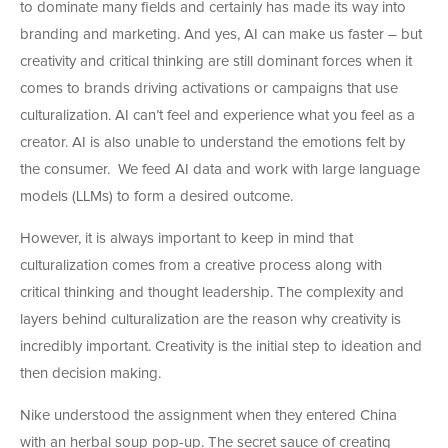
to dominate many fields and certainly has made its way into
branding and marketing. And yes, AI can make us faster – but
creativity and critical thinking are still dominant forces when it
comes to brands driving activations or campaigns that use
culturalization. AI can’t feel and experience what you feel as a
creator. AI is also unable to understand the emotions felt by
the consumer. We feed AI data and work with large language
models (LLMs) to form a desired outcome.
However, it is always important to keep in mind that
culturalization comes from a creative process along with
critical thinking and thought leadership. The complexity and
layers behind culturalization are the reason why creativity is
incredibly important. Creativity is the initial step to ideation and
then decision making.
Nike understood the assignment when they entered China
with an herbal soup pop-up. The secret sauce of creating