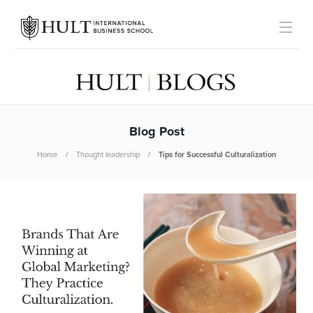
Blog Post
Home
Thought leadership
Tips for Successful Culturalization