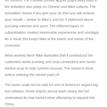
for runners. The Chinese phrase
落足料
点会
冇料
到
used in
the activation also plays on Chinese and Nike cultures. The
translation means if you give your all, then you will achieve
your results – similar to Nike’s
Just Do It
statement about
pursuing exercise and sport. The different layers of
culturalization created memorable experiences and nostalgia.
As a result, this keeps Nike in the hearts and minds of the
consumer.
What worked here? Nike illustrated that it understood the
customers wants (running and local connection) and needs
(herbal soup to help runners recover). The research done
before entering the market paid off.
The same could not be said for one of America’s largest big-
box retailers, Home Depot, whose team clearly did not
understand its new market when attemping to expand into
China.