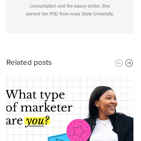
consumption and the luxury sector. She
earned her PhD from Iowa State University.
Related posts