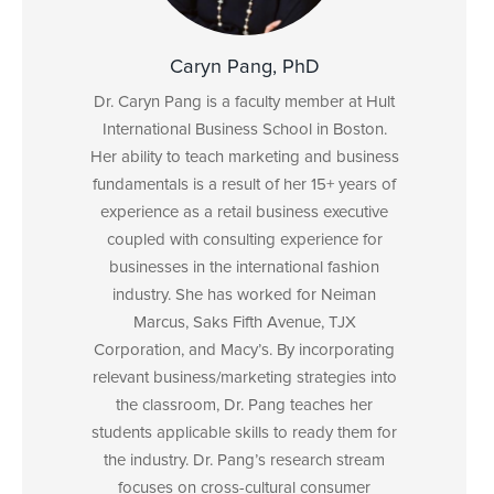
Caryn Pang, PhD
Dr. Caryn Pang is a faculty member at Hult
International Business School in Boston.
Her ability to teach marketing and business
fundamentals is a result of her 15+ years of
experience as a retail business executive
coupled with consulting experience for
businesses in the international fashion
industry. She has worked for Neiman
Marcus, Saks Fifth Avenue, TJX
Corporation, and Macy’s. By incorporating
relevant business/marketing strategies into
the classroom, Dr. Pang teaches her
students applicable skills to ready them for
the industry. Dr. Pang’s research stream
focuses on cross-cultural consumer