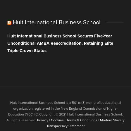
Hult International Business School
Hult International Business School Secures Five-Year
Unconditional AMBA Reaccreditation, Retaining Elite
Triple Crown Status
Hult International Business School is a 501 (c)(3) non-profit educational
organization registered in the New England Commission of Higher
Education (NECHE).Copyright © 2021 Hult International Business School.
All rights reserved.
Privacy
|
Cookies
|
Terms & Conditions
|
Modern Slavery
Transparency Statement