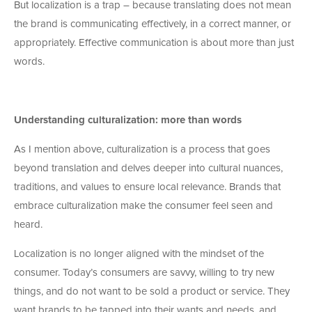
But localization is a trap – because translating does not mean
the brand is communicating effectively, in a correct manner, or
appropriately. Effective communication is about more than just
words.
Understanding culturalization: more than words
As I mention above, culturalization is a process that goes
beyond translation and delves deeper into cultural nuances,
traditions, and values to ensure local relevance. Brands that
embrace culturalization make the consumer feel seen and
heard.
Localization is no longer aligned with the mindset of the
consumer. Today’s consumers are savvy, willing to try new
things, and do not want to be sold a product or service. They
want brands to be tapped into their wants and needs, and