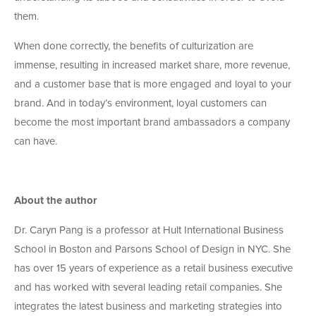
them.
When done correctly, the benefits of culturization are
immense, resulting in increased market share, more revenue,
and a customer base that is more engaged and loyal to your
brand. And in today’s environment, loyal customers can
become the most important brand ambassadors a company
can have.
About the author
Dr. Caryn Pang is a professor at Hult International Business
School in Boston and Parsons School of Design in NYC. She
has over 15 years of experience as a retail business executive
and has worked with several leading retail companies. She
integrates the latest business and marketing strategies into