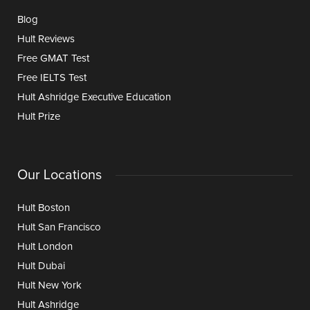
Blog
Hult Reviews
Free GMAT Test
Free IELTS Test
Hult Ashridge Executive Education
Hult Prize
Our Locations
Hult Boston
Hult San Francisco
Hult London
Hult Dubai
Hult New York
Hult Ashridge