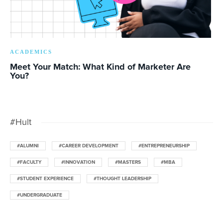
ACADEMICS
Meet Your Match: What Kind of Marketer Are
You?
#Hult
#ALUMNI
#CAREER DEVELOPMENT
#ENTREPRENEURSHIP
#FACULTY
#INNOVATION
#MASTERS
#MBA
#STUDENT EXPERIENCE
#THOUGHT LEADERSHIP
#UNDERGRADUATE