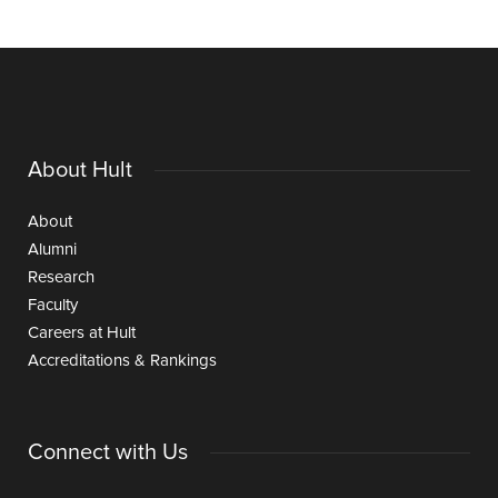
About Hult
About
Alumni
Research
Faculty
Careers at Hult
Accreditations & Rankings
Connect with Us