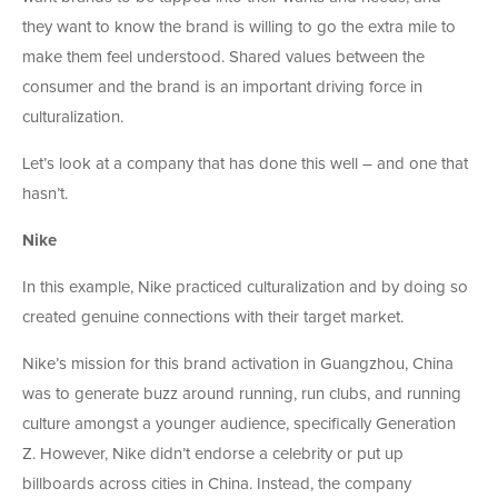
they want to know the brand is willing to go the extra mile to
make them feel understood. Shared values between the
consumer and the brand is an important driving force in
culturalization.
Let’s look at a company that has done this well – and one that
hasn’t.
Nike
In this example, Nike practiced culturalization and by doing so
created genuine connections with their target market.
Nike’s mission for this brand activation in Guangzhou, China
was to generate buzz around running, run clubs, and running
culture amongst a younger audience, specifically Generation
Z. However, Nike didn’t endorse a celebrity or put up
billboards across cities in China. Instead, the company