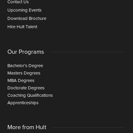
Contact Us
Upcoming Events
Download Brochure
Hire Hult Talent
Our Programs
Bachelor's Degree
Masters Degrees
MBA Degrees
Doctorate Degrees
Coaching Qualifications
Apprenticeships
More from Hult