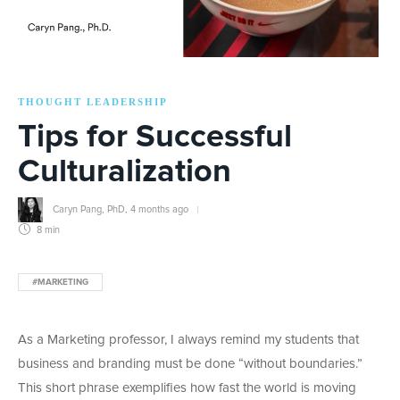
THOUGHT LEADERSHIP
Tips for Successful
Culturalization
Caryn Pang, PhD
,
4 months ago
8 min
#MARKETING
As a Marketing professor, I always remind my students that
business and branding must be done “without boundaries.”
This short phrase exemplifies how fast the world is moving