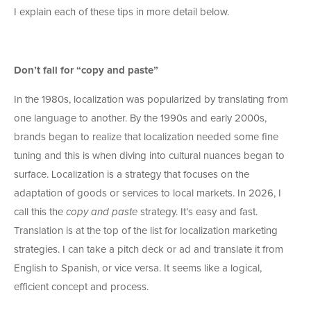
I explain each of these tips in more detail below.
Don’t fall for “copy and paste”
In the 1980s, localization was popularized by translating from
one language to another. By the 1990s and early 2000s,
brands began to realize that localization needed some fine
tuning and this is when diving into cultural nuances began to
surface. Localization is a strategy that focuses on the
adaptation of goods or services to local markets. In 2026, I
call this the
copy and paste
strategy. It’s easy and fast.
Translation is at the top of the list for localization marketing
strategies. I can take a pitch deck or ad and translate it from
English to Spanish, or vice versa. It seems like a logical,
efficient concept and process.