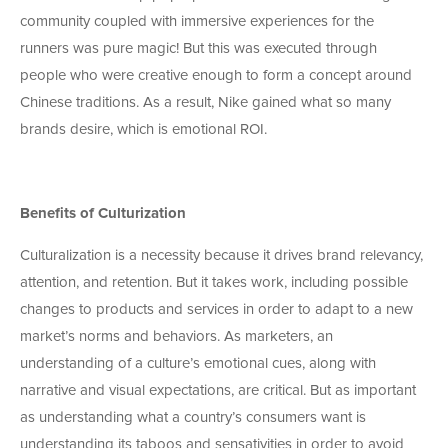
community coupled with immersive experiences for the
runners was pure magic! But this was executed through
people who were creative enough to form a concept around
Chinese traditions. As a result, Nike gained what so many
brands desire, which is emotional ROI.
Benefits of Culturization
Culturalization is a necessity because it drives brand relevancy,
attention, and retention. But it takes work, including possible
changes to products and services in order to adapt to a new
market’s norms and behaviors. As marketers, an
understanding of a culture’s emotional cues, along with
narrative and visual expectations, are critical. But as important
as understanding what a country’s consumers want is
understanding its taboos and sensativities in order to avoid