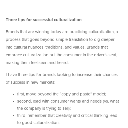
Three tips for successful culturalization
Brands that are winning today are practicing culturalization, a
process that goes beyond simple translation to dig deeper
into cultural nuances, traditions, and values. Brands that
embrace culturalization put the consumer in the driver’s seat,
making them feel seen and heard.
I have three tips for brands looking to increase their chances
of success in new markets:
first, move beyond the “copy and paste” model;
second, lead with consumer wants and needs (vs. what
the company is trying to sell);
third, remember that creativity and critical thinking lead
to good culturalization.