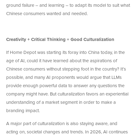
ground failure – and learning – to adapt its model to suit what
Chinese consumers wanted and needed.
Creativity + Critical Thinking = Good Culturalization
If Home Depot was starting its foray into China today, in the
age of AI, could it have learned about the aspirations of
Chinese consumers without stepping foot in the country? It’s
possible, and many AI proponents would argue that LLMs
provide enough powerful data to answer any questions the
company might have. But culturalization favors an experiential
understanding of a market segment in order to make a
branding impact.
A major part of culturalization is also staying aware, and
acting on, societal changes and trends. In 2026, AI continues