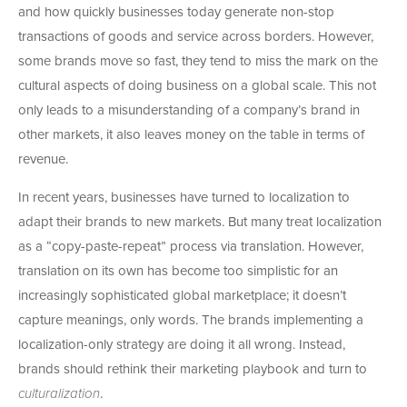
and how quickly businesses today generate non-stop
transactions of goods and service across borders. However,
some brands move so fast, they tend to miss the mark on the
cultural aspects of doing business on a global scale. This not
only leads to a misunderstanding of a company’s brand in
other markets, it also leaves money on the table in terms of
revenue.
In recent years, businesses have turned to localization to
adapt their brands to new markets. But many treat localization
as a “copy-paste-repeat” process via translation. However,
translation on its own has become too simplistic for an
increasingly sophisticated global marketplace; it doesn’t
capture meanings, only words. The brands implementing a
localization-only strategy are doing it all wrong. Instead,
brands should rethink their marketing playbook and turn to
culturalization
.