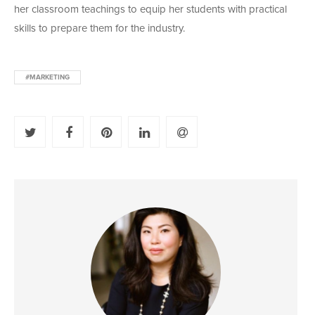
her classroom teachings to equip her students with practical
skills to prepare them for the industry.
#MARKETING