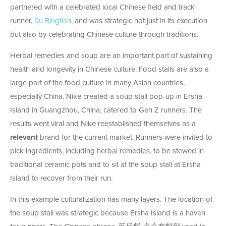
partnered with a celebrated local Chinese field and track
runner,
Su Bingtian
, and was strategic not just in its execution
but also by celebrating Chinese culture through traditions.
Herbal remedies and soup are an important part of sustaining
health and longevity in Chinese culture. Food stalls are also a
large part of the food culture in many Asian countries,
especially China. Nike created a soup stall pop-up in Ersha
Island in Guangzhou, China, catered to Gen Z runners. The
results went viral and Nike reestablished themselves as a
relevant
brand for the current market. Runners were invited to
pick ingredients, including herbal remedies, to be stewed in
traditional ceramic pots and to sit at the soup stall at Ersha
Island to recover from their run.
In this example culturalization has many layers. The location of
the soup stall was strategic because Ersha Island is a haven