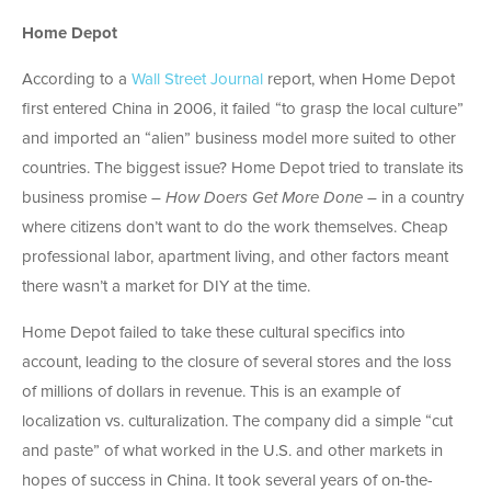
Home Depot
According to a
Wall Street Journal
report, when Home Depot
first entered China in 2006, it failed “to grasp the local culture”
and imported an “alien” business model more suited to other
countries. The biggest issue? Home Depot tried to translate its
business promise –
How Doers Get More Done
– in a country
where citizens don’t want to do the work themselves. Cheap
professional labor, apartment living, and other factors meant
there wasn’t a market for DIY at the time.
Home Depot failed to take these cultural specifics into
account, leading to the closure of several stores and the loss
of millions of dollars in revenue. This is an example of
localization vs. culturalization. The company did a simple “cut
and paste” of what worked in the U.S. and other markets in
hopes of success in China. It took several years of on-the-