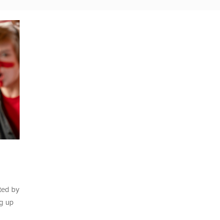
ated by
ng up