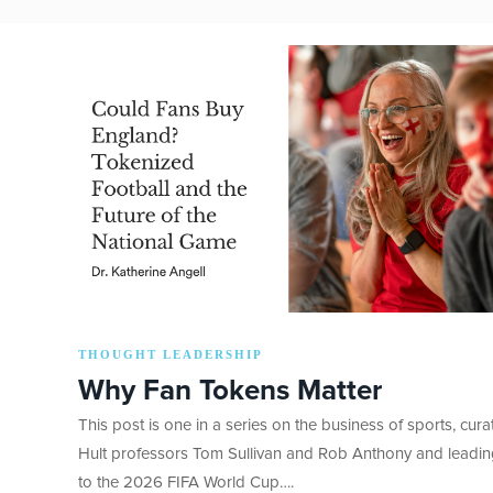
THOUGHT LEADERSHIP
Why Fan Tokens Matter
This post is one in a series on the business of sports, cur
Hult professors Tom Sullivan and Rob Anthony and leadi
to the 2026 FIFA World Cup….