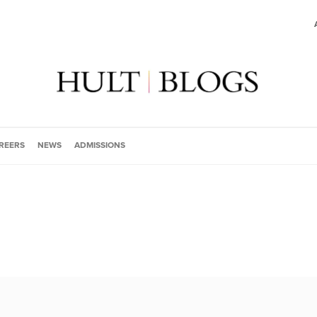
REERS
NEWS
ADMISSIONS