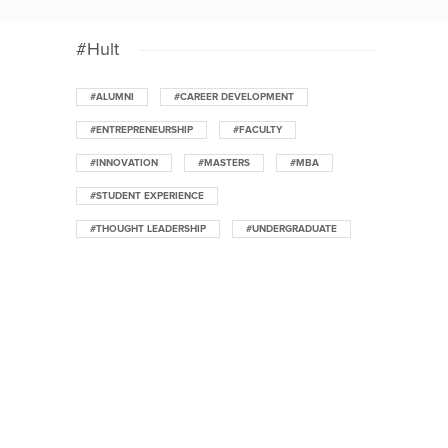
#Hult
#ALUMNI
#CAREER DEVELOPMENT
#ENTREPRENEURSHIP
#FACULTY
#INNOVATION
#MASTERS
#MBA
#STUDENT EXPERIENCE
#THOUGHT LEADERSHIP
#UNDERGRADUATE