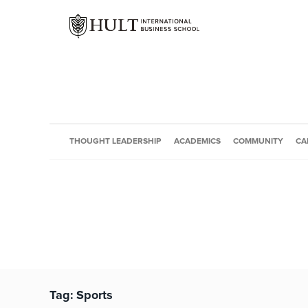
THOUGHT LEADERSHIP
ACADEMICS
COMMUNITY
CA
Tag:
Sports