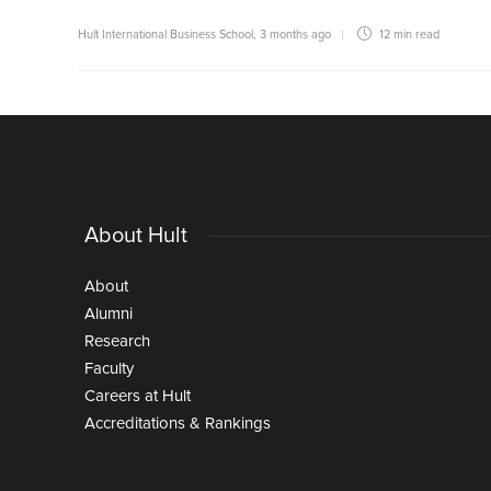
Hult International Business School
,
3 months ago
12 min
read
About Hult
About
Alumni
Research
Faculty
Careers at Hult
Accreditations & Rankings