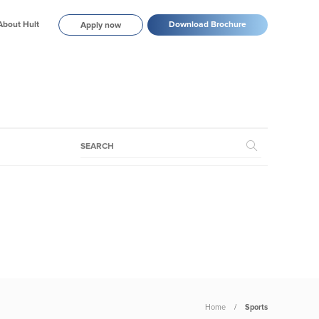
About Hult
Download Brochure
Apply now
Home
Sports