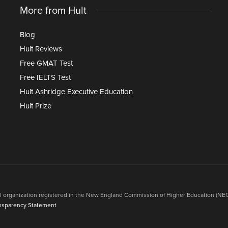
More from Hult
Blog
Hult Reviews
Free GMAT Test
Free IELTS Test
Hult Ashridge Executive Education
Hult Prize
onal organization registered in the New England Commission of Higher Education (NEC
nsparency Statement