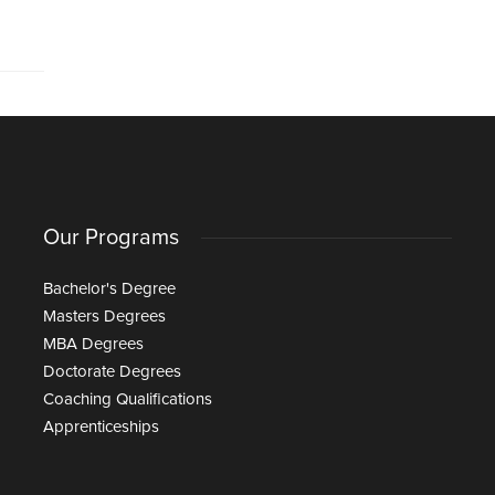
Our Programs
Bachelor's Degree
Masters Degrees
MBA Degrees
Doctorate Degrees
Coaching Qualifications
Apprenticeships