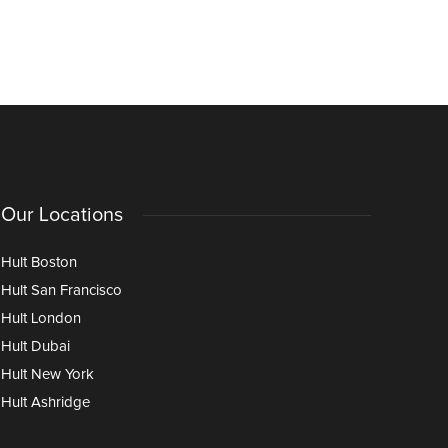
Our Locations
Hult Boston
Hult San Francisco
Hult London
Hult Dubai
Hult New York
Hult Ashridge