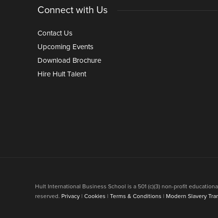
Connect with Us
Contact Us
Upcoming Events
Download Brochure
Hire Hult Talent
Hult International Business School is a 501 (c)(3) non-profit educati
reserved.
Privacy
|
Cookies
|
Terms & Conditions
|
Modern Slavery Tra