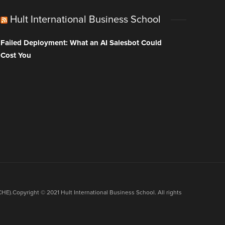
Hult International Business School
Failed Deployment: What an AI Salesbot Could
Cost You
HE).Copyright © 2021 Hult International Business School. All rights