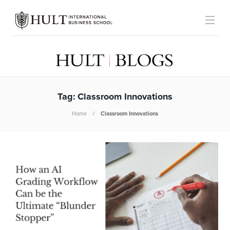
Tag:
Classroom Innovations
Home
Classroom Innovations