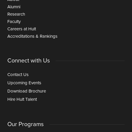
Alumni
Research
Faculty
Careers at Hult
Accreditations & Rankings
Connect with Us
Contact Us
Upcoming Events
Download Brochure
Hire Hult Talent
Our Programs