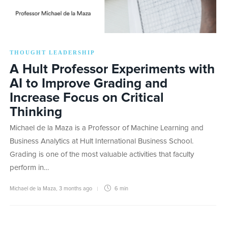
THOUGHT LEADERSHIP
A Hult Professor Experiments with
AI to Improve Grading and
Increase Focus on Critical
Thinking
Michael de la Maza is a Professor of Machine Learning and
Business Analytics at Hult International Business School.
Grading is one of the most valuable activities that faculty
perform in…
Michael de la Maza
,
3 months ago
6 min