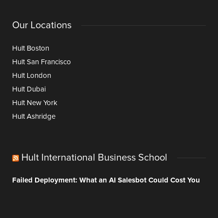
Our Locations
Hult Boston
Hult San Francisco
Hult London
Hult Dubai
Hult New York
Hult Ashridge
Hult International Business School
Failed Deployment: What an AI Salesbot Could Cost You