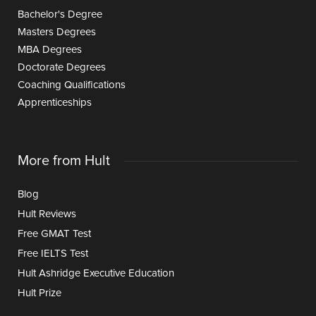
Bachelor's Degree
Masters Degrees
MBA Degrees
Doctorate Degrees
Coaching Qualifications
Apprenticeships
More from Hult
Blog
Hult Reviews
Free GMAT Test
Free IELTS Test
Hult Ashridge Executive Education
Hult Prize