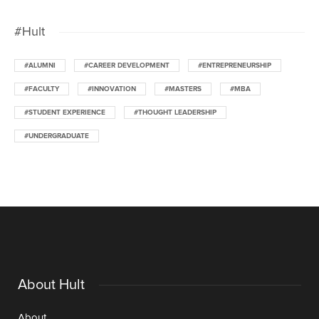
#Hult
#ALUMNI
#CAREER DEVELOPMENT
#ENTREPRENEURSHIP
#FACULTY
#INNOVATION
#MASTERS
#MBA
#STUDENT EXPERIENCE
#THOUGHT LEADERSHIP
#UNDERGRADUATE
About Hult
About