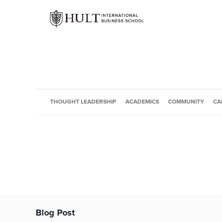
THOUGHT LEADERSHIP
ACADEMICS
COMMUNITY
CA
Blog Post