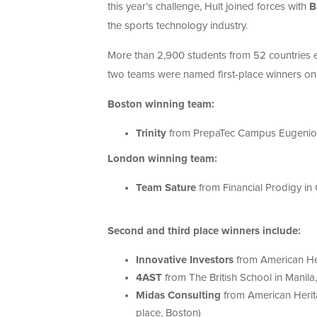
this year’s challenge, Hult joined forces with
B
the sports technology industry.
More than 2,900 students from 52 countries 
two teams were named first-place winners o
Boston winning team:
Trinity
from PrepaTec Campus Eugenio
London winning team:
Team Sature
from Financial Prodigy in
Second and third place winners include:
Innovative Investors
from American He
4AST
from The British School in Manila
Midas Consulting
from American Herit
place, Boston)