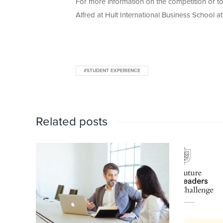
For more information on the competition or to
Alfred at Hult International Business School a
#STUDENT EXPERIENCE
Related posts