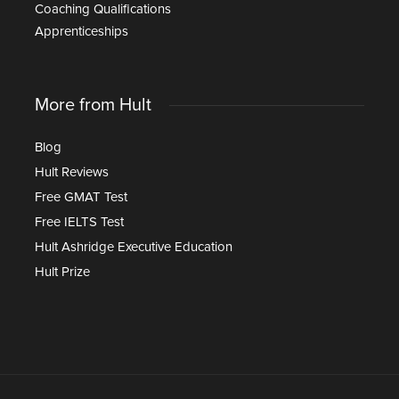
Coaching Qualifications
Apprenticeships
More from Hult
Blog
Hult Reviews
Free GMAT Test
Free IELTS Test
Hult Ashridge Executive Education
Hult Prize