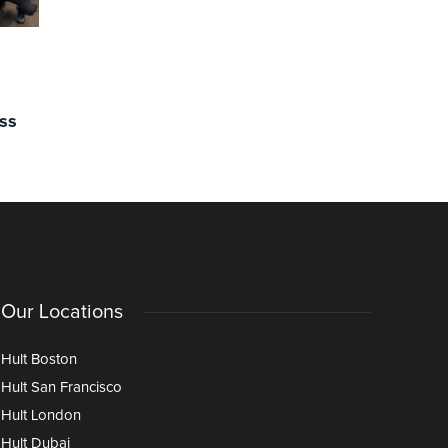
COMMUNITY
COMMUNIT
Clubs & Societies 12/12
Clubs & S
February: Making Connections
“You Can 
ss
Over a Cuppa: Introducing Hult’s
Motivatio
Tea Chat Society
Our Locations
Hult Boston
Hult San Francisco
Hult London
Hult Dubai