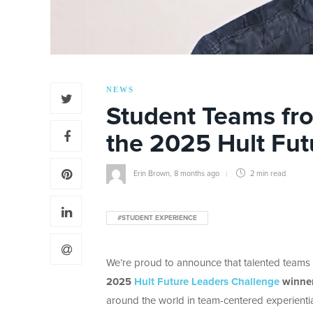
NEWS
Student Teams fr
the 2025 Hult Fut
Erin Brown
,
8 months ago
2 min
read
#STUDENT EXPERIENCE
We’re proud to announce that talented teams
2025
Hult Future Leaders Challenge
winne
around the world in team-centered experientia