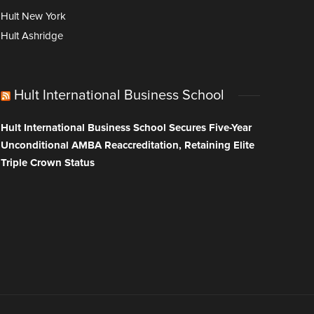
Hult New York
Hult Ashridge
Hult International Business School
Hult International Business School Secures Five-Year
Unconditional AMBA Reaccreditation, Retaining Elite
Triple Crown Status