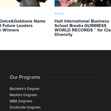
NEWS
 Dolce&Gabbana Name
Hult International Business
t Future Leaders
School Breaks GUINNESS
e Winners
WORLD RECORDS ™ for Cla
Diversity
Our Programs
Bachelor's Degree
Masters Degrees
MBA Degrees
Doctorate Degrees