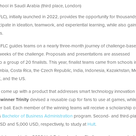
ool in Saudi Arabia (third place, London)
C), initially launched in 2022, provides the opportunity for thousand
ipate in ideation, teamwork, and experiential learning, while also gai
s.
e HFLC guides teams on a nearly three-month journey of challenge-bas
our weeks of the challenge. Proposals and presentations are assessed
a group of 20 finalists. This year, finalist teams came from schools i
lombia, Costa Rica, the Czech Republic, India, Indonesia, Kazakhstan, M
K, and the US.
 come up with a product that addresses smart technology innovation 
winner Trinity
devised a reusable cup for fans to use at games, whil
 ball. Each member of the winning teams will receive a scholarship o
’s
Bachelor of Business Administration
program. Second- and third-pl
USD and 5,000 USD, respectively, to study at
Hult
.