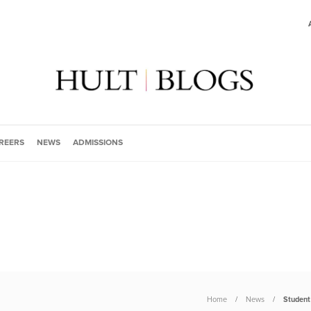
REERS
NEWS
ADMISSIONS
Home
News
Student