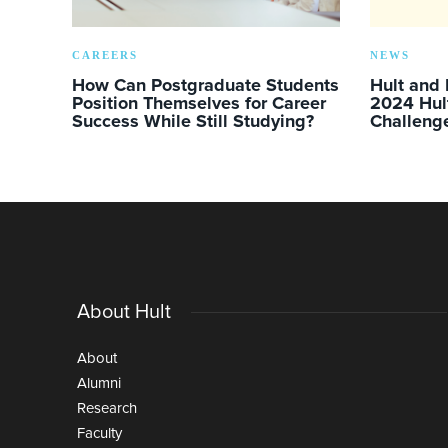
CAREERS
NEWS
How Can Postgraduate Students
Hult and
Position Themselves for Career
2024 Hul
Success While Still Studying?
Challeng
About Hult
About
Alumni
Research
Faculty