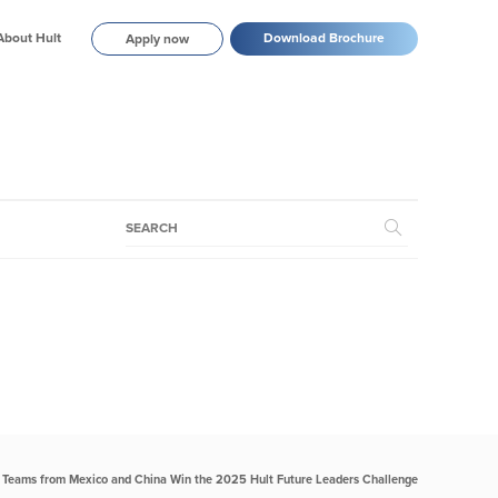
About Hult
Download Brochure
Apply now
 Teams from Mexico and China Win the 2025 Hult Future Leaders Challenge