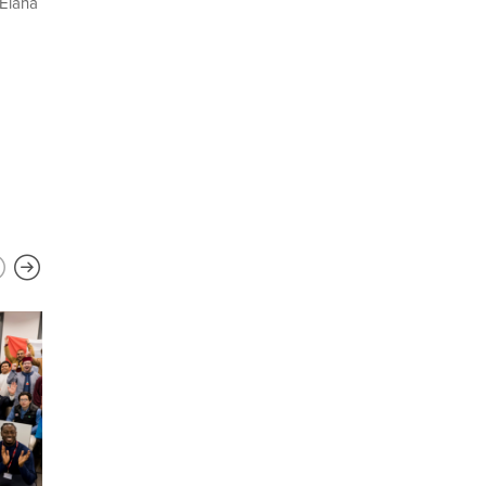
 Elana