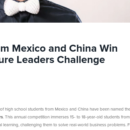
om Mexico and China Win
ure Leaders Challenge
 of high school students from Mexico and China have been named th
rs
.
This annual competition immerses 15- to 18-year-old students from
l learning, challenging them to solve real-world business problems. F