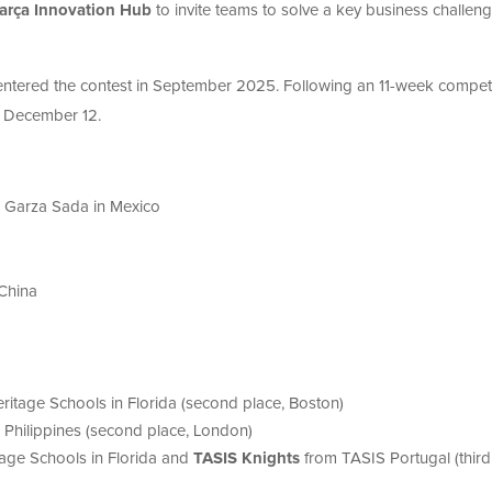
arça Innovation Hub
to invite teams to solve a key business challeng
entered the contest in September 2025. Following an 11-week competi
n December 12.
 Garza Sada in Mexico
 China
ritage Schools in Florida (second place, Boston)
, Philippines (second place, London)
age Schools in Florida and
TASIS Knights
from TASIS Portugal (third