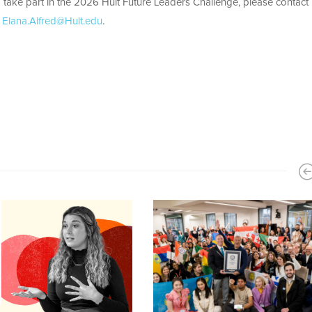
 take part in the 2026 Hult Future Leaders Challenge, please contact
t
Elana.Alfred@Hult.edu
.