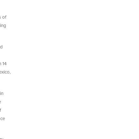
s of
ning
ed
n 14
exico,
in
e
f
ace