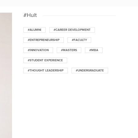
#Hult
#ALUMNI
#CAREER DEVELOPMENT
#ENTREPRENEURSHIP
#FACULTY
#INNOVATION
#MASTERS
#MBA
#STUDENT EXPERIENCE
#THOUGHT LEADERSHIP
#UNDERGRADUATE