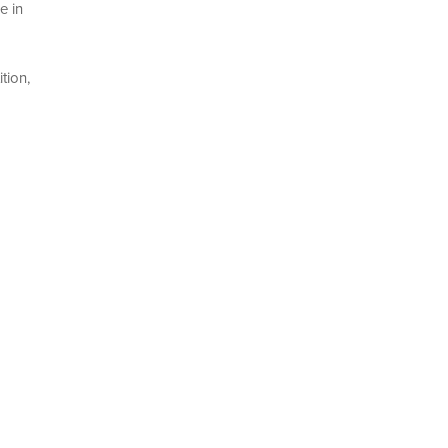
e in
tion,