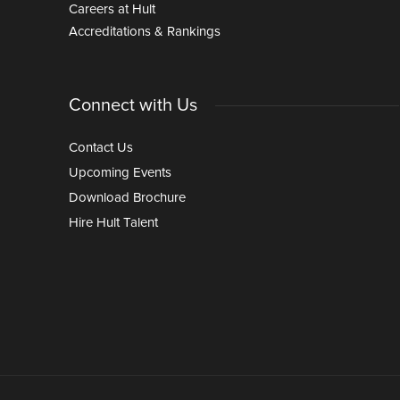
Careers at Hult
Accreditations & Rankings
Connect with Us
Contact Us
Upcoming Events
Download Brochure
Hire Hult Talent