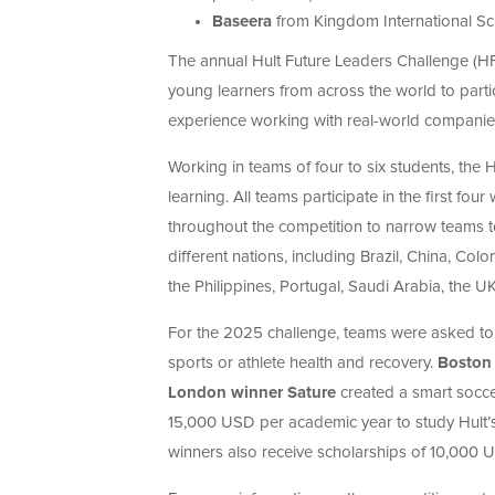
Baseera
from Kingdom International Sch
The annual Hult Future Leaders Challenge (HFL
young learners from across the world to partic
experience working with real-world companie
Working in teams of four to six students, th
learning. All teams participate in the first f
throughout the competition to narrow teams to 
different nations, including Brazil, China, Co
the Philippines, Portugal, Saudi Arabia, the U
For the 2025 challenge, teams were asked to
sports or athlete health and recovery.
Boston 
London winner Sature
created a smart soccer
15,000 USD per academic year to study Hult
winners also receive scholarships of 10,000 