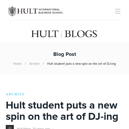
Blog Post
Home
Archive
Hult student puts a new spin on the art of DJ-ing
ARCHIVE
Hult student puts a new
spin on the art of DJ-ing
Hult News
,
14 years ago