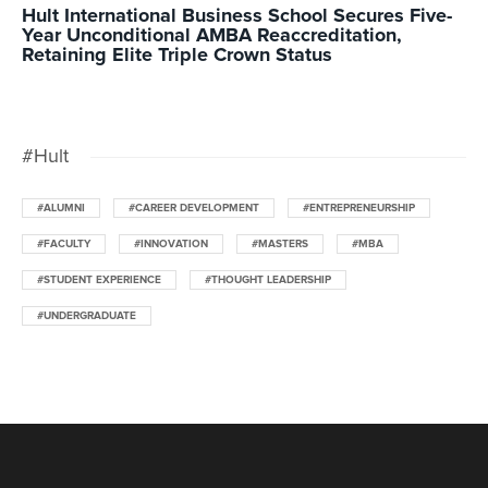
Hult International Business School Secures Five-
Year Unconditional AMBA Reaccreditation,
Retaining Elite Triple Crown Status
#Hult
#ALUMNI
#CAREER DEVELOPMENT
#ENTREPRENEURSHIP
#FACULTY
#INNOVATION
#MASTERS
#MBA
#STUDENT EXPERIENCE
#THOUGHT LEADERSHIP
#UNDERGRADUATE