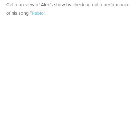
Get a preview of Alex’s show by checking out a performance
of his song “
Pablo
”.