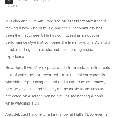
2 min
Musician and Hult San Francisco MDM student Alex Kane is
making a new kind of music, and the Hult community has
been the first to see it. He has configured an innovative
performance style that combines the live shows of a DJ and a
band, resulting in an artistic and mesmerizing music
experience.
How does it work? Alex plays audio from various instruments
– all of which he’s prerecorded himself – that corresponds
with video clips. Using an iPad and a laptop as controllers,
Alex acts as a DJ and VJ, playing the music as the clips are
projected on a screen behind him. It’s like hearing a band
while watching a DJ.
Alex debuted his one-of-a-kind show at Hult’s TEDx event in