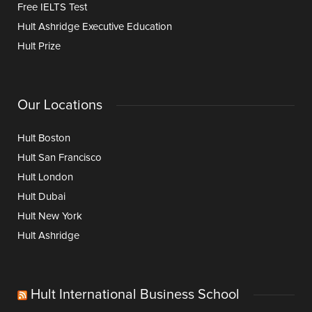
Free IELTS Test
Hult Ashridge Executive Education
Hult Prize
Our Locations
Hult Boston
Hult San Francisco
Hult London
Hult Dubai
Hult New York
Hult Ashridge
Hult International Business School