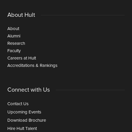
About Hult
About
Alumni
Research
Faculty
Careers at Hult
Accreditations & Rankings
Connect with Us
Contact Us
Upcoming Events
Download Brochure
Hire Hult Talent