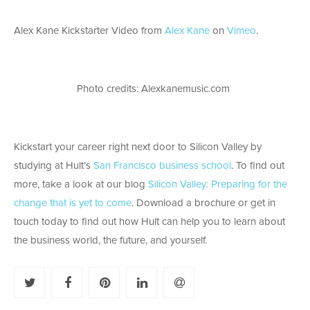
Alex Kane Kickstarter Video from
Alex Kane
on
Vimeo
.
Photo credits: Alexkanemusic.com
Kickstart your career right next door to Silicon Valley by
studying at Hult’s
San Francisco business school
. To find out
more, take a look at our blog
Silicon Valley: Preparing for the
change that is yet to come
. Download a brochure or get in
touch today to find out how Hult can help you to learn about
the business world, the future, and yourself.