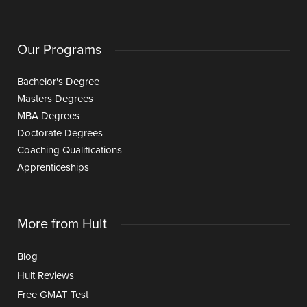
Our Programs
Bachelor's Degree
Masters Degrees
MBA Degrees
Doctorate Degrees
Coaching Qualifications
Apprenticeships
More from Hult
Blog
Hult Reviews
Free GMAT Test