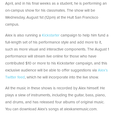
April, and in his final weeks as a student, he is performing an
on-campus show for his classmates. The show will be
Wednesday, August 1st (12pm) at the Hult San Francisco
campus.
Alex is also running a
Kickstarter
campaign to help him fund a
full-length set of his performance style and add more to it,
such as more visual and interactive components. The August 1
performance will stream live online for those who have
contributed $10 or more to his Kickstarter campaign, and this
exclusive audience will be able to offer suggestions via
Alex’s
Twitter feed
, which he will incorporate into the live show.
All the music in these shows is recorded by Alex himself. He
plays a slew of instruments, including the guitar, bass, piano,
and drums, and has released four albums of original music.
You can download Alex’s songs at alexkanemusic.com.