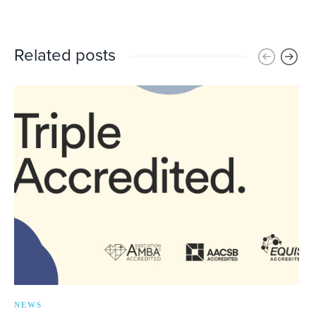
Related posts
NEWS