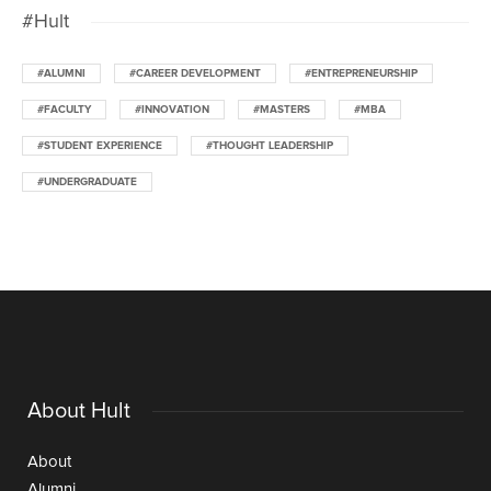
#Hult
#ALUMNI
#CAREER DEVELOPMENT
#ENTREPRENEURSHIP
#FACULTY
#INNOVATION
#MASTERS
#MBA
#STUDENT EXPERIENCE
#THOUGHT LEADERSHIP
#UNDERGRADUATE
About Hult
About
Alumni