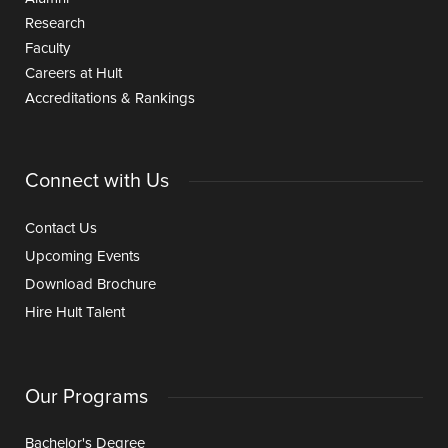
Research
Faculty
Careers at Hult
Accreditations & Rankings
Connect with Us
Contact Us
Upcoming Events
Download Brochure
Hire Hult Talent
Our Programs
Bachelor's Degree