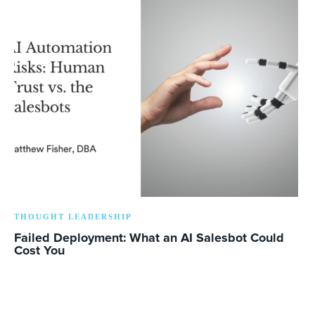
THOUGHT LEADERSHIP
Failed Deployment: What an AI Salesbot Could
Cost You