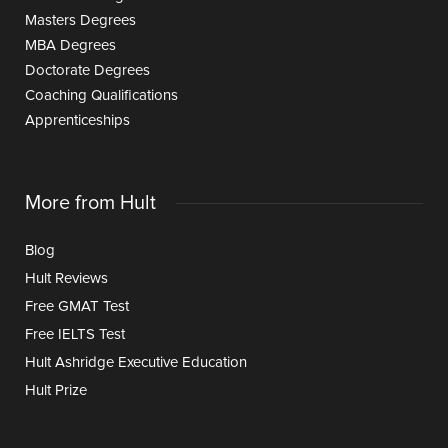
Masters Degrees
MBA Degrees
Doctorate Degrees
Coaching Qualifications
Apprenticeships
More from Hult
Blog
Hult Reviews
Free GMAT Test
Free IELTS Test
Hult Ashridge Executive Education
Hult Prize