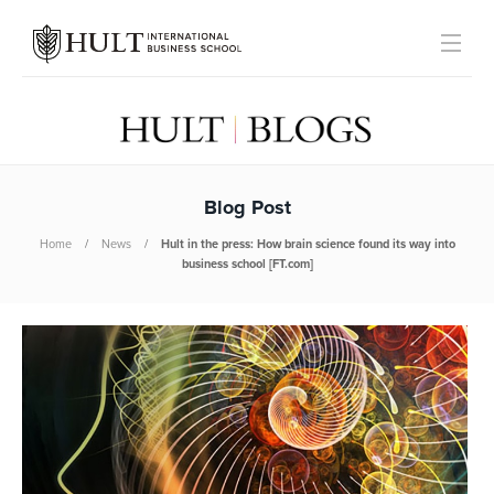
Blog Post
Home
News
Hult in the press: How brain science found its way into
business school [FT.com]