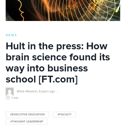
NEWS
Hult in the press: How
brain science found its
way into business
school [FT.com]
Winta Afewerki
,
8 years ago
1 min
#EXECUTIVE EDUCATION
#FACULTY
#THOUGHT LEADERSHIP