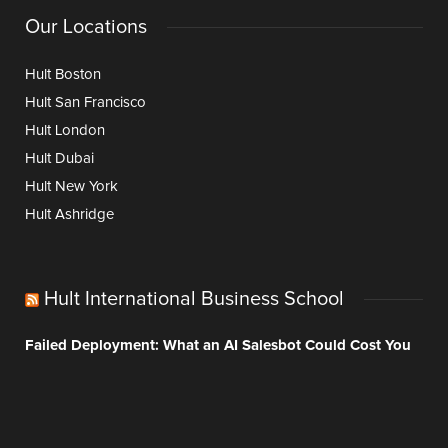
Our Locations
Hult Boston
Hult San Francisco
Hult London
Hult Dubai
Hult New York
Hult Ashridge
Hult International Business School
Failed Deployment: What an AI Salesbot Could Cost You