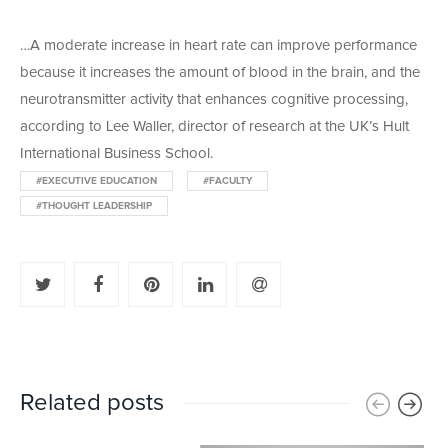
…A moderate increase in heart rate can improve performance
because it increases the amount of blood in the brain, and the
neurotransmitter activity that enhances cognitive processing,
according to Lee Waller, director of research at the UK’s Hult
International Business School.
#EXECUTIVE EDUCATION
#FACULTY
#THOUGHT LEADERSHIP
Related posts