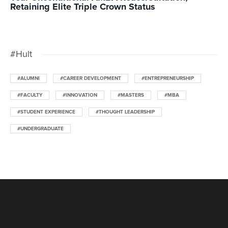
Retaining Elite Triple Crown Status
#Hult
#ALUMNI
#CAREER DEVELOPMENT
#ENTREPRENEURSHIP
#FACULTY
#INNOVATION
#MASTERS
#MBA
#STUDENT EXPERIENCE
#THOUGHT LEADERSHIP
#UNDERGRADUATE