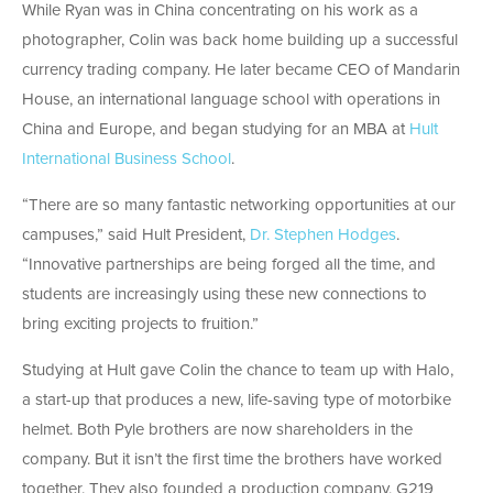
While Ryan was in China concentrating on his work as a
photographer, Colin was back home building up a successful
currency trading company. He later became CEO of Mandarin
House, an international language school with operations in
China and Europe, and began studying for an MBA at
Hult
International Business School
.
“There are so many fantastic networking opportunities at our
campuses,” said Hult President,
Dr. Stephen Hodges
.
“Innovative partnerships are being forged all the time, and
students are increasingly using these new connections to
bring exciting projects to fruition.”
Studying at Hult gave Colin the chance to team up with Halo,
a start-up that produces a new, life-saving type of motorbike
helmet. Both Pyle brothers are now shareholders in the
company. But it isn’t the first time the brothers have worked
together. They also founded a production company, G219