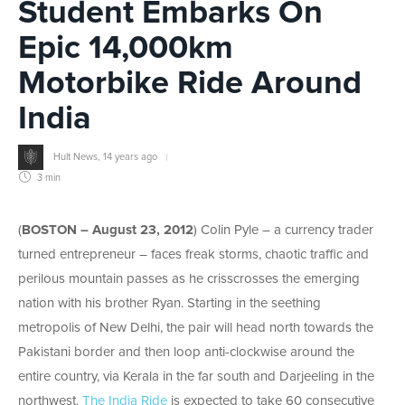
Student Embarks On
Epic 14,000km
Motorbike Ride Around
India
Hult News
,
14 years ago
3 min
(
BOSTON – August 23, 2012
) Colin Pyle – a currency trader
turned entrepreneur – faces freak storms, chaotic traffic and
perilous mountain passes as he crisscrosses the emerging
nation with his brother Ryan. Starting in the seething
metropolis of New Delhi, the pair will head north towards the
Pakistani border and then loop anti-clockwise around the
entire country, via Kerala in the far south and Darjeeling in the
northwest.
The India Ride
is expected to take 60 consecutive