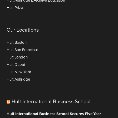
Hult Ashridge Executive Education
Hult Prize
Our Locations
Hult Boston
Hult San Francisco
Hult London
Hult Dubai
Hult New York
Hult Ashridge
Hult International Business School
Hult International Business School Secures Five-Year