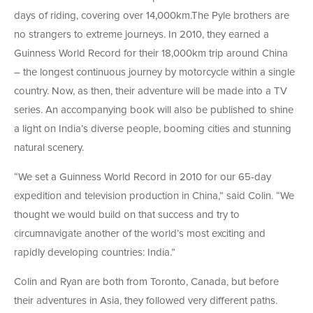
days of riding, covering over 14,000km.The Pyle brothers are
no strangers to extreme journeys. In 2010, they earned a
Guinness World Record for their 18,000km trip around China
– the longest continuous journey by motorcycle within a single
country. Now, as then, their adventure will be made into a TV
series. An accompanying book will also be published to shine
a light on India’s diverse people, booming cities and stunning
natural scenery.
“We set a Guinness World Record in 2010 for our 65-day
expedition and television production in China,” said Colin. “We
thought we would build on that success and try to
circumnavigate another of the world’s most exciting and
rapidly developing countries: India.”
Colin and Ryan are both from Toronto, Canada, but before
their adventures in Asia, they followed very different paths.