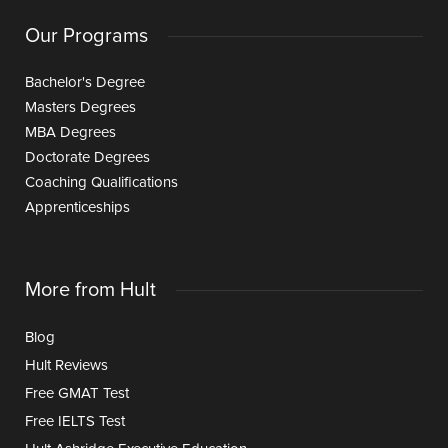
Our Programs
Bachelor's Degree
Masters Degrees
MBA Degrees
Doctorate Degrees
Coaching Qualifications
Apprenticeships
More from Hult
Blog
Hult Reviews
Free GMAT Test
Free IELTS Test