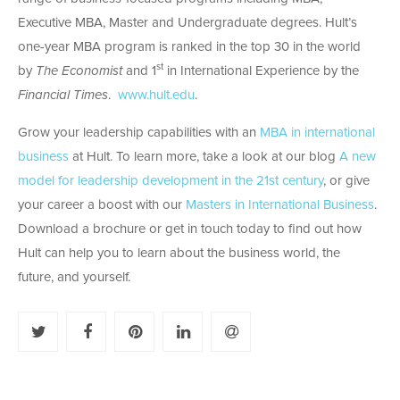
Executive MBA, Master and Undergraduate degrees. Hult’s
one-year MBA program is ranked in the top 30 in the world
st
by
The Economist
and 1
in International Experience by the
Financial Times
.
www.hult.edu
.
Grow your leadership capabilities with an
MBA in international
business
at Hult. To learn more, take a look at our blog
A new
model for leadership development in the 21st century
, or give
your career a boost with our
Masters in International Business
.
Download a brochure or get in touch today to find out how
Hult can help you to learn about the business world, the
future, and yourself.