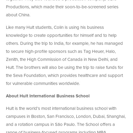
Productions, which made their soon-to-be-screened series
about China.
Like many Hult students, Colin is using his business
knowledge to create opportunities for himself and to help
others. During the trip to India, for example, he has managed
to secure high-profile sponsors such as Tag Heuer, Halo,
Zenith, the High Commission of Canada in New Delhi, and
Hult. The brothers will also be using the trip to raise funds for
the Seva Foundation, which provides healthcare and support
for vulnerable communities worldwide.
About Hult International Business School
Hult is the world’s most international business school with
campuses in Boston, San Francisco, London, Dubai, Shanghai,
and a rotation campus in São Paulo. The School offers a
range of business-focused programs including MBA,