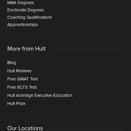
MBA Degrees
Doctorate Degrees
Coaching Qualifications
Apprenticeships
More from Hult
Blog
Hult Reviews
Free GMAT Test
Free IELTS Test
Hult Ashridge Executive Education
Hult Prize
Our Locations