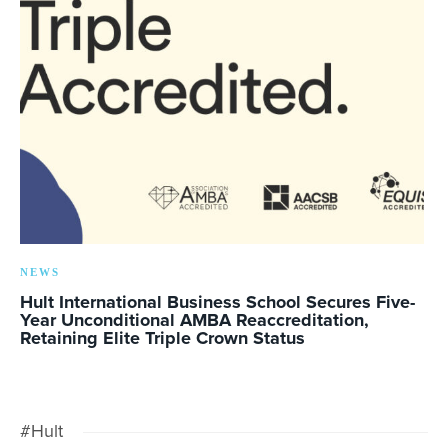
NEWS
Hult International Business School Secures Five-
Year Unconditional AMBA Reaccreditation,
Retaining Elite Triple Crown Status
#Hult