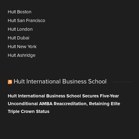
Hult Boston
Hult San Francisco
Hult London
Hult Dubai
Hult New York
Hult Ashridge
Hult International Business School
Hult International Business School Secures Five-Year
Unconditional AMBA Reaccreditation, Retaining Elite
Triple Crown Status