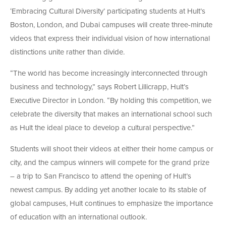
‘Embracing Cultural Diversity’ participating students at Hult’s
Boston, London, and Dubai campuses will create three-minute
videos that express their individual vision of how international
distinctions unite rather than divide.
“The world has become increasingly interconnected through
business and technology,” says Robert Lillicrapp, Hult’s
Executive Director in London. “By holding this competition, we
celebrate the diversity that makes an international school such
as Hult the ideal place to develop a cultural perspective.”
Students will shoot their videos at either their home campus or
city, and the campus winners will compete for the grand prize
– a trip to San Francisco to attend the opening of Hult’s
newest campus. By adding yet another locale to its stable of
global campuses, Hult continues to emphasize the importance
of education with an international outlook.