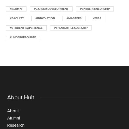
#ALUMNI
#CAREER DEVELOPMENT
#ENTREPRENEURSHIP
#FACULTY
#INNOVATION
#MASTERS
#MBA
#STUDENT EXPERIENCE
#THOUGHT LEADERSHIP
#UNDERGRADUATE
About Hult
About
Alumni
Research