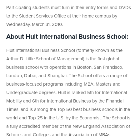
Participating students must turn in their entry forms and DVDs
to the Student Services Office at their home campus by
Wednesday, March 31, 2010.
About Hult International Business School:
Hult International Business School (formerly known as the
Arthur D. Little School of Management) is the first global
business school with operations in Boston, San Francisco,
London, Dubai, and Shanghai. The School offers a range of
business-focused programs including MBA, Masters and
Undergraduate degrees. Hult is ranked 5th for International
Mobility and 6th for International Business by the Financial
Times, and is among the Top 50 best business schools in the
world and Top 25 in the U.S. by the Economist. The School is
a fully accredited member of the New England Association of
Schools and Colleges and the Association of MBAs.