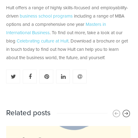
Hult offers a range of highly skills-focused and employability-
driven
business school programs
including a range of MBA
options and a comprehensive one year
Masters in
International Business
. To find out more, take a look at our
blog
Celebrating culture at Hult
. Download a brochure or get
in touch today to find out how Hult can help you to learn
about the business world, the future, and yourself.
Related posts