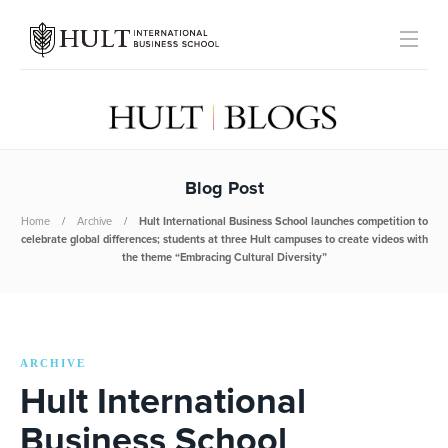
Blog Post
Home
Archive
Hult International Business School launches competition to
celebrate global differences; students at three Hult campuses to create videos with
the theme “Embracing Cultural Diversity”
ARCHIVE
Hult International
Business School