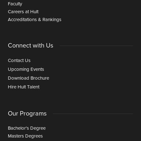
Faculty
Careers at Hult
Accreditations & Rankings
Connect with Us
Contact Us
Upcoming Events
Download Brochure
Hire Hult Talent
Our Programs
Bachelor's Degree
Masters Degrees