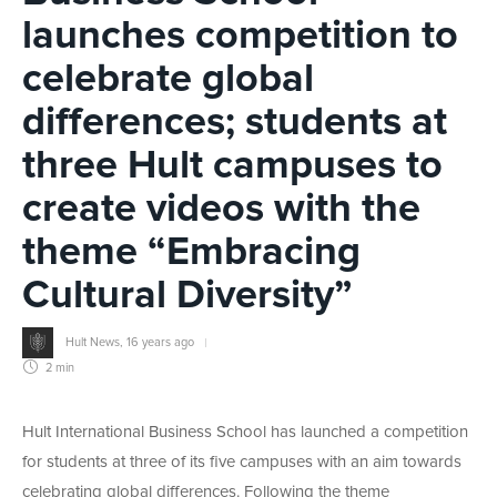
launches competition to
celebrate global
differences; students at
three Hult campuses to
create videos with the
theme “Embracing
Cultural Diversity”
Hult News
,
16 years ago
2 min
Hult International Business School has launched a competition
for students at three of its five campuses with an aim towards
celebrating global differences. Following the theme