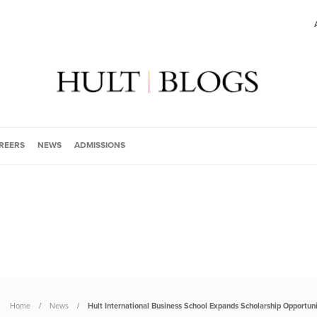
REERS
NEWS
ADMISSIONS
Home
News
Hult International Business School Expands Scholarship Opportuni