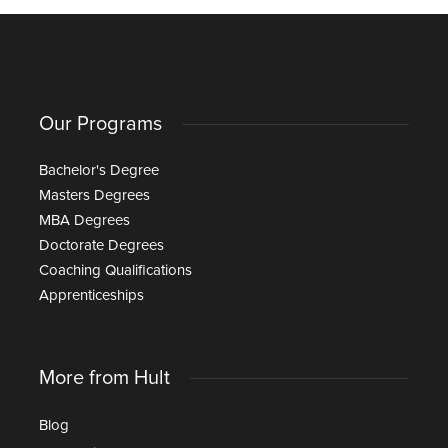
Our Programs
Bachelor's Degree
Masters Degrees
MBA Degrees
Doctorate Degrees
Coaching Qualifications
Apprenticeships
More from Hult
Blog