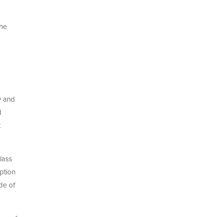
The
y and
d
t
lass
ption
de of