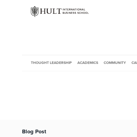
THOUGHT LEADERSHIP
ACADEMICS
COMMUNITY
CA
Blog Post