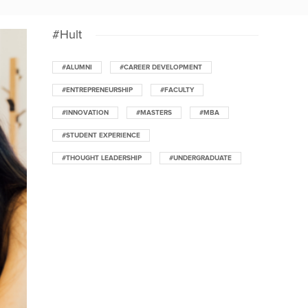
#Hult
#ALUMNI
#CAREER DEVELOPMENT
#ENTREPRENEURSHIP
#FACULTY
#INNOVATION
#MASTERS
#MBA
#STUDENT EXPERIENCE
#THOUGHT LEADERSHIP
#UNDERGRADUATE