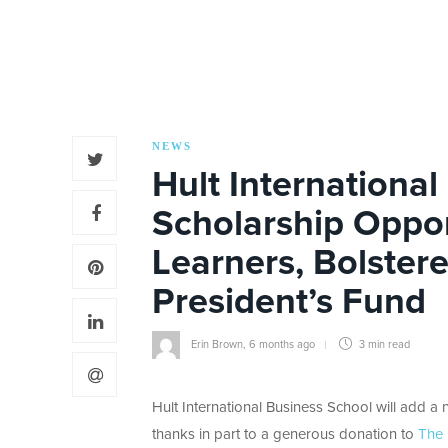
NEWS
Hult Internationa
Scholarship Oppor
Learners, Bolster
President’s Fund
Erin Brown
,
6 months ago
3 min
read
Hult International Business School will add a ne
thanks in part to a generous donation to
The 