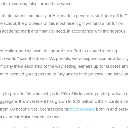
es for deserving talent around the world.
raduate parent community at Hult
made a generous six-figure gift to 
e school, the proceeds of this most recent gift will fund a full-tuition
 academic merit and financial need, in accordance with the rigorous
education, and we want to support the effort to expand learning
the world,” said the donor. “As parents, we’ve experienced how facult
mpany them each step of the way, setting learners up for success an
her talented young person to fully unlock their potential and thrive a
g to provide full scholarships to 10% of its incoming undergraduate c
gregate, this investment has grown to $22 million USD since its ince
from 50 nationalities. Grant recipients
have excelled
both in and outsi
in extra-curricular leadership roles.