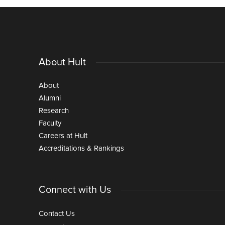
About Hult
About
Alumni
Research
Faculty
Careers at Hult
Accreditations & Rankings
Connect with Us
Contact Us