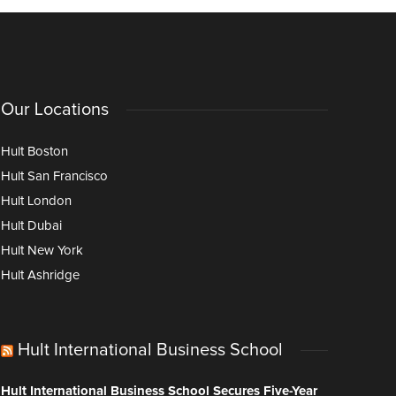
Our Locations
Hult Boston
Hult San Francisco
Hult London
Hult Dubai
Hult New York
Hult Ashridge
Hult International Business School
Hult International Business School Secures Five-Year