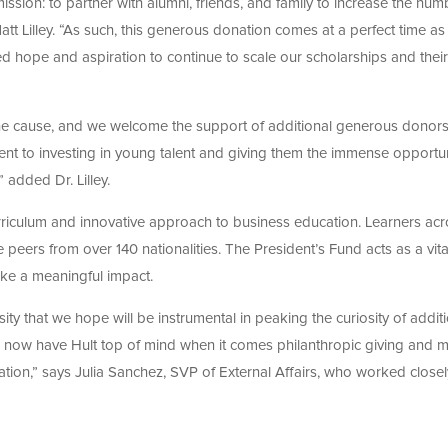
ssion: to partner with alumni, friends, and family to increase the num
Matt Lilley. “As such, this generous donation comes at a perfect time a
ed hope and aspiration to continue to scale our scholarships and their
the cause, and we welcome the support of additional generous donors
nt to investing in young talent and giving them the immense opportun
 added Dr. Lilley.
urriculum and innovative approach to business education. Learners ac
eers from over 140 nationalities. The President’s Fund acts as a vital
ake a meaningful impact.
sity that we hope will be instrumental in peaking the curiosity of addit
ow have Hult top of mind when it comes philanthropic giving and 
cation,” says Julia Sanchez, SVP of External Affairs, who worked closel