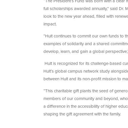
“The President’s Fund was born with a clear mi
full scholarships awarded annually,” said Dr. 
look to the new year ahead, filled with renew
impact.
“Hult continues to commit our own funds to 
examples of solidarity and a shared commitme
develop, learn, and gain a global perspective,”
Hult is recognized for its challenge-based c
Hult’s global campus network study alongside p
between Hult and its non-profit mission to m
“This charitable gift plants the seed of genero
members of our community and beyond, who n
a difference in the accessibility of higher edu
shaping the gift agreement with the family.