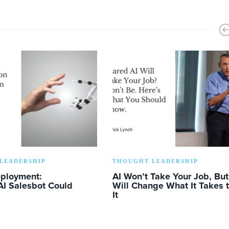
LEADERSHIP
THOUGHT LEADERSHIP
eployment:
AI Won’t Take Your Job, But 
AI Salesbot Could
Will Change What It Takes 
It