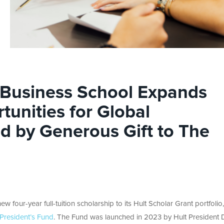
l Business School Expands
tunities for Global
ed by Generous Gift to The
w four-year full-tuition scholarship to its Hult Scholar Grant portfolio,
President’s Fund
. The Fund was launched in 2023 by Hult President D