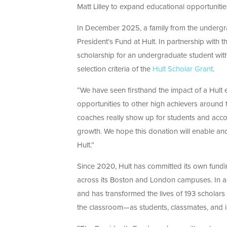
Matt Lilley to expand educational opportuniti
In December 2025,
a family from the underg
President’s Fund at Hult. In partnership with th
scholarship for an undergraduate student with
selection criteria of the
Hult Scholar Grant
.
“We have seen firsthand the impact of a Hult 
opportunities to other high achievers around 
coaches really show up for students and acco
growth. We hope this donation will enable anot
Hult.”
Since 2020, Hult has committed its own fundin
across its Boston and London campuses. In ag
and has transformed the lives of 193 scholars 
the classroo
m—as studen
ts, classmates, and 