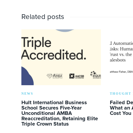
Related posts
NEWS
THOUGHT 
Hult International Business
Failed D
School Secures Five-Year
What an 
Unconditional AMBA
Cost You
Reaccreditation, Retaining Elite
Triple Crown Status