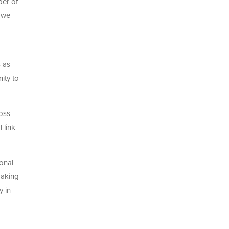
ber of
s we
 as
ity to
ross
 link
ional
making
y in