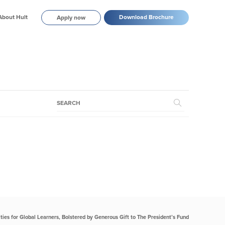
About Hult
Download Brochure
Apply now
ties for Global Learners, Bolstered by Generous Gift to The President’s Fund