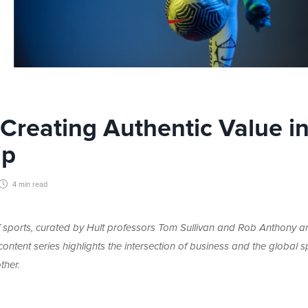
Creating Authentic Value i
ip
4 min
read
 of sports, curated by Hult professors Tom Sullivan and Rob Anthony a
ntent series highlights the intersection of business and the global s
ther.