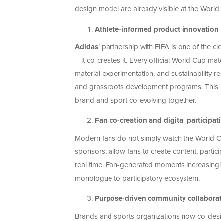
design model are already visible at the World
Athlete-informed product innovation
Adidas
’ partnership with FIFA is one of the 
—it co-creates it. Every official World Cup mat
material experimentation, and sustainability re
and grassroots development programs. This i
brand and sport co-evolving together.
Fan co-creation and digital participat
Modern fans do not simply watch the World Cup
sponsors, allow fans to create content, partic
real time. Fan-generated moments increasingly 
monologue to participatory ecosystem.
Purpose-driven community collabora
Brands and sports organizations now co-design