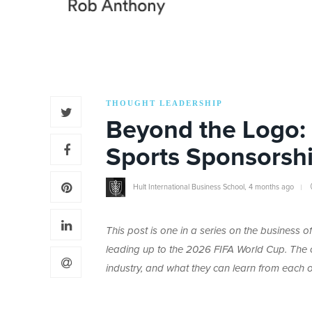
THOUGHT LEADERSHIP
Beyond the Logo: 
Sports Sponsorsh
Hult International Business School
,
4 months ago
This post is one in a series on the business
leading up to the 2026 FIFA World Cup. The co
industry, and what they can learn from each o