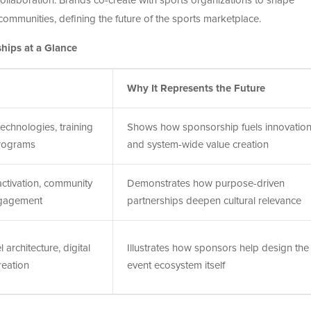
collaboration. Brands co-create with sports organizations to shape
ommunities, defining the future of the sports marketplace.
hips at a Glance
Why It Represents the Future
echnologies, training
Shows how sponsorship fuels innovatio
rograms
and system-wide value creation
ctivation, community
Demonstrates how purpose-driven
ngagement
partnerships deepen cultural relevance
 architecture, digital
Illustrates how sponsors help design the
reation
event ecosystem itself