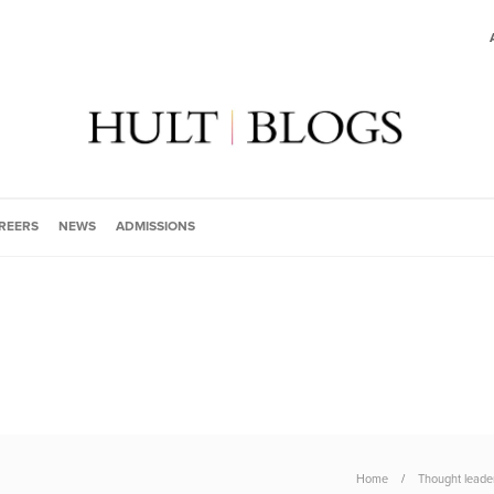
REERS
NEWS
ADMISSIONS
Home
Thought leade