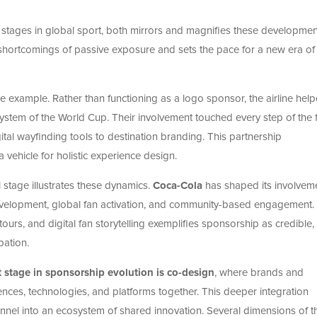
al stages in global sport, both mirrors and magnifies these development
shortcomings of passive exposure and sets the pace for a new era of
me example. Rather than functioning as a logo sponsor, the airline hel
cosystem of the World Cup. Their involvement touched every step of the 
tal wayfinding tools to destination branding. This partnership
ehicle for holistic experience design.
stage illustrates these dynamics.
Coca-Cola
has shaped its involveme
velopment, global fan activation, and community-based engagement. 
ours, and digital fan storytelling exemplifies sponsorship as credible,
pation.
 stage in sponsorship evolution is co-design
, where brands and
nces, technologies, and platforms together. This deeper integration
nel into an ecosystem of shared innovation. Several dimensions of th