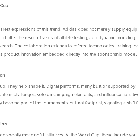
 Cup.
clearest expressions of this trend. Adidas does not merely supply equi
ch ball is the result of years of athlete testing, aerodynamic modeling,
search. The collaboration extends to referee technologies, training too
s product innovation embedded directly into the sponsorship model, 
ion
. They help shape it. Digital platforms, many built or supported by
ipate in challenges, vote on campaign elements, and influence narrativ
become part of the tournament’s cultural footprint, signaling a shift 
tion
 socially meaningful initiatives. At the World Cup, these include you