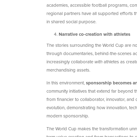
academies, accessible football programs, comm
regional partners have all supported efforts 
in shared social purpose.
Narrative co-creation with athletes
The stories surrounding the World Cup are no 
through documentaries, behind-the-scenes ac
increasingly collaborate
with
athletes as creat
merchandising assets.
In this environment,
sponsorship becomes a
community initiatives that extend far beyond
from financier to collaborator, innovator, and 
evolution, demonstrating how innovation, tech
modern sponsorship.
The World Cup makes the transformation unm