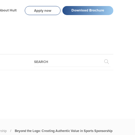
About Hult
Download Brochure
Apply now
rship
Beyond the Logo: Creating Authentic Value in Sports Sponsorship