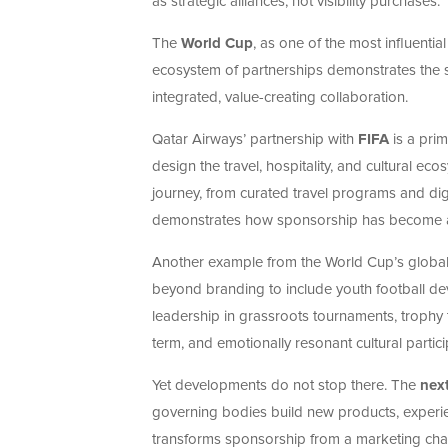
as strategic alliances, not visibility purchases.
The
World Cup
, as one of the most influenti
ecosystem of partnerships demonstrates the 
integrated, value-creating collaboration.
Qatar Airways’ partnership with
FIFA
is a pri
design the travel, hospitality, and cultural e
journey, from curated travel programs and digi
demonstrates how sponsorship has become a v
Another example from the World Cup’s global 
beyond branding to include youth football de
leadership in grassroots tournaments, trophy t
term, and emotionally resonant cultural partici
Yet developments do not stop there. The
next
governing bodies build new products, experie
transforms sponsorship from a marketing chan