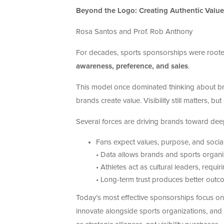
Beyond the Logo: Creating Authentic Value
Rosa Santos and Prof. Rob Anthony
For decades, sports sponsorships were roote
awareness, preference, and sales
.
This model once dominated thinking about bra
brands create value. Visibility still matters, but
Several forces are driving brands toward deep
Fans expect values, purpose, and social
• Data allows brands and sports organi
• Athletes act as cultural leaders, requi
• Long-term trust produces better outcom
Today’s most effective sponsorships focus o
innovate alongside sports organizations, and