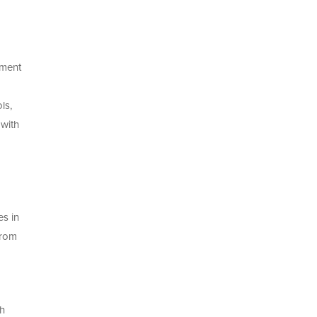
pment
ls,
with
es in
from
th