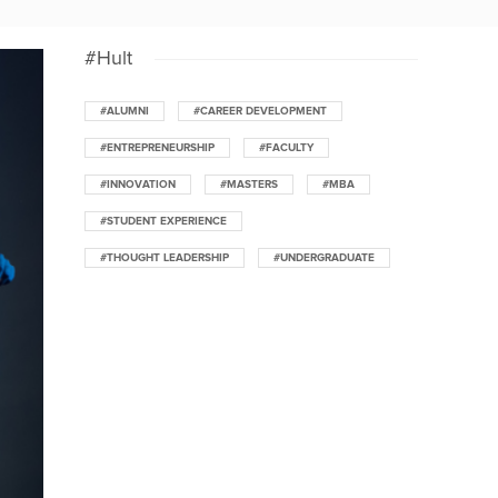
#Hult
#ALUMNI
#CAREER DEVELOPMENT
#ENTREPRENEURSHIP
#FACULTY
#INNOVATION
#MASTERS
#MBA
#STUDENT EXPERIENCE
#THOUGHT LEADERSHIP
#UNDERGRADUATE