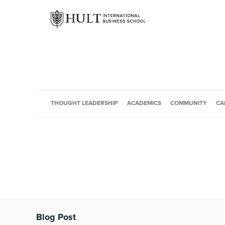
THOUGHT LEADERSHIP
ACADEMICS
COMMUNITY
CA
Blog Post