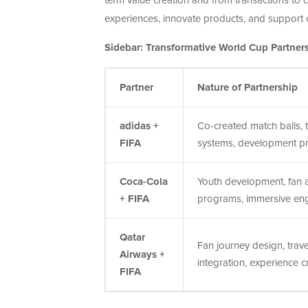
term value creation and from transactions to 
experiences, innovate products, and support c
Sidebar: Transformative World Cup Partners
Partner
Nature of Partnership
adidas +
Co-created match balls, t
FIFA
systems, development p
Coca-Cola
Youth development, fan a
+ FIFA
programs, immersive e
Qatar
Fan journey design, travel
Airways +
integration, experience c
FIFA