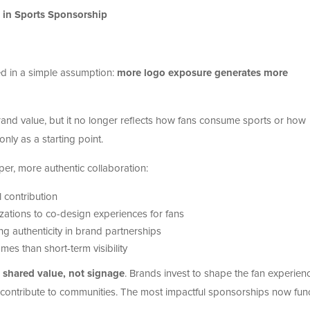
 in Sports Sponsorship
d in a simple assumption:
more logo exposure generates more
nd value, but it no longer reflects how fans consume sports or how
 only as a starting point.
er, more authentic collaboration:
 contribution
zations to co-design experiences for fans
ring authenticity in brand partnerships
es than short-term visibility
n
shared value, not signage
. Brands invest to shape the fan experien
 contribute to communities. The most impactful sponsorships now fun