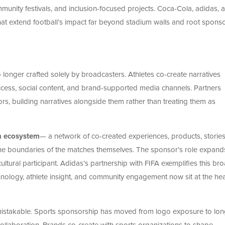
unity festivals, and inclusion-focused projects. Coca-Cola, adidas, 
that extend football’s impact far beyond stadium walls and root spons
longer crafted solely by broadcasters. Athletes co-create narratives
cess, social content, and brand-supported media channels. Partners
ors, building narratives alongside them rather than treating them as
n ecosystem
— a network of co-created experiences, products, storie
 the boundaries of the matches themselves. The sponsor’s role expand
cultural participant. Adidas’s partnership with FIFA exemplifies this br
nology, athlete insight, and community engagement now sit at the hea
istakable. Sports sponsorship has moved from logo exposure to lon