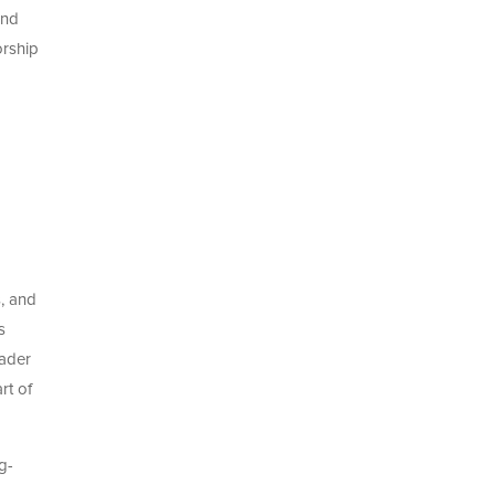
and
orship
s, and
s
oader
rt of
g-