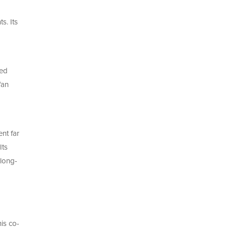
s. Its
ped
fan
nt far
Its
 long-
is co-