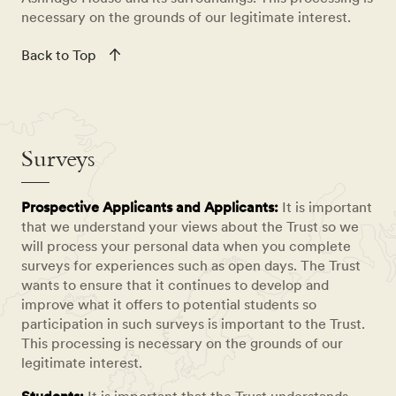
necessary on the grounds of our legitimate interest.
Back to Top
Surveys
Prospective Applicants and Applicants:
It is important
that we understand your views about the Trust so we
will process your personal data when you complete
surveys for experiences such as open days. The Trust
wants to ensure that it continues to develop and
improve what it offers to potential students so
participation in such surveys is important to the Trust.
This processing is necessary on the grounds of our
legitimate interest.