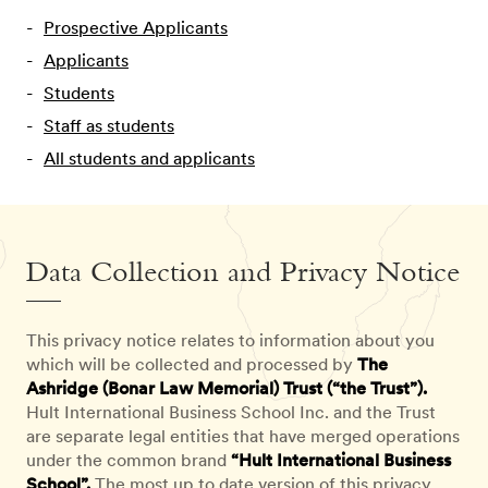
Prospective Applicants
Applicants
Students
Staff as students
All students and applicants
Data Collection and Privacy Notice
This privacy notice relates to information about you
which will be collected and processed by
The
Ashridge (Bonar Law Memorial) Trust (“the Trust”).
Hult International Business School Inc. and the Trust
are separate legal entities that have merged operations
under the common brand
“Hult International Business
School”.
The most up to date version of this privacy