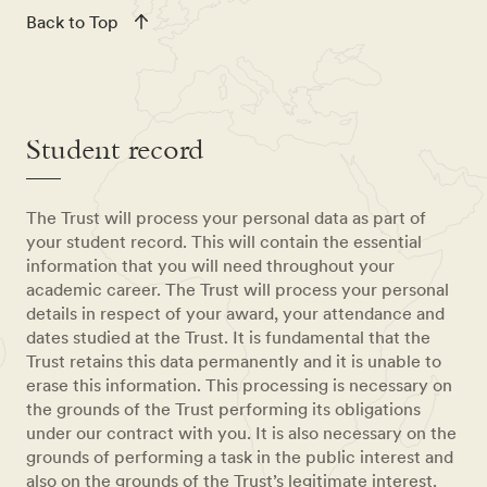
Back to Top
Student record
The Trust will process your personal data as part of
your student record. This will contain the essential
information that you will need throughout your
academic career. The Trust will process your personal
details in respect of your award, your attendance and
dates studied at the Trust. It is fundamental that the
Trust retains this data permanently and it is unable to
erase this information. This processing is necessary on
the grounds of the Trust performing its obligations
under our contract with you. It is also necessary on the
grounds of performing a task in the public interest and
also on the grounds of the Trust’s legitimate interest.