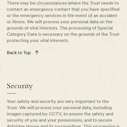
There may be circumstances where the Trust needs to
contact an emergency contact that you have specified
or the emergency services in the event of an accident
or illness. We will process your personal data on the
grounds of vital interests. The processing of Special
Category Data is necessary on the grounds of the Trust
protecting your vital interests.
Back to Top
Security
Your safety and security are very important to the
Trust. We will process your personal data, including
images captured by CCTV, to ensure the safety and
security of you and your possessions, and to secure
Ashridge House and its surroundings. This processing is