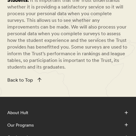
Students:
It is important that the Trust understands
whether it is providing a satisfactory service so it will
process your personal data when you complete
surveys. This allows us to see whether any
improvements can be made. We will also process your
personal data when you complete surveys to assess
how the student experience and the services the Trust
provides has benefitted you. Some surveys are used to
inform the Trust’s performance in rankings and league
tables, so participation is important to the Trust, its
students and its graduates.
Back to Top
About Hult
Our Programs