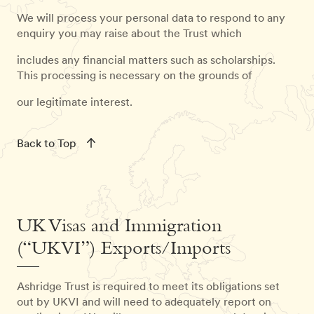
We will process your personal data to respond to any
enquiry you may raise about the Trust which
includes any financial matters such as scholarships.
This processing is necessary on the grounds of
our legitimate interest.
Back to Top
UK Visas and Immigration
(“UKVI”) Exports/Imports
Ashridge Trust is required to meet its obligations set
out by UKVI and will need to adequately report on