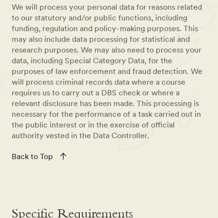
We will process your personal data for reasons related
to our statutory and/or public functions, including
funding, regulation and policy-making purposes. This
may also include data processing for statistical and
research purposes. We may also need to process your
data, including Special Category Data, for the
purposes of law enforcement and fraud detection. We
will process criminal records data where a course
requires us to carry out a DBS check or where a
relevant disclosure has been made. This processing is
necessary for the performance of a task carried out in
the public interest or in the exercise of official
authority vested in the Data Controller.
Back to Top
Specific Requirements