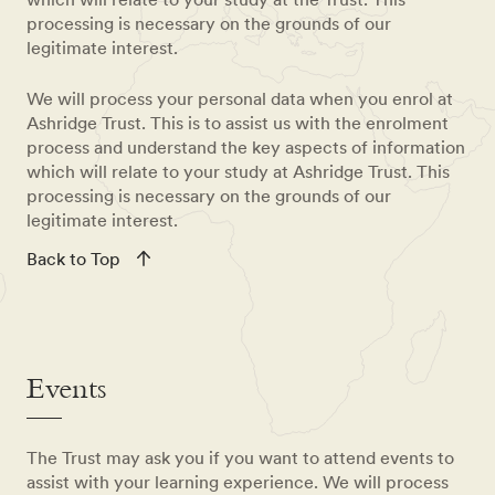
processing is necessary on the grounds of our
legitimate interest.
We will process your personal data when you enrol at
Ashridge Trust. This is to assist us with the enrolment
process and understand the key aspects of information
which will relate to your study at Ashridge Trust. This
processing is necessary on the grounds of our
legitimate interest.
Back to Top
Events
The Trust may ask you if you want to attend events to
assist with your learning experience. We will process