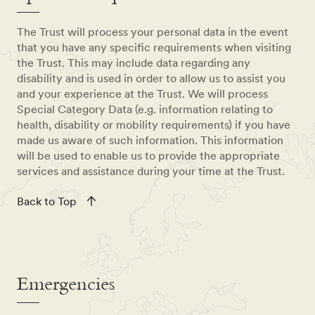
The Trust will process your personal data in the event
that you have any specific requirements when visiting
the Trust. This may include data regarding any
disability and is used in order to allow us to assist you
and your experience at the Trust. We will process
Special Category Data (e.g. information relating to
health, disability or mobility requirements) if you have
made us aware of such information. This information
will be used to enable us to provide the appropriate
services and assistance during your time at the Trust.
Back to Top
Emergencies