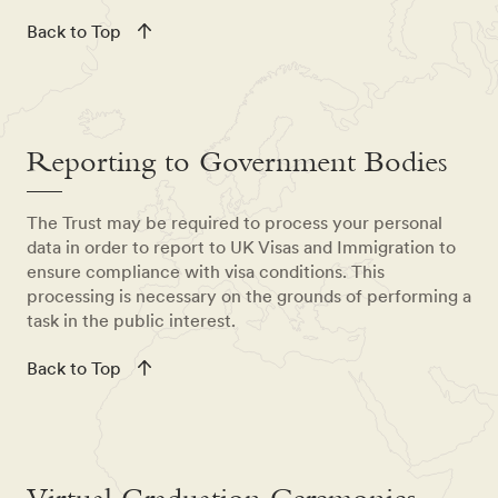
Back to Top
Reporting to Government Bodies
The Trust may be required to process your personal
data in order to report to UK Visas and Immigration to
ensure compliance with visa conditions. This
processing is necessary on the grounds of performing a
task in the public interest.
Back to Top