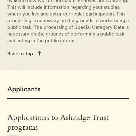
evaluate how well its outreach initiatives are operating.
This will include information regarding your studies,
where you live and extra-curricular participation. This
processing is necessary on the grounds of performing a
public task. The processing of Special Category Data is
necessary on the grounds of performing a public task
and acting in the public interest.
Back to Top
Applicants
Applications to Ashridge Trust
programs