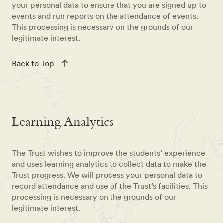
your personal data to ensure that you are signed up to
events and run reports on the attendance of events.
This processing is necessary on the grounds of our
legitimate interest.
Back to Top
Learning Analytics
The Trust wishes to improve the students’ experience
and uses learning analytics to collect data to make the
Trust progress. We will process your personal data to
record attendance and use of the Trust’s facilities. This
processing is necessary on the grounds of our
legitimate interest.