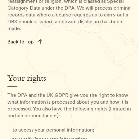
reassignment or religion, which is classed as Special
Category Data under the DPA. We will process criminal
records data where a course requires us to carry out a
DBS check or where a relevant disclosure has been
made.
Back to Top
Your rights
The DPA and the UK GDPR give you the right to know
what information is processed about you and how it is
processed. You also have the following rights (limited in
certain circumstances):
to access your personal information;