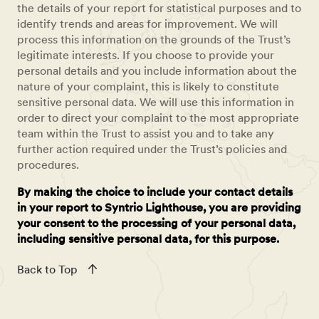
the details of your report for statistical purposes and to
identify trends and areas for improvement. We will
process this information on the grounds of the Trust’s
legitimate interests. If you choose to provide your
personal details and you include information about the
nature of your complaint, this is likely to constitute
sensitive personal data. We will use this information in
order to direct your complaint to the most appropriate
team within the Trust to assist you and to take any
further action required under the Trust’s policies and
procedures.
By making the choice to include your contact details
in your report to Syntrio Lighthouse, you are providing
your consent to the processing of your personal data,
including sensitive personal data, for this purpose.
Back to Top