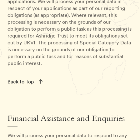
applications. We will process your personal data in
respect of your applications as part of our reporting
obligations (as appropriate). Where relevant, this
processing is necessary on the grounds of our
obligation to perform a public task as this processing is
required for Ashridge Trust to meet its obligations set
out by UKVI. The processing of Special Category Data
is necessary on the grounds of our obligation to
perform a public task and for reasons of substantial
public interest.
Back to Top
Financial Assistance and Enquiries
We will process your personal data to respond to any