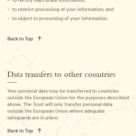
to rectify inaccurate information;
to restrict processing of your information; and
to object to processing of your information.
Back to Top
Data transfers to other countries
Your personal data may be transferred to countries
outside the European Union for the purposes described
above. The Trust will only transfer personal data
outside the European Union where adequate
safeguards are in place.
Back to Top