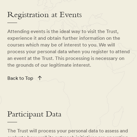
Registration at Events
Attending events is the ideal way to visit the Trust,
experience it and obtain further information on the
courses which may be of interest to you. We will
process your personal data when you register to attend
an event at the Trust. This processing is necessary on
the grounds of our legitimate interest.
Back to Top
Participant Data
The Trust will process your personal data to assess and