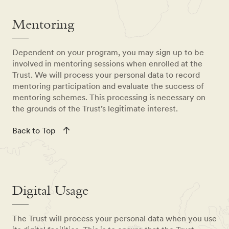
Mentoring
Dependent on your program, you may sign up to be
involved in mentoring sessions when enrolled at the
Trust. We will process your personal data to record
mentoring participation and evaluate the success of
mentoring schemes. This processing is necessary on
the grounds of the Trust’s legitimate interest.
Back to Top
Digital Usage
The Trust will process your personal data when you use