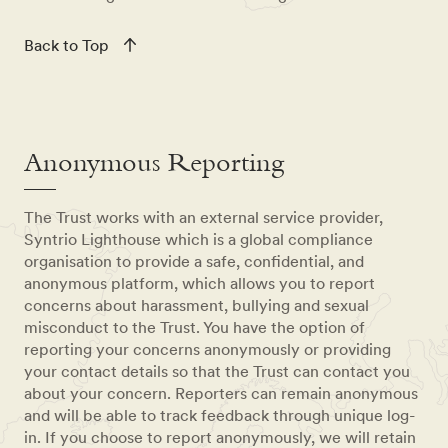
Back to Top
Anonymous Reporting
The Trust works with an external service provider,
Syntrio Lighthouse which is a global compliance
organisation to provide a safe, confidential, and
anonymous platform, which allows you to report
concerns about harassment, bullying and sexual
misconduct to the Trust. You have the option of
reporting your concerns anonymously or providing
your contact details so that the Trust can contact you
about your concern. Reporters can remain anonymous
and will be able to track feedback through unique log-
in. If you choose to report anonymously, we will retain