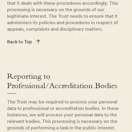
that it deals with these procedures accordingly. This
processing is necessary on the grounds of our
legitimate interest. The Trust needs to ensure that it
administers its policies and procedures in respect of
appeals, complaints and disciplinary matters.
Back to Top
Reporting to
Professional/Accreditation Bodies
The Trust may be required to process your personal
data to professional or accreditation bodies. In these
instances, we will process your personal data to the
relevant bodies. This processing is necessary on the
grounds of performing a task in the public interest.