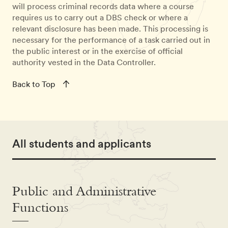
will process criminal records data where a course
requires us to carry out a DBS check or where a
relevant disclosure has been made. This processing is
necessary for the performance of a task carried out in
the public interest or in the exercise of official
authority vested in the Data Controller.
Back to Top
All students and applicants
Public and Administrative
Functions