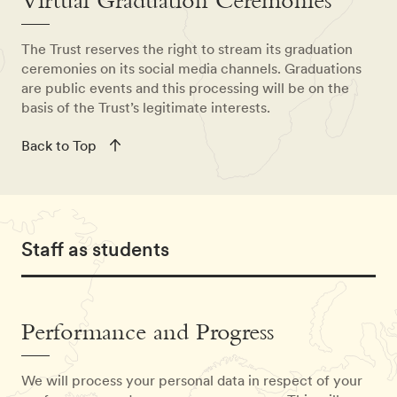
Virtual Graduation Ceremonies
The Trust reserves the right to stream its graduation
ceremonies on its social media channels. Graduations
are public events and this processing will be on the
basis of the Trust’s legitimate interests.
Back to Top
Staff as students
Performance and Progress
We will process your personal data in respect of your