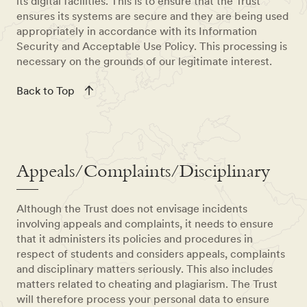
its digital facilities. This is to ensure that the Trust
ensures its systems are secure and they are being used
appropriately in accordance with its Information
Security and Acceptable Use Policy. This processing is
necessary on the grounds of our legitimate interest.
Back to Top
Appeals/Complaints/Disciplinary
Although the Trust does not envisage incidents
involving appeals and complaints, it needs to ensure
that it administers its policies and procedures in
respect of students and considers appeals, complaints
and disciplinary matters seriously. This also includes
matters related to cheating and plagiarism. The Trust
will therefore process your personal data to ensure