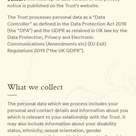
notice is published on the Trust’s website.
The Trust processes personal data as a “Data
Controller” as defined in the Data Protection Act 2018
(the “DPA”) and the GDPR as retained in UK law by the
Data Protection, Privacy and Electronic
Communications (Amendments etc) (EU Exit)
Regulations 2019 (“the UK GDPR”).
What we collect
The personal data which we process includes your
personal and contact details and information about you
which is relevant to your relationship with the Trust. It
may also include information about your disability
status, ethnicity, sexual orientation, gender