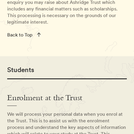
enquiry you may raise about Ashridge Trust which
includes any financial matters such as scholarships.
This processing is necessary on the grounds of our
legitimate interest.
Back to Top
Students
Enrolment at the Trust
We will process your personal data when you enrol at
the Trust. This is to assist us with the enrolment
process and understand the key aspects of information
which will relate to your study at the Trust. This