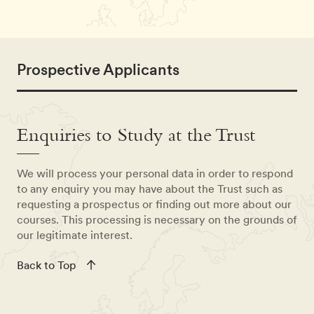
Prospective Applicants
Enquiries to Study at the Trust
We will process your personal data in order to respond
to any enquiry you may have about the Trust such as
requesting a prospectus or finding out more about our
courses. This processing is necessary on the grounds of
our legitimate interest.
Back to Top