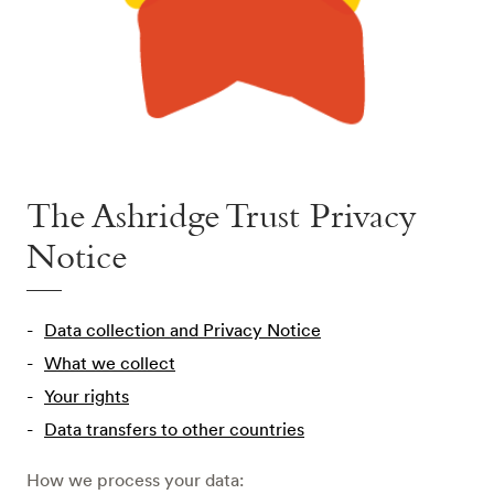
The Ashridge Trust Privacy
Notice
Data collection and Privacy Notice
What we collect
Your rights
Data transfers to other countries
How we process your data: