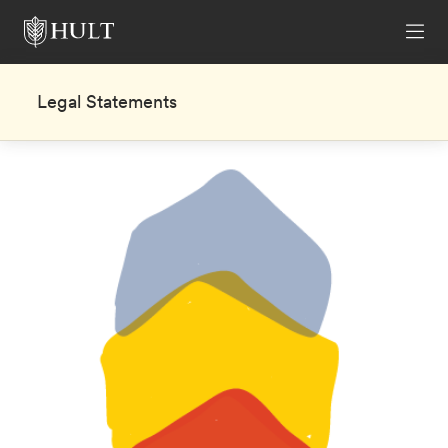
Legal Statements