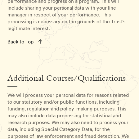
performance and progress on a program. This will
include sharing your personal data with your line
manager in respect of your performance. This
processing is necessary on the grounds of the Trust’s
legitimate interest.
Back to Top
Additional Courses/Qualifications
We will process your personal data for reasons related
to our statutory and/or public functions, including
funding, regulation and policy-making purposes. This
may also include data processing for statistical and
research purposes. We may also need to process your
data, including Special Category Data, for the
purposes of law enforcement and fraud detection. We