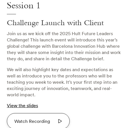
Session 1
Challenge Launch with Client
Join us as we kick off the 2025 Hult Future Leaders
Challenge! This launch event will introduce this year’s
global challenge with Barcelona Innovation Hub where
they will share some insight into their mission and work
they do, and share in detail the Challenge brief.
We will also highlight key dates and expectations as
well as introduce you to the professors who will be
teaching you week to week. It’s your first step into an
exciting journey of innovation, teamwork, and real-
world impact.
View the slides
Watch Recording