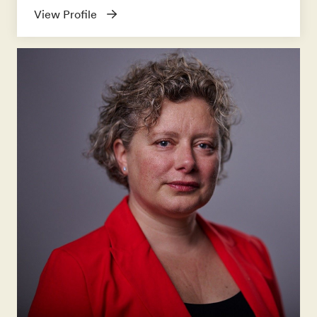
View Profile