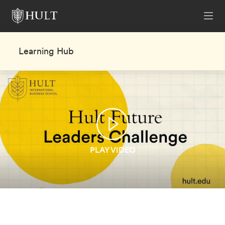
Learning Hub
PLAY VIDEO