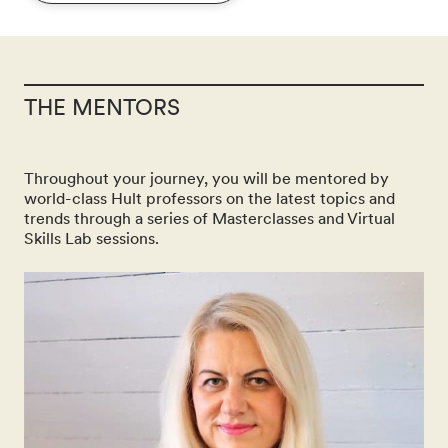
THE MENTORS
Throughout your journey, you will be mentored by
world-class Hult professors on the latest topics and
trends through a series of Masterclasses and Virtual
Skills Lab sessions.