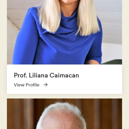
Prof. Liliana Caimacan
View Profile