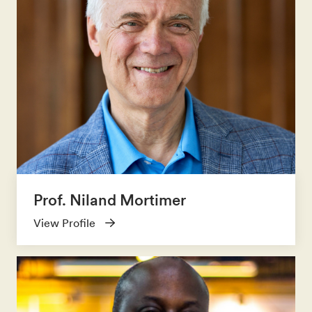
Prof. Niland Mortimer
View Profile