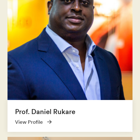
Prof. Daniel Rukare
View Profile