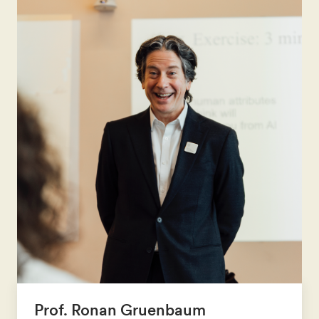
Prof. Ronan Gruenbaum