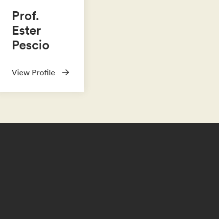
Prof.
Ester
Pescio
View Profile