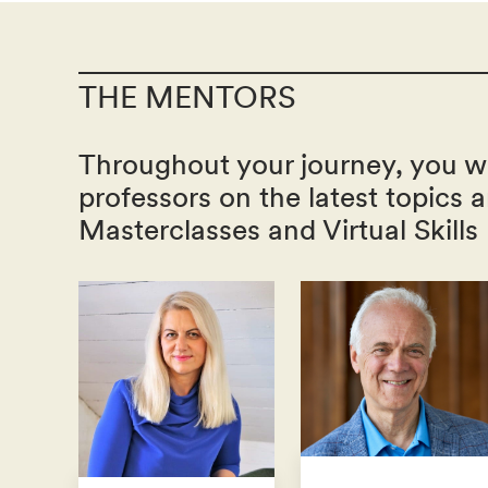
THE MENTORS
Throughout your journey, you wi
professors on the latest topics 
Masterclasses and Virtual Skills