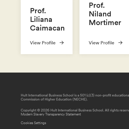
Prof.
Prof.
Niland
Liliana
Mortimer
Caimacan
View Profile
View Profile
Hult International Business School is a 501 (c)(3) non-profit educatio
Commission of Higher Education (NECHE).
Copyright © 2026 Hult International Business School. All rights reser
Modern Slavery Transparency Statement
Cookies Settings