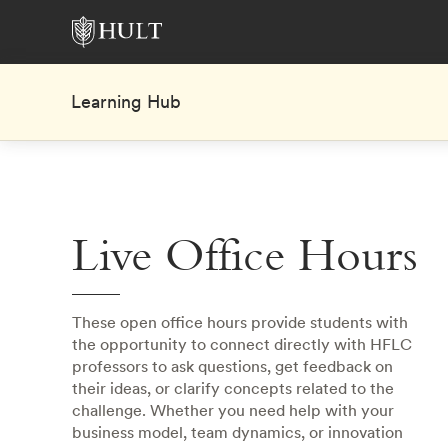
Learning Hub
Live Office Hours
These open office hours provide students with
the opportunity to connect directly with HFLC
professors to ask questions, get feedback on
their ideas, or clarify concepts related to the
challenge. Whether you need help with your
business model, team dynamics, or innovation