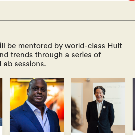
ll be mentored by world-class Hult
and trends through a series of
 Lab sessions.