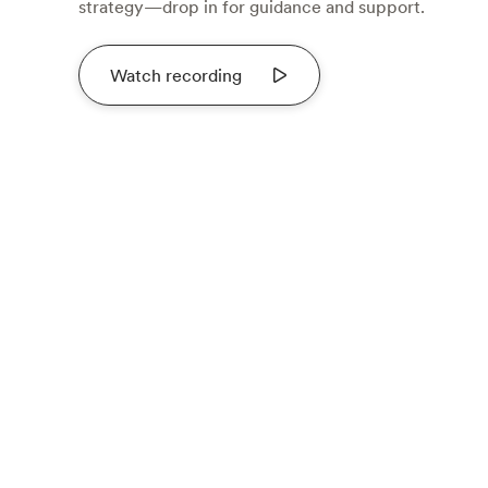
strategy—drop in for guidance and support.
Watch recording