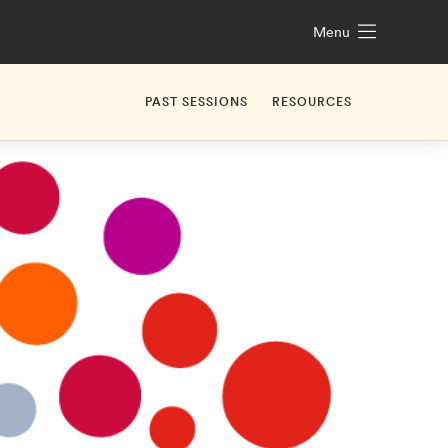
Menu
PAST SESSIONS
RESOURCES
1. Challenge Launch with Client
2. Market Analysis & Trends
3. Value Proposition
4. Optional Office Hours
5. Who is your customer?
6. Minimal Viable Product
7. Skills You Need in A World of AI