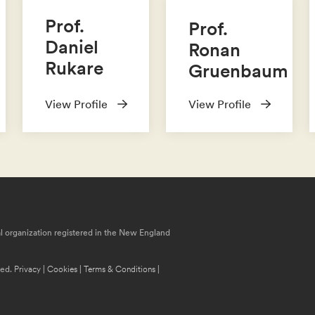
Prof.
Prof.
Daniel
Ronan
Rukare
Gruenbaum
View Profile
View Profile
nal organization registered in the New England
ved.
Privacy
|
Cookies
|
Terms & Conditions
|