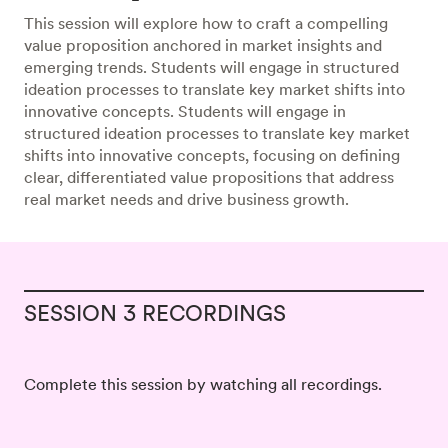
This session will explore how to craft a compelling
value proposition anchored in market insights and
emerging trends. Students will engage in structured
ideation processes to translate key market shifts into
innovative concepts. Students will engage in
structured ideation processes to translate key market
shifts into innovative concepts, focusing on defining
clear, differentiated value propositions that address
real market needs and drive business growth.
SESSION 3 RECORDINGS
Complete this session by watching all recordings.