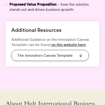
Proposed Value Proposition
– how the solution
stands out and drives business growth.
Additional Resources
Additional Guidance on the Innovation Canvas
Template can be found
on this website here
The Innovators Canvas Template
About Hult International Business