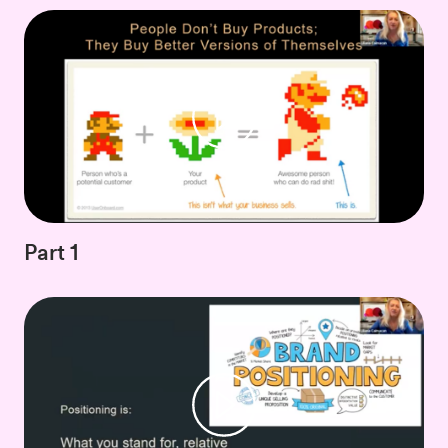
Part 1