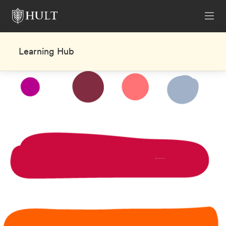
Learning Hub