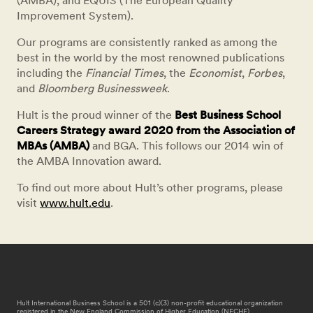
(AMBA), and EQUIS (The European Quality
Improvement System).
Our programs are consistently ranked as among the
best in the world by the most renowned publications
including the
Financial Times
, the
Economist
,
Forbes
,
and
Bloomberg Businessweek
.
Hult is the proud winner of the
Best Business School
Careers Strategy award 2020 from the Association of
MBAs (AMBA)
and BGA. This follows our 2014 win of
the AMBA Innovation award.
To find out more about Hult’s other programs, please
visit
www.hult.edu
.
Hult International Business School is a 501 (c)(3) non-profit educational organization
registered in the New England Commission of Higher Education (NECHE).