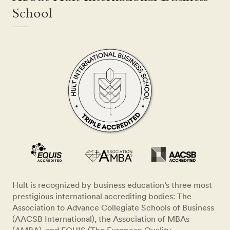
School
Hult is recognized by business education’s three most
prestigious international accrediting bodies: The
Association to Advance Collegiate Schools of Business
(AACSB International), the Association of MBAs