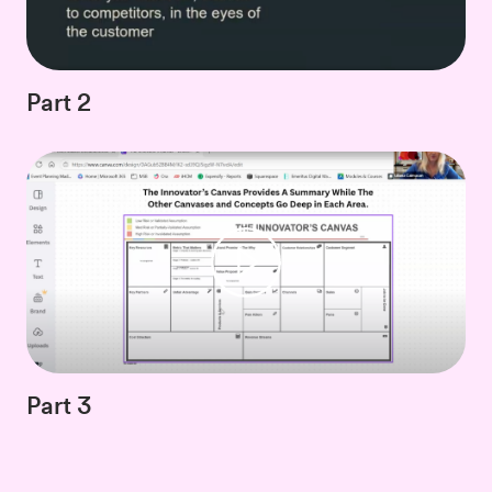
Part 2
Part 3