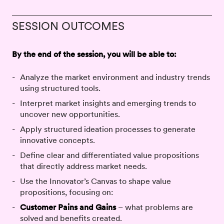
SESSION OUTCOMES
By the end of the session, you will be able to:
Analyze the market environment and industry trends
using structured tools.
Interpret market insights and emerging trends to
uncover new opportunities.
Apply structured ideation processes to generate
innovative concepts.
Define clear and differentiated value propositions
that directly address market needs.
Use the Innovator’s Canvas to shape value
propositions, focusing on:
Customer Pains and Gains
– what problems are
solved and benefits created.