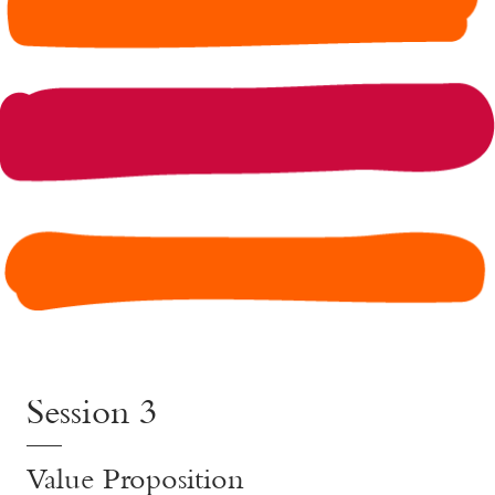
Session 3
Value Proposition