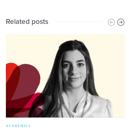
Related posts
ACADEMICS