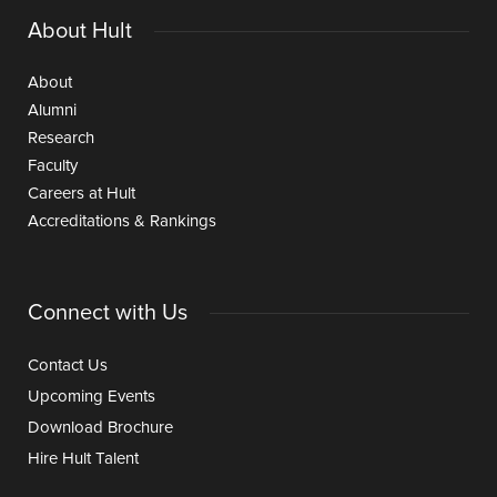
About Hult
About
Alumni
Research
Faculty
Careers at Hult
Accreditations & Rankings
Connect with Us
Contact Us
Upcoming Events
Download Brochure
Hire Hult Talent