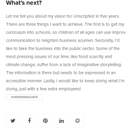
What’s next?
Let me tell you about my vision for Unscripted in five years.
There are three things I want to achieve. The first is to get my
curriculum into schools, so children of all ages can use improv
communication to heighten business acumen. Secondly, I’d
like to take the business into the public sector. Some of the
most pressing issues of our time, like food scarcity and
climate change, suffer from a lack of imaginative storytelling.
The information is there but needs to be expressed in an
accessible manner. Lastly, I would like to keep doing what I’m
doing, just with a few extra employees!
#UNDERGRADUATE