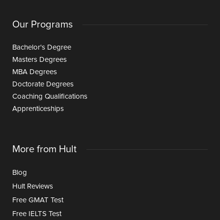
Our Programs
Bachelor's Degree
Masters Degrees
MBA Degrees
Doctorate Degrees
Coaching Qualifications
Apprenticeships
More from Hult
Blog
Hult Reviews
Free GMAT Test
Free IELTS Test