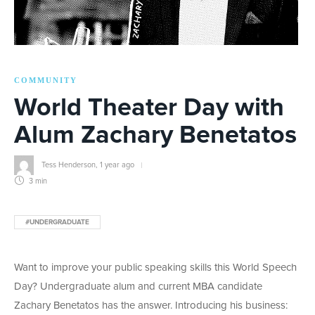
COMMUNITY
World Theater Day with
Alum Zachary Benetatos
Tess Henderson
,
1 year ago
3 min
#UNDERGRADUATE
Want to improve your public speaking skills this World Speech
Day? Undergraduate alum and current MBA candidate
Zachary Benetatos has the answer. Introducing his business: