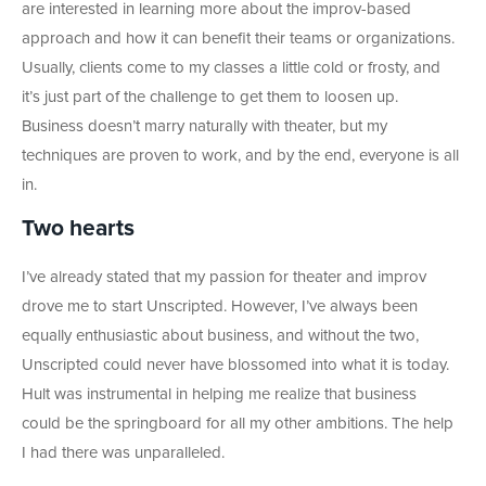
are interested in learning more about the improv-based
approach and how it can benefit their teams or organizations.
Usually, clients come to my classes a little cold or frosty, and
it’s just part of the challenge to get them to loosen up.
Business doesn’t marry naturally with theater, but my
techniques are proven to work, and by the end, everyone is all
in.
Two hearts
I’ve already stated that my passion for theater and improv
drove me to start Unscripted. However, I’ve always been
equally enthusiastic about business, and without the two,
Unscripted could never have blossomed into what it is today.
Hult was instrumental in helping me realize that business
could be the springboard for all my other ambitions. The help
I had there was unparalleled.