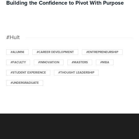
Building the Confidence to Pivot With Purpose
#Hult
#ALUMNI
#CAREER DEVELOPMENT
#ENTREPRENEURSHIP
#FACULTY
#INNOVATION
#MASTERS
#MBA
#STUDENT EXPERIENCE
#THOUGHT LEADERSHIP
#UNDERGRADUATE