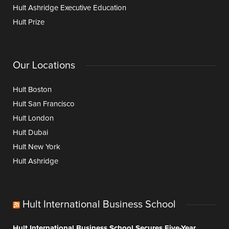
Hult Ashridge Executive Education
Hult Prize
Our Locations
Hult Boston
Hult San Francisco
Hult London
Hult Dubai
Hult New York
Hult Ashridge
Hult International Business School
Hult International Business School Secures Five-Year