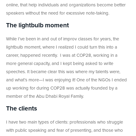
online, that help individuals and organizations become better
speakers without the need for excessive note-taking.
The lightbulb moment
While I’ve been in and out of improv classes for years, the
lightbulb moment, where I realized I could turn this into a
career, happened recently. I was at COP28, working in a
more general capacity, and I kept being asked to write
speeches. It became clear this was where my talents were,
and what’s more
—I was enjoying it! One of the NGOs I ended
up working for during COP28 was actually founded by a
member of the Abu Dhabi Royal Family.
The clients
I have two main types of clients: professionals who struggle
with public speaking and fear of presenting, and those who