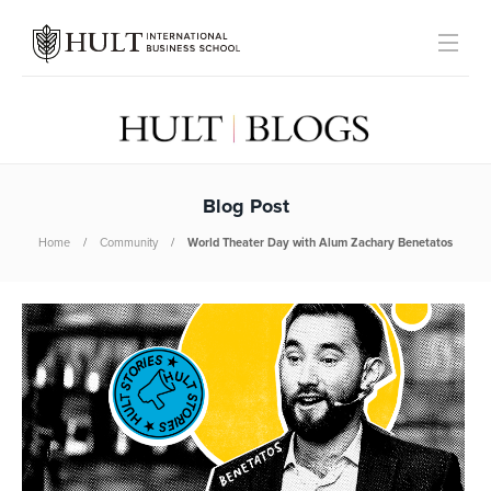
Blog Post
Home
Community
World Theater Day with Alum Zachary Benetatos