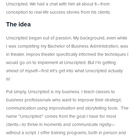
Unscripted. We had a chat with him all about it
—
from
conception to real-life success stories from his clients.
The idea
Unscripted began out of passion. My background, even while
I was completing my Bachelor of Business Administration, was
in theater. Improv theater specifically informed the techniques I
would go on to implement at Unscripted. But I’m getting
ahead of myself
—first let’s get into what Unscripted actually
is!
Put simply, Unscripted is my business. I teach classes to
business professionals who want to improve their strategic
communication using improvisation and storytelling tools. The
name “Unscripted” comes from the goal I have for most
clients—to thrive in moments and communicate rigidly—
without a script. I offer training programs, both in person and