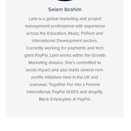
Selam Ibrahim
Lami is a global marketing and project
management professional with experience
across the Education, Music, FinTech and
International Development sectors.
Currently working for payments and tech
giant PayPal, Lami works within the Growth
Marketing division. She’s committed to
social impact and also leads several non-
profits initiatives here in the UK and
overseas: Together For Her x Femme
International, PayPal GIVES and Amplify,
Black Employees @ PayPal.