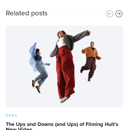
Related posts
NEWS
The Ups and Downs (and Ups) of Filming Hult’s
New Video