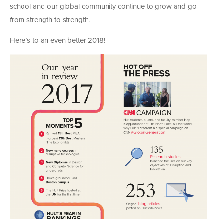
school and our global community continue to grow and go
from strength to strength.
Here’s to an even better 2018!