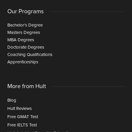
Our Programs
Bachelor's Degree
Masters Degrees
MBA Degrees
Doctorate Degrees
Coaching Qualifications
Apprenticeships
More from Hult
Blog
Hult Reviews
Free GMAT Test
Free IELTS Test