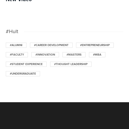
#Hult
#ALUMNI
#CAREER DEVELOPMENT
#ENTREPRENEURSHIP
#FACULTY
#INNOVATION
#MASTERS
#MBA
#STUDENT EXPERIENCE
#THOUGHT LEADERSHIP
#UNDERGRADUATE