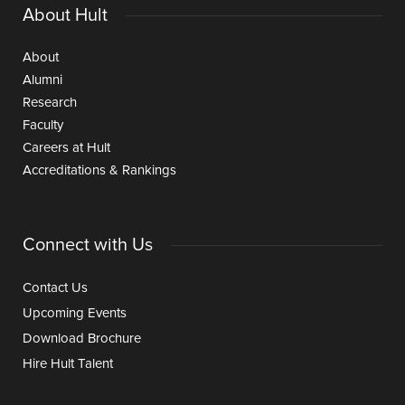
About Hult
About
Alumni
Research
Faculty
Careers at Hult
Accreditations & Rankings
Connect with Us
Contact Us
Upcoming Events
Download Brochure
Hire Hult Talent