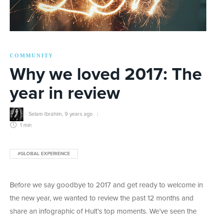
COMMUNITY
Why we loved 2017: The
year in review
Selam Ibrahim
,
9 years ago
1 min
#GLOBAL EXPERIENCE
Before we say goodbye to 2017 and get ready to welcome in
the new year, we wanted to review the past 12 months and
share an infographic of Hult’s top moments. We’ve seen the