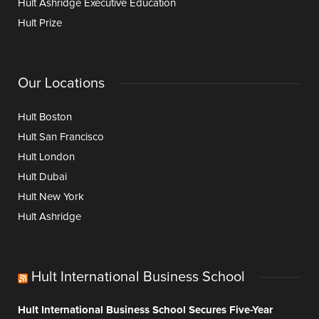
Hult Ashridge Executive Education
Hult Prize
Our Locations
Hult Boston
Hult San Francisco
Hult London
Hult Dubai
Hult New York
Hult Ashridge
Hult International Business School
Hult International Business School Secures Five-Year