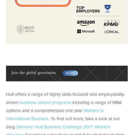
Hult offers a range of highly skills-focused and employability-
driven
business school programs
including a range of MBA
options and a comprehensive one year
Masters in
International Business
. To find out more, take a look at our
blog
Siemens’ Hult Business Challenge 2017: Winners