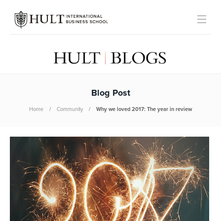
Blog Post
Home
Community
Why we loved 2017: The year in review