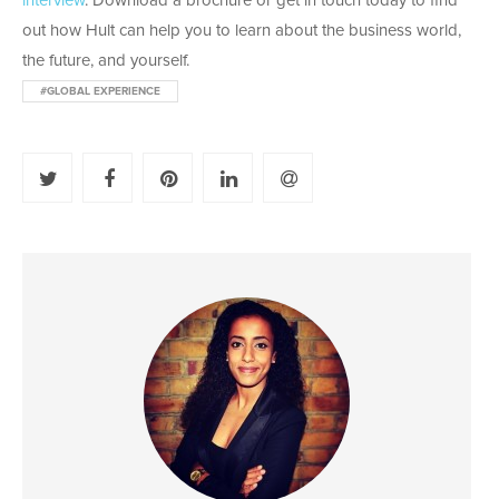
interview
. Download a brochure or get in touch today to find
out how Hult can help you to learn about the business world,
the future, and yourself.
#GLOBAL EXPERIENCE