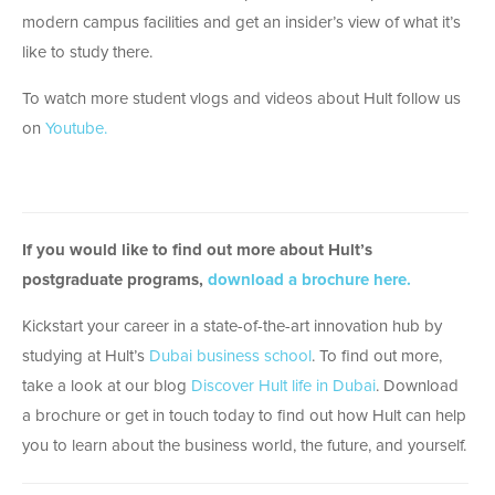
modern campus facilities and get an insider’s view of what it’s
like to study there.
To watch more student vlogs and videos about Hult follow us
on
Youtube.
If you would like to find out more about Hult’s
postgraduate programs,
download a brochure here.
Kickstart your career in a state-of-the-art innovation hub by
studying at Hult’s
Dubai business school
. To find out more,
take a look at our blog
Discover Hult life in Dubai
. Download
a brochure or get in touch today to find out how Hult can help
you to learn about the business world, the future, and yourself.