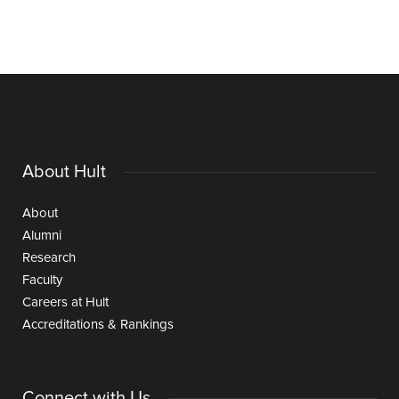
About Hult
About
Alumni
Research
Faculty
Careers at Hult
Accreditations & Rankings
Connect with Us