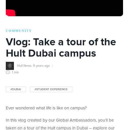
COMMUNITY
Vlog: Take a tour of the
Hult Dubai campus
Hult News
,
9 years ago
1 min
#DUBAI
#STUDENT EXPERIENCE
Ever wondered what life is like on campus?
In this vlog created by our Global Ambassadors, you’ll be
taken on a tour of the Hult campus in Dubai – explore our