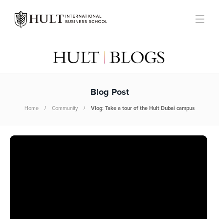
Blog Post
Home
Community
Vlog: Take a tour of the Hult Dubai campus