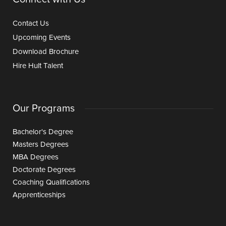
Contact Us
Upcoming Events
Download Brochure
Hire Hult Talent
Our Programs
Bachelor's Degree
Masters Degrees
MBA Degrees
Doctorate Degrees
Coaching Qualifications
Apprenticeships