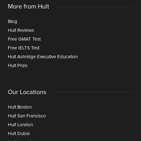
More from Hult
Blog
Hult Reviews
Free GMAT Test
Free IELTS Test
Hult Ashridge Executive Education
Hult Prize
Our Locations
Hult Boston
Hult San Francisco
Hult London
Hult Dubai