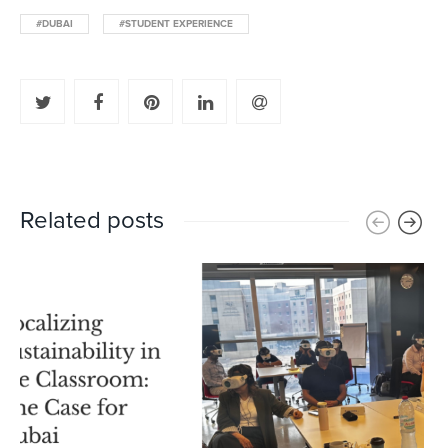
#DUBAI
#STUDENT EXPERIENCE
Related posts