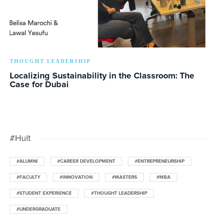
THOUGHT LEADERSHIP
Localizing Sustainability in the Classroom: The
Case for Dubai
#Hult
#ALUMNI
#CAREER DEVELOPMENT
#ENTREPRENEURSHIP
#FACULTY
#INNOVATION
#MASTERS
#MBA
#STUDENT EXPERIENCE
#THOUGHT LEADERSHIP
#UNDERGRADUATE