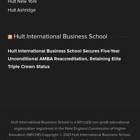
Hult New York
Hult Ashridge
Hult International Business School
Hult International Business School Secures Five-Year
Unconditional AMBA Reaccreditation, Retaining Elite
Triple Crown Status
Hult International Business School is a 501 (c)(3) non-profit educational
organization registered in the New England Commission of Higher
Education (NECHE).Copyright © 2021 Hult International Business School.