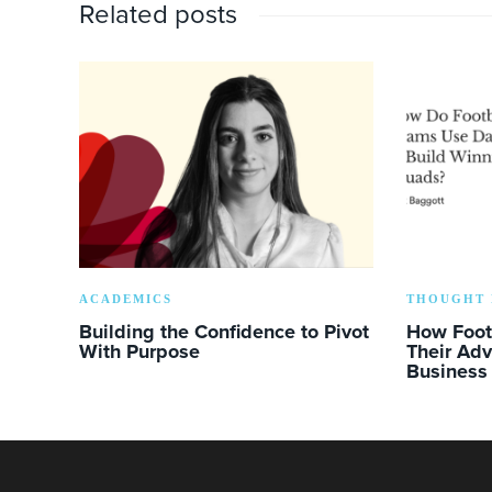
Related posts
ACADEMICS
THOUGHT 
Building the Confidence to Pivot
How Foot
With Purpose
Their Ad
Business