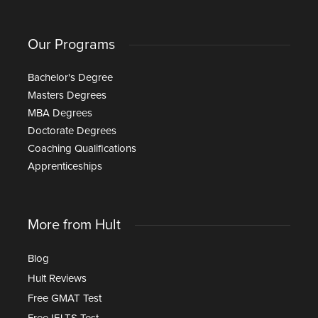
Our Programs
Bachelor's Degree
Masters Degrees
MBA Degrees
Doctorate Degrees
Coaching Qualifications
Apprenticeships
More from Hult
Blog
Hult Reviews
Free GMAT Test