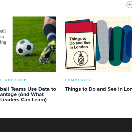
LEADERSHIP
COMMUNITY
ball Teams Use Data to
Things to Do and See in Lo
vantage (And What
 Leaders Can Learn)