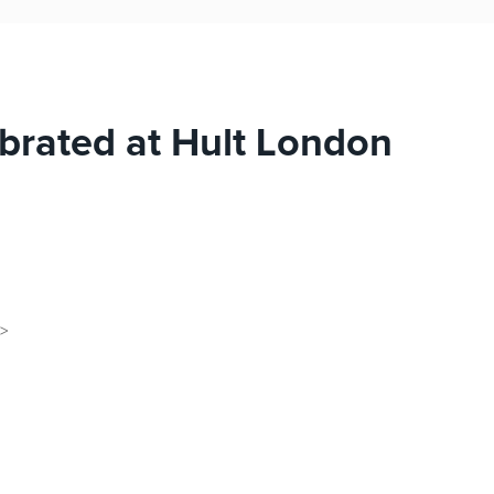
brated at Hult London
d>