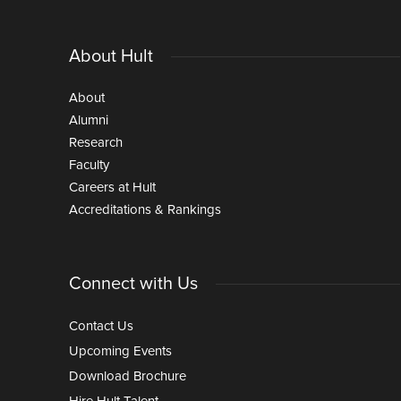
About Hult
About
Alumni
Research
Faculty
Careers at Hult
Accreditations & Rankings
Connect with Us
Contact Us
Upcoming Events
Download Brochure