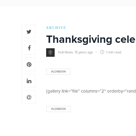
ARCHIVE
Thanksgiving cele
Hult News
,
15 years ago
1 min
read
#LONDON
[gallery link=”file” columns=”2″ orderby=”ran
#LONDON