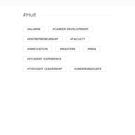
#Hult
#ALUMNI
#CAREER DEVELOPMENT
#ENTREPRENEURSHIP
#FACULTY
#INNOVATION
#MASTERS
#MBA
#STUDENT EXPERIENCE
#THOUGHT LEADERSHIP
#UNDERGRADUATE