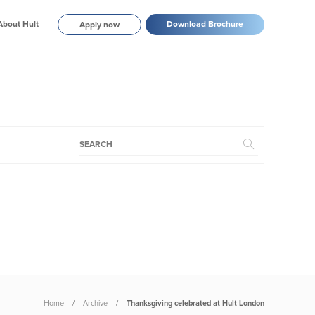
About Hult
Download Brochure
Apply now
Home
Archive
Thanksgiving celebrated at Hult London