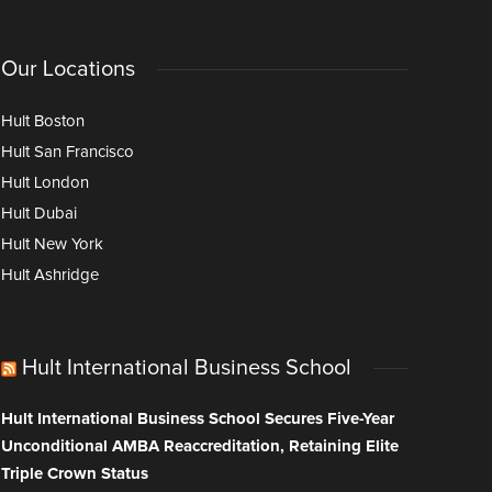
Our Locations
Hult Boston
Hult San Francisco
Hult London
Hult Dubai
Hult New York
Hult Ashridge
Hult International Business School
Hult International Business School Secures Five-Year
Unconditional AMBA Reaccreditation, Retaining Elite
Triple Crown Status