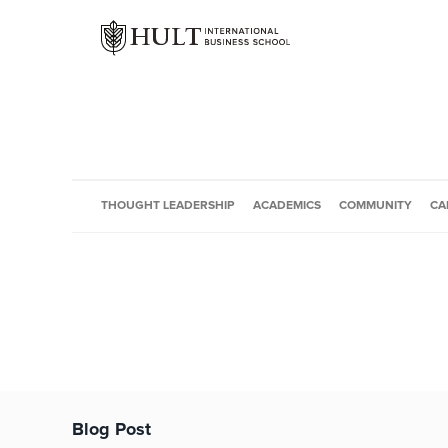
THOUGHT LEADERSHIP
ACADEMICS
COMMUNITY
CA
Blog Post