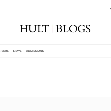
REERS
NEWS
ADMISSIONS