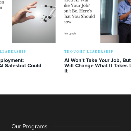
LEADERSHIP
THOUGHT LEADERSHIP
eployment:
AI Won’t Take Your Job, But 
AI Salesbot Could
Will Change What It Takes 
It
Our Programs