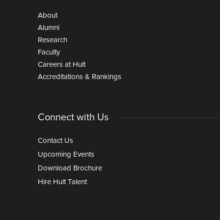
About
Alumni
Research
Faculty
Careers at Hult
Accreditations & Rankings
Connect with Us
Contact Us
Upcoming Events
Download Brochure
Hire Hult Talent