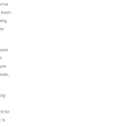
we’ve
t keen
hing
he
cause
t
ture
male,
big
o
nt for
 is