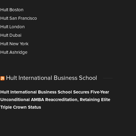
Hult Boston
Hult San Francisco
Hult London
Hult Dubai
Hult New York
Hult Ashridge
Hult International Business School
Hult International Business School Secures Five-Year
Unconditional AMBA Reaccreditation, Retaining Elite
Triple Crown Status