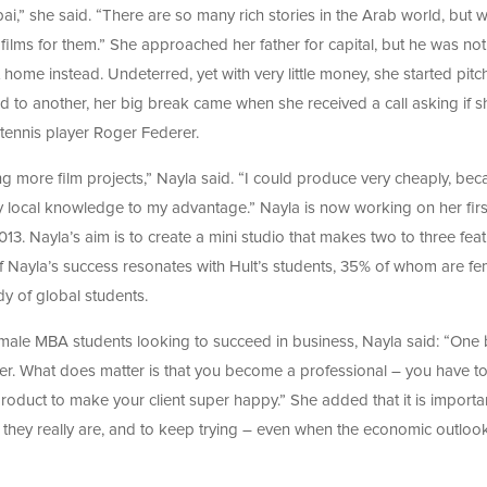
bai,” she said. “There are so many rich stories in the Arab world, but 
 films for them.” She approached her father for capital, but he was no
 home instead. Undeterred, yet with very little money, she started pitc
d to another, her big break came when she received a call asking if s
tennis player Roger Federer.
ng more film projects,” Nayla said. “I could produce very cheaply, be
y local knowledge to my advantage.” Nayla is now working on her firs
2013. Nayla’s aim is to create a mini studio that makes two to three fea
 of Nayla’s success resonates with Hult’s students, 35% of whom are fe
ody of global students.
male MBA students looking to succeed in business, Nayla said: “One 
tter. What does matter is that you become a professional – you have t
t product to make your client super happy.” She added that it is importa
hey really are, and to keep trying – even when the economic outlook