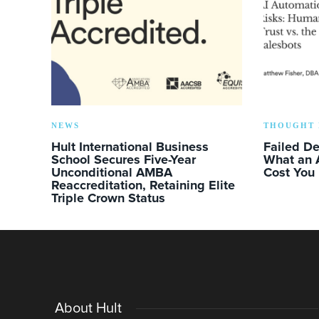
NEWS
THOUGHT 
Hult International Business
Failed D
School Secures Five-Year
What an 
Unconditional AMBA
Cost You
Reaccreditation, Retaining Elite
Triple Crown Status
About Hult