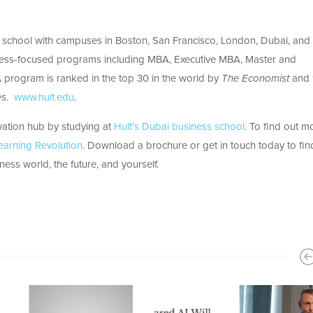
ss school with campuses in Boston, San Francisco, London, Dubai, and
ness-focused programs including MBA, Executive MBA, Master and
program is ranked in the top 30 in the world by
The Economist
and 
es
.
www.hult.edu
.
ovation hub by studying at
Hult’s Dubai business school
. To find out m
earning Revolution
. Download a brochure or get in touch today to fin
ess world, the future, and yourself.