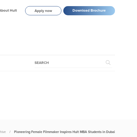
About Hult
Download Brochure
Apply now
hive
Pioneering Female Filmmaker Inspires Hult MBA Students in Dubai