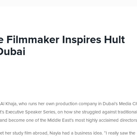
 Filmmaker Inspires Hult
Dubai
Al Khaja, who runs her own production company in Dubai’s Media Cit
’s Executive Speaker Series, on how she struggled against traditiona
y and become one of the Middle East’s most highly acclaimed directors
et her study film abroad, Nayla had a business idea. “I really saw the