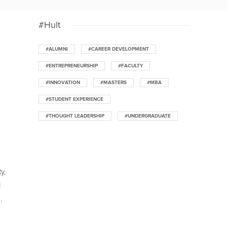
#Hult
#ALUMNI
#CAREER DEVELOPMENT
#ENTREPRENEURSHIP
#FACULTY
#INNOVATION
#MASTERS
#MBA
#STUDENT EXPERIENCE
#THOUGHT LEADERSHIP
#UNDERGRADUATE
y,
l
.