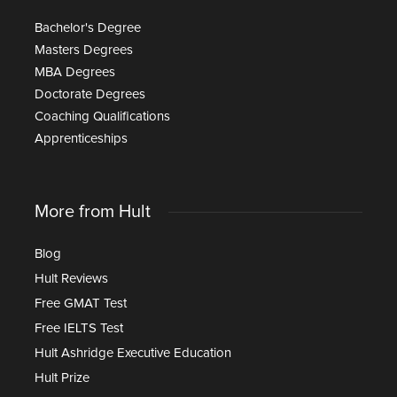
Bachelor's Degree
Masters Degrees
MBA Degrees
Doctorate Degrees
Coaching Qualifications
Apprenticeships
More from Hult
Blog
Hult Reviews
Free GMAT Test
Free IELTS Test
Hult Ashridge Executive Education
Hult Prize