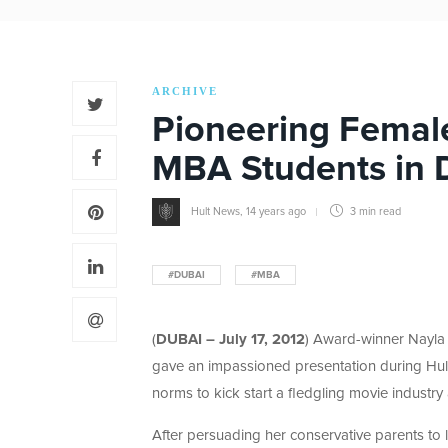
ARCHIVE
Pioneering Female
MBA Students in 
Hult News
,
14 years ago
3 min
read
#DUBAI
#MBA
(
DUBAI – July 17, 2012
) Award-winner Nayla 
gave an impassioned presentation during Hult
norms to kick start a fledgling movie industr
After persuading her conservative parents to l