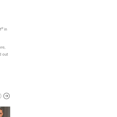
st
1
in
ore,
d out