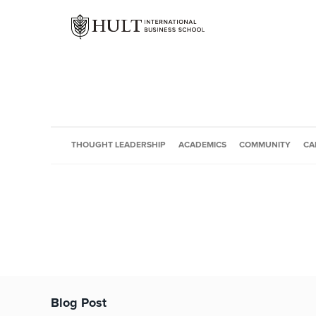
THOUGHT LEADERSHIP
ACADEMICS
COMMUNITY
CA
Blog Post