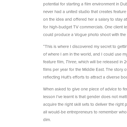
potential for starting a film environment in Du
never had a united studio that creates feature
on the idea and offered her a salary to stay at
for high-budget TV commercials. One client le
could produce a Vogue photo shoot with the 
“This is where I discovered my secret to getti
of where I am in the world, and I could use m
feature film,
Three
, which will be released in 
films per year for the Middle East. The story
reflecting Hult’s efforts to attract a diverse b
When asked to give one piece of advice to fe
lesson I’ve learnt is that gender does not ma
acquire the right skill sets to deliver the righ
all would-be entrepreneurs to remember who t
dim.