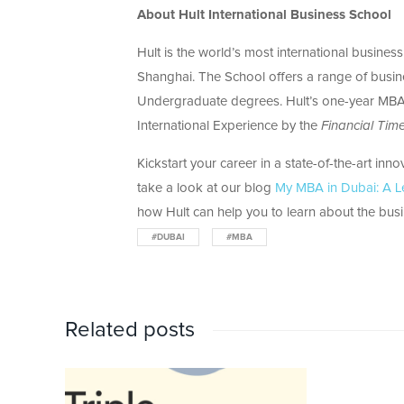
About Hult International Business School
Hult is the world’s most international busine
Shanghai. The School offers a range of busi
Undergraduate degrees. Hult’s one-year MBA 
International Experience by the
Financial Tim
Kickstart your career in a state-of-the-art inn
take a look at our blog
My MBA in Dubai: A L
how Hult can help you to learn about the busin
#DUBAI
#MBA
Related posts