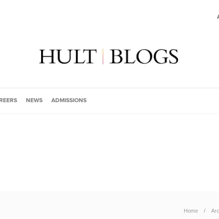
REERS
NEWS
ADMISSIONS
Home
Arc