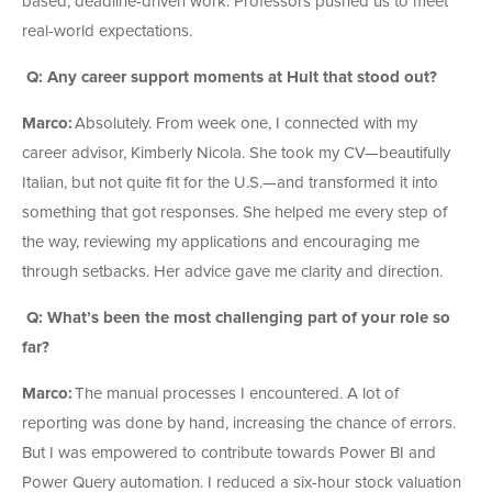
based, deadline-driven work. Professors pushed us to meet
real-world expectations.
Q: Any career support moments at Hult that stood out?
Marco:
Absolutely. From week one, I connected with my
career advisor, Kimberly Nicola. She took my CV—beautifully
Italian, but not quite fit for the U.S.—and transformed it into
something that got responses. She helped me every step of
the way, reviewing my applications and encouraging me
through setbacks. Her advice gave me clarity and direction.
Q: What’s been the most challenging part of your role so
far?
Marco:
The manual processes I encountered. A lot of
reporting was done by hand, increasing the chance of errors.
But I was empowered to contribute towards Power BI and
Power Query automation. I reduced a six-hour stock valuation