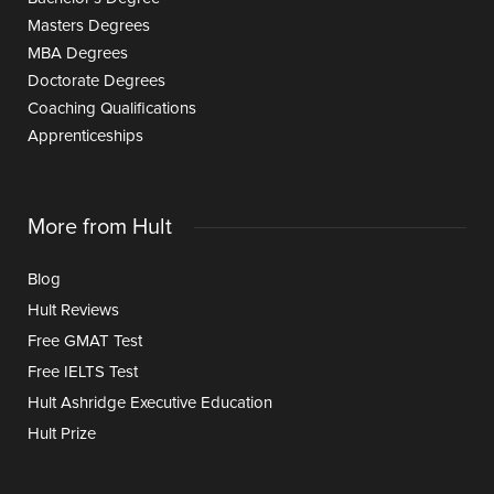
Masters Degrees
MBA Degrees
Doctorate Degrees
Coaching Qualifications
Apprenticeships
More from Hult
Blog
Hult Reviews
Free GMAT Test
Free IELTS Test
Hult Ashridge Executive Education
Hult Prize