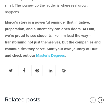
small. The journey up the ladder is where real growth
happens.
Marco’s story is a powerful reminder that initiative,
preparation, and authenticity can open doors. At Hult,
we’re proud to see students like him lead the way—
transforming not just themselves, but the companies and
communities they serve.
Start your own journey at Hult,
and check out our
Master’s Degrees
.
Related posts