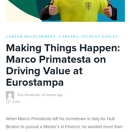
CAREER DEVELOPMENT
CAREERS
STUDENT VOICES
,
,
Making Things Happen:
Marco Primatesta on
Driving Value at
Eurostampa
Tess Henderson
,
10 months ago
4 min
When Marco Primatesta left his hometown in Italy for Hult
Boston to pursue a Master’s in Finance, he wanted more than