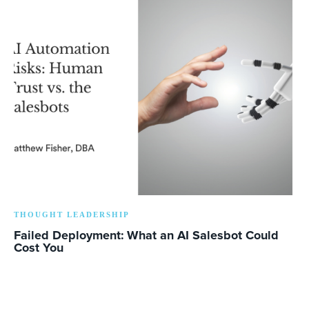
THOUGHT LEADERSHIP
Failed Deployment: What an AI Salesbot Could
Cost You