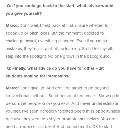
Q: If you could go back to the start, what advice would
you give yourself?
Marco:
Don’t wait. I held back at first, unsure whether to
speak up or pitch ideas. But the moment I decided to
challenge myself, everything changed. Even if you make
mistakes, they’re just part of the learning. So I’d tell myself:
step into the spotlight. No one grows in the background.
Q: Finally, what advice do you have for other Hult
students looking for internships?
Marco:
Don’t give up. And don’t be afraid to go beyond
conventional methods. Send personalized emails. Show up in
person. Let people know you exist. And never underestimate
yourself. I’ve seen incredibly talented peers miss opportunities
because they were too shy to promote themselves. You don’t
need arrogance, just belief. And remember, it’s OK to start