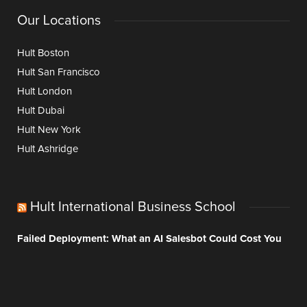
Our Locations
Hult Boston
Hult San Francisco
Hult London
Hult Dubai
Hult New York
Hult Ashridge
Hult International Business School
Failed Deployment: What an AI Salesbot Could Cost You