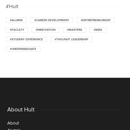
#Hult
#ALUMNI
#CAREER DEVELOPMENT
#ENTREPRENEURSHIP
#FACULTY
#INNOVATION
#MASTERS
#MBA
#STUDENT EXPERIENCE
#THOUGHT LEADERSHIP
#UNDERGRADUATE
About Hult
About