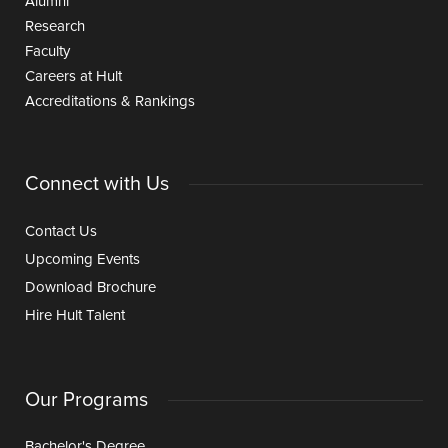
Alumni
Research
Faculty
Careers at Hult
Accreditations & Rankings
Connect with Us
Contact Us
Upcoming Events
Download Brochure
Hire Hult Talent
Our Programs
Bachelor's Degree