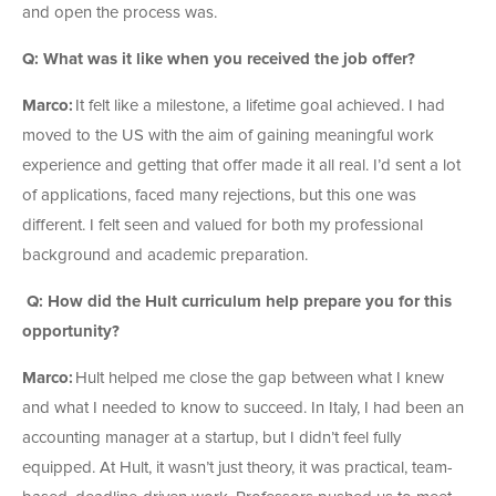
and open the process was.
Q: What was it like when you received the job offer?
Marco:
It felt like a milestone, a lifetime goal achieved. I had
moved to the US with the aim of gaining meaningful work
experience and getting that offer made it all real. I’d sent a lot
of applications, faced many rejections, but this one was
different. I felt seen and valued for both my professional
background and academic preparation.
Q: How did the Hult curriculum help prepare you for this
opportunity?
Marco:
Hult helped me close the gap between what I knew
and what I needed to know to succeed. In Italy, I had been an
accounting manager at a startup, but I didn’t feel fully
equipped. At Hult, it wasn’t just theory, it was practical, team-