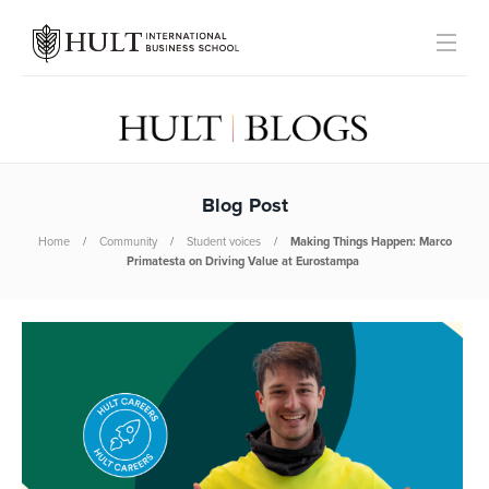
Blog Post
Home
Community
Student voices
Making Things Happen: Marco
Primatesta on Driving Value at Eurostampa