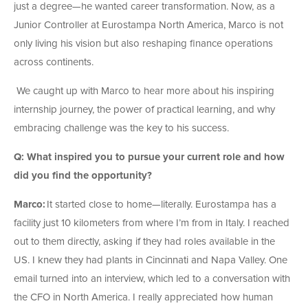
just a degree—he wanted career transformation. Now, as a
Junior Controller at Eurostampa North America, Marco is not
only living his vision but also reshaping finance operations
across continents.
We caught up with Marco to hear more about his inspiring
internship journey, the power of practical learning, and why
embracing challenge was the key to his success.
Q: What inspired you to pursue your current role and how
did you find the opportunity?
Marco:
It started close to home—literally. Eurostampa has a
facility just 10 kilometers from where I’m from in Italy. I reached
out to them directly, asking if they had roles available in the
US. I knew they had plants in Cincinnati and Napa Valley. One
email turned into an interview, which led to a conversation with
the CFO in North America. I really appreciated how human