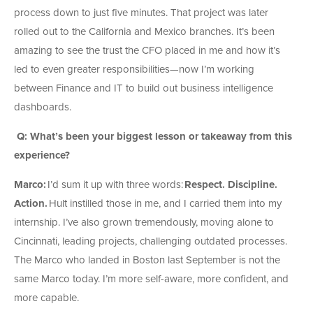
process down to just five minutes. That project was later
rolled out to the California and Mexico branches. It’s been
amazing to see the trust the CFO placed in me and how it’s
led to even greater responsibilities—now I’m working
between Finance and IT to build out business intelligence
dashboards.
Q: What’s been your biggest lesson or takeaway from this
experience?
Marco:
I’d sum it up with three words:
Respect. Discipline.
Action.
Hult instilled those in me, and I carried them into my
internship. I’ve also grown tremendously, moving alone to
Cincinnati, leading projects, challenging outdated processes.
The Marco who landed in Boston last September is not the
same Marco today. I’m more self-aware, more confident, and
more capable.