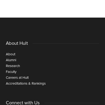
About Hult
About
Alumni
Research
Faculty
Careers at Hult
Accreditations & Rankings
Connect with Us