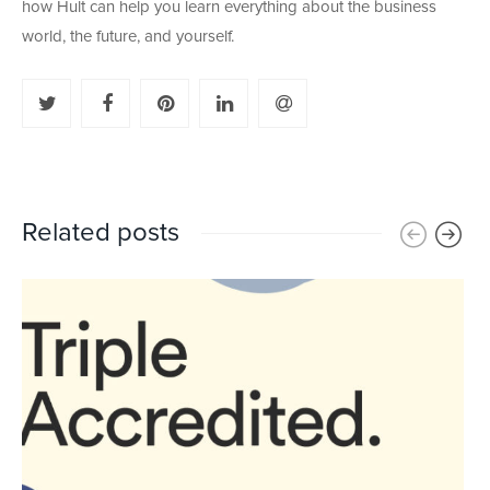
how Hult can help you learn everything about the business
world, the future, and yourself.
Related posts