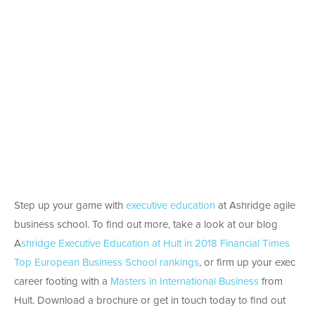
Step up your game with
executive education
at Ashridge agile
business school. To find out more, take a look at our blog
A
shridge Executive Education at Hult in 2018 Financial Times
Top European Business School rankings
, or firm up your exec
career footing with a
Masters in International Business
from
Hult. Download a brochure or get in touch today to find out