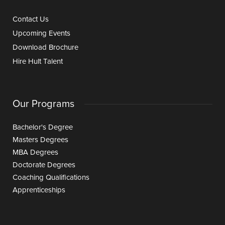
Contact Us
Upcoming Events
Download Brochure
Hire Hult Talent
Our Programs
Bachelor's Degree
Masters Degrees
MBA Degrees
Doctorate Degrees
Coaching Qualifications
Apprenticeships