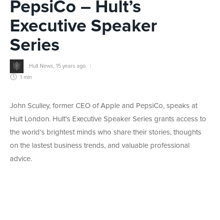
PepsiCo – Hult’s
Executive Speaker
Series
Hult News
,
15 years ago
1 min
John Sculley, former CEO of Apple and PepsiCo, speaks at
Hult London. Hult’s Executive Speaker Series grants access to
the world’s brightest minds who share their stories, thoughts
on the lastest business trends, and valuable professional
advice.