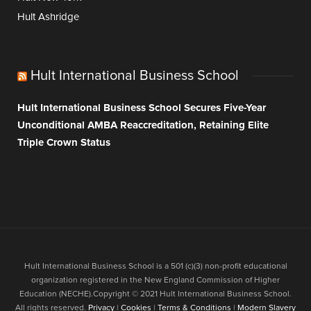
Hult Ashridge
Hult International Business School
Hult International Business School Secures Five-Year
Unconditional AMBA Reaccreditation, Retaining Elite
Triple Crown Status
Hult International Business School is a 501 (c)(3) non-profit educational
organization registered in the New England Commission of Higher
Education (NECHE).Copyright © 2021 Hult International Business School.
All rights reserved.
Privacy
|
Cookies
|
Terms & Conditions
|
Modern Slavery