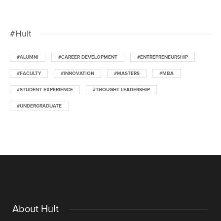
#Hult
#ALUMNI
#CAREER DEVELOPMENT
#ENTREPRENEURSHIP
#FACULTY
#INNOVATION
#MASTERS
#MBA
#STUDENT EXPERIENCE
#THOUGHT LEADERSHIP
#UNDERGRADUATE
About Hult