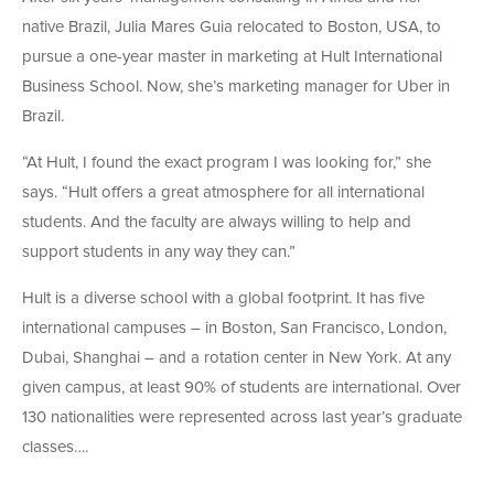
native Brazil, Julia Mares Guia relocated to Boston, USA, to
pursue a one-year master in marketing at Hult International
Business School. Now, she’s marketing manager for Uber in
Brazil.
“At Hult, I found the exact program I was looking for,” she
says. “Hult offers a great atmosphere for all international
students. And the faculty are always willing to help and
support students in any way they can.”
Hult is a diverse school with a global footprint. It has five
international campuses – in Boston, San Francisco, London,
Dubai, Shanghai – and a rotation center in New York. At any
given campus, at least 90% of students are international. Over
130 nationalities were represented across last year’s graduate
classes….