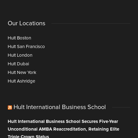
Our Locations
Hult Boston
Hult San Francisco
Hult London
Hult Dubai
Hult New York
Hult Ashridge
Hult International Business School
Hult International Business School Secures Five-Year
Unconditional AMBA Reaccreditation, Retaining Elite
Triple Crown Status