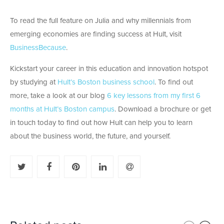
To read the full feature on Julia and why millennials from
emerging economies are finding success at Hult, visit
BusinessBecause
.
Kickstart your career in this education and innovation hotspot
by studying at
Hult’s Boston business school
. To find out
more, take a look at our blog
6 key lessons from my first 6
months at Hult’s Boston campus
. Download a brochure or get
in touch today to find out how Hult can help you to learn
about the business world, the future, and yourself.