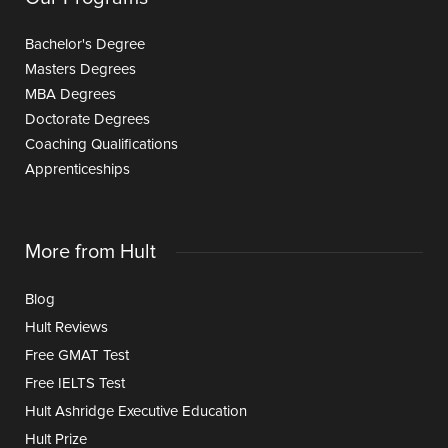
Bachelor's Degree
Masters Degrees
MBA Degrees
Doctorate Degrees
Coaching Qualifications
Apprenticeships
More from Hult
Blog
Hult Reviews
Free GMAT Test
Free IELTS Test
Hult Ashridge Executive Education
Hult Prize