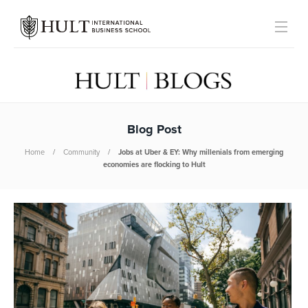
Blog Post
Home
Community
Jobs at Uber & EY: Why millenials from emerging
economies are flocking to Hult