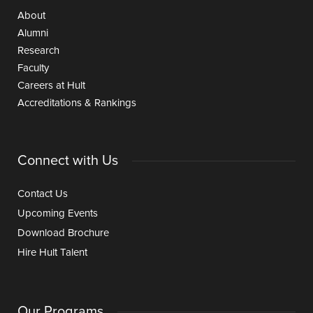
About
Alumni
Research
Faculty
Careers at Hult
Accreditations & Rankings
Connect with Us
Contact Us
Upcoming Events
Download Brochure
Hire Hult Talent
Our Programs