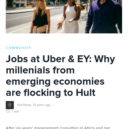
COMMUNITY
Jobs at Uber & EY: Why
millenials from
emerging economies
are flocking to Hult
Hult News
,
10 years ago
1 min
After six years’ management consulting in Africa and her