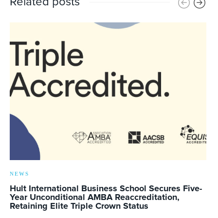
Related posts
NEWS
Hult International Business School Secures Five-
Year Unconditional AMBA Reaccreditation,
Retaining Elite Triple Crown Status