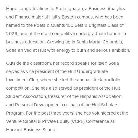
Huge congratulations to Sofia Iguaran, a Business Analytics
and Finance major at Hult’s Boston campus, who has been
named to the Poets & Quants 100 Best & Brightest Class of
2026, one of the most competitive undergraduate honors in
business education. Growing up in Santa Marta, Colombia,
Sofia arrived at Hult with energy to burn and serious ambition.
Outside the classroom, her record speaks for itself. Sofia
serves as vice president of the Hult Undergraduate
Investment Club, where she led the annual stock portfolio
competition. She has also served as president of the Hult
Student Association, treasurer of the Hispanic Association,
and Personal Development co-chair of the Hult Scholars
Program. For the past three years, she has volunteered at the
Venture Capital & Private Equity (VCPE) Conference at
Harvard Business School.