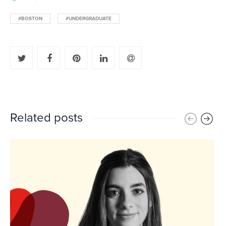
#BOSTON
#UNDERGRADUATE
Related posts