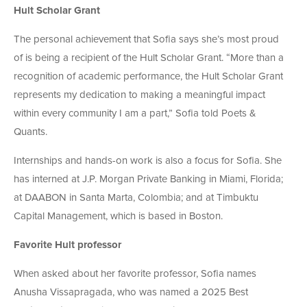
Hult Scholar Grant
The personal achievement that Sofia says she’s most proud
of is being a recipient of the Hult Scholar Grant. “More than a
recognition of academic performance, the Hult Scholar Grant
represents my dedication to making a meaningful impact
within every community I am a part,” Sofia told Poets &
Quants.
Internships and hands-on work is also a focus for Sofia. She
has interned at J.P. Morgan Private Banking in Miami, Florida;
at
DAABON
in Santa Marta, Colombia; and at Timbuktu
Capital Management, which is based in Boston.
Favorite Hult professor
When asked about her favorite professor, Sofia names
Anusha Vissapragada, who was named a 2025 Best