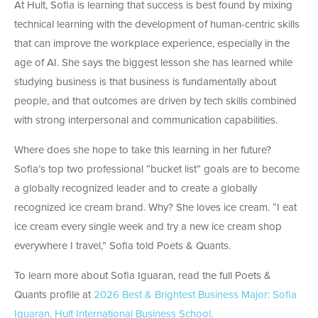
At Hult, Sofia is learning that success is best found by mixing
technical learning with the development of human-centric skills
that can improve the workplace experience, especially in the
age of AI. She says the biggest lesson she has learned while
studying business is that business is fundamentally about
people, and that outcomes are driven by tech skills combined
with strong interpersonal and communication capabilities.
Where does she hope to take this learning in her future?
Sofia’s top two professional “bucket list” goals are to become
a globally recognized leader and to create a globally
recognized ice cream brand. Why? She loves ice cream. “I eat
ice cream every single week and try a new ice cream shop
everywhere I travel,” Sofia told Poets & Quants.
To learn more about Sofia Iguaran, read the full Poets &
Quants profile at
2026 Best & Brightest Business Major: Sofia
Iguaran, Hult International Business School.