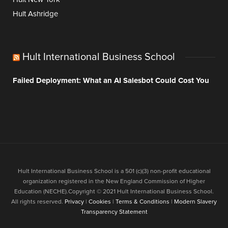
Hult Ashridge
Hult International Business School
Failed Deployment: What an AI Salesbot Could Cost You
Hult International Business School is a 501 (c)(3) non-profit educational
organization registered in the New England Commission of Higher
Education (NECHE).Copyright © 2021 Hult International Business School.
All rights reserved.
Privacy
|
Cookies
|
Terms & Conditions
|
Modern Slavery
Transparency Statement