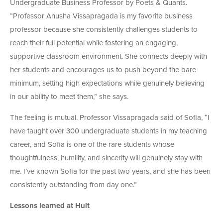
Undergraduate Business Professor by Poets & Quants.
“Professor Anusha Vissapragada is my favorite business
professor because she consistently challenges students to
reach their full potential while fostering an engaging,
supportive classroom environment. She connects deeply with
her students and encourages us to push beyond the bare
minimum, setting high expectations while genuinely believing
in our ability to meet them,” she says.
The feeling is mutual. Professor Vissapragada said of Sofia, “I
have taught over 300 undergraduate students in my teaching
career, and Sofia is one of the rare students whose
thoughtfulness, humility, and sincerity will genuinely stay with
me. I’ve known Sofia for the past two years, and she has been
consistently outstanding from day one.”
Lessons learned at Hult