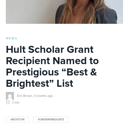
NEWS
Hult Scholar Grant
Recipient Named to
Prestigious “Best &
Brightest” List
Erin Brown
,
4 months ago
3 min
#BOSTON
#UNDERGRADUATE