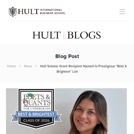
Blog Post
Home
News
Hult Scholar Grant Recipient Named to Prestigious “Best &
Brightest” List