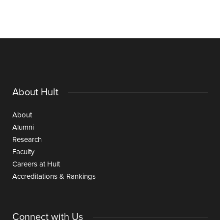
About Hult
About
Alumni
Research
Faculty
Careers at Hult
Accreditations & Rankings
Connect with Us