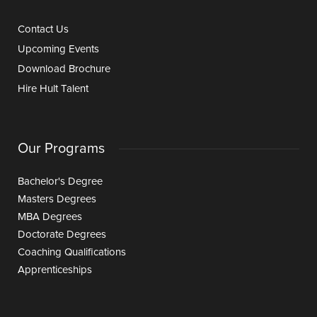
Contact Us
Upcoming Events
Download Brochure
Hire Hult Talent
Our Programs
Bachelor's Degree
Masters Degrees
MBA Degrees
Doctorate Degrees
Coaching Qualifications
Apprenticeships