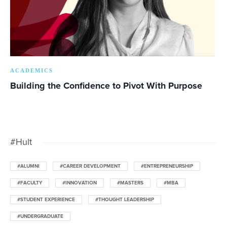
ACADEMICS
Building the Confidence to Pivot With Purpose
#Hult
#ALUMNI
#CAREER DEVELOPMENT
#ENTREPRENEURSHIP
#FACULTY
#INNOVATION
#MASTERS
#MBA
#STUDENT EXPERIENCE
#THOUGHT LEADERSHIP
#UNDERGRADUATE