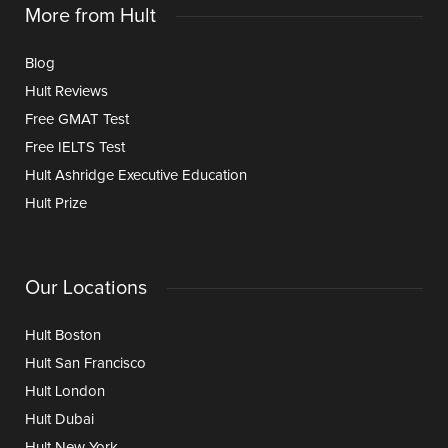
More from Hult
Blog
Hult Reviews
Free GMAT Test
Free IELTS Test
Hult Ashridge Executive Education
Hult Prize
Our Locations
Hult Boston
Hult San Francisco
Hult London
Hult Dubai
Hult New York