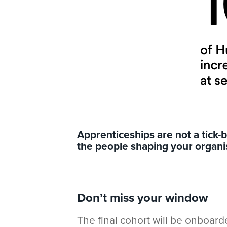
App
renticeships are not a tick
the people shaping your organis
Don’t miss your window
The final cohort will be onboar