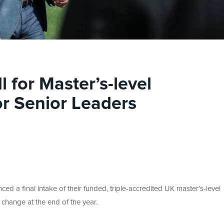
ll for Master’s-level
or Senior Leaders
ed a final intake of their funded, triple-accredited UK master’s-level
 change at the end of the year.