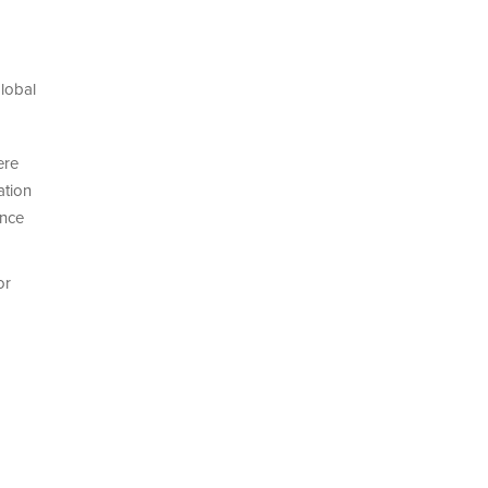
lobal
ere
ation
ence
or