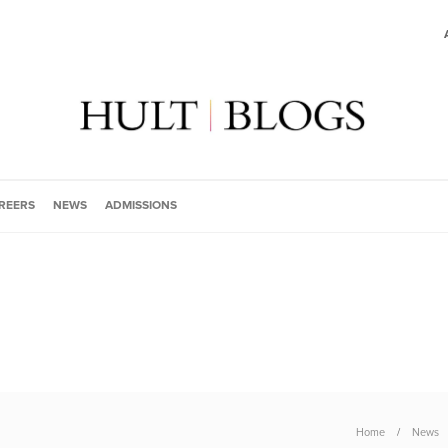
REERS
NEWS
ADMISSIONS
Home
News