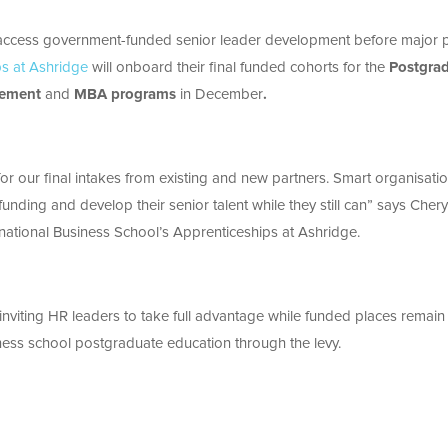
o access government-funded senior leader development before major p
ps at Ashridge
will onboard their final funded cohorts for the
Postgra
gement
and
MBA programs
in December
.
or our final intakes from existing and new partners. Smart organisati
funding and develop their senior talent while they still can” says
Chery
rnational Business School’s Apprenticeships at Ashridge.
nviting HR leaders to take full advantage while funded places remain
ness school postgraduate education through the levy.