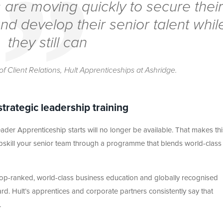
 are moving quickly to secure their
nd develop their senior talent whil
they still can
of Client Relations, Hult Apprenticeships at Ashridge.
strategic leadership training
der Apprenticeship starts will no longer be available. That makes this
upskill your senior team through a programme that blends world-class
 top-ranked, world-class business education and globally recognised
d. Hult’s apprentices and corporate partners consistently say that
.