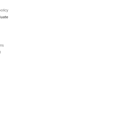
olicy
duate
ons
l