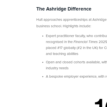
The Ashridge Difference
Hult approaches apprenticeships at Ashridge 
business school. Highlights include:
Expert practitioner faculty, who contri
recognised in the
Financial Times
202
placed #17 globally (#2 in the UK) for
and teaching abilities
Open and closed cohorts available, wit
industry needs
A bespoke employer experience, with r