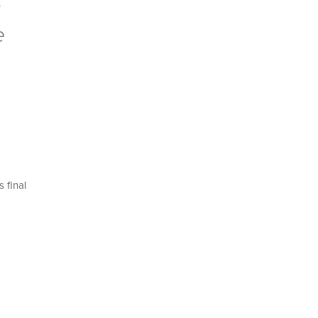
e
 final