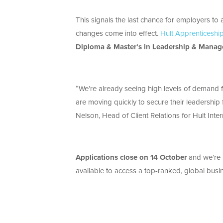
This signals the last chance for employers t
changes come into effect.
Hult Apprenticeshi
Diploma & Master’s in Leadership & Mana
“We’re already seeing high levels of demand f
are moving quickly to secure their leadership 
Nelson, Head of Client Relations for Hult Inte
Applications close on 14 October
and we’re i
available to access a top-ranked, global busi