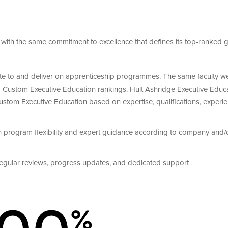
with the same commitment to excellence that defines its top-ranked g
bute to and deliver on apprenticeship programmes. The same faculty w
5
Custom Executive Education
rankings. Hult Ashridge Executive Educ
 Custom Executive Education based on
expertise, qualifications, experi
h program flexibility and expert guidance according to company and/
egular reviews, progress updates, and dedicated support