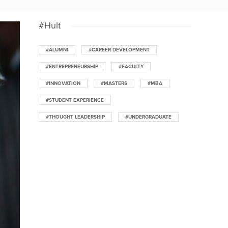
#Hult
#ALUMNI
#CAREER DEVELOPMENT
#ENTREPRENEURSHIP
#FACULTY
#INNOVATION
#MASTERS
#MBA
#STUDENT EXPERIENCE
#THOUGHT LEADERSHIP
#UNDERGRADUATE