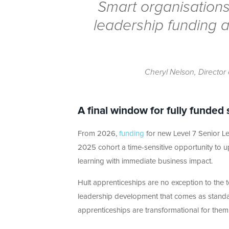
Smart organisations
leadership funding a
Cheryl Nelson, Director 
A final window for fully funded 
From 2026,
funding
for new Level 7 Senior Lea
2025 cohort a time-sensitive opportunity to 
learning with immediate business impact.
Hult apprenticeships are no exception to the
leadership development that comes as standar
apprenticeships are transformational for them