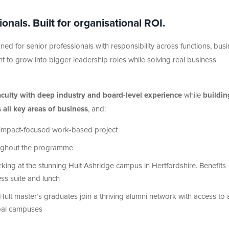
nals. Built for organisational ROI.
ned for senior professionals with responsibility across functions, bus
lent to grow into bigger leadership roles while solving real business
faculty with deep industry and board-level experience
while
buildin
s all key areas of business
, and:
an impact-focused work-based project
oughout the programme
king at the stunning Hult Ashridge campus in Hertfordshire. Benefits
ess suite and lunch
 Hult master’s graduates join a thriving alumni network with access to 
lobal campuses