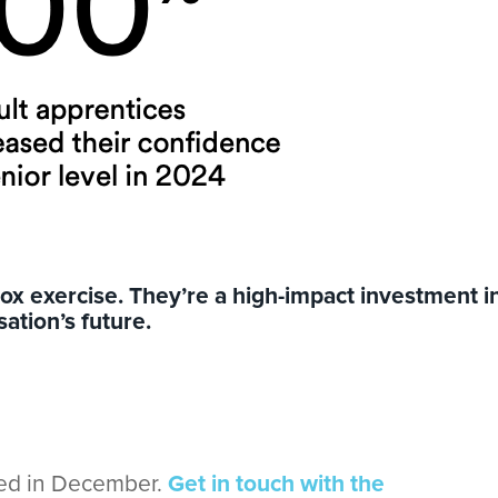
-box exercise. They’re a high-impact investment i
ation’s future.
ded in December.
Get in touch with the