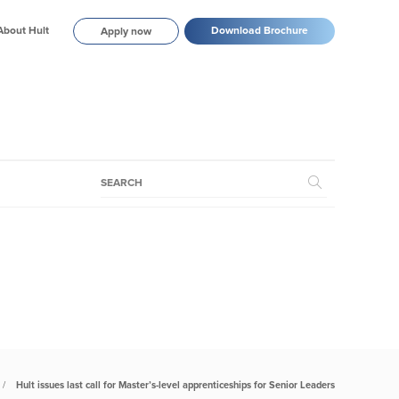
About Hult
Download Brochure
Apply now
Hult issues last call for Master’s-level apprenticeships for Senior Leaders