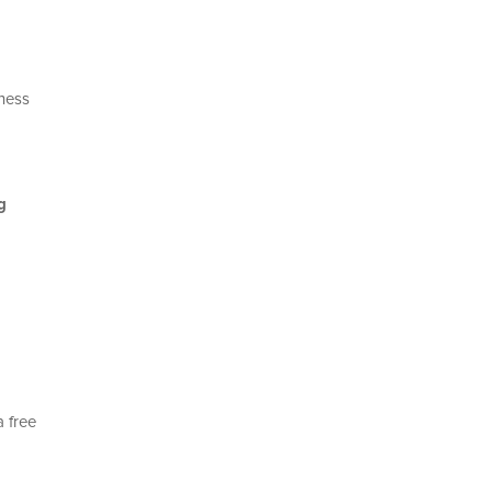
iness
g
a free