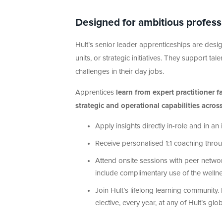
Designed for ambitious professio
Hult’s senior leader apprenticeships are desig
units, or strategic initiatives. They support ta
challenges in their day jobs.
Apprentices
learn from expert practitioner 
strategic and operational capabilities acros
Apply insights directly in-role and in 
Receive personalised 1:1 coaching thr
Attend onsite sessions with peer networ
include complimentary use of the welln
Join Hult’s lifelong learning community.
elective, every year, at any of Hult’s g