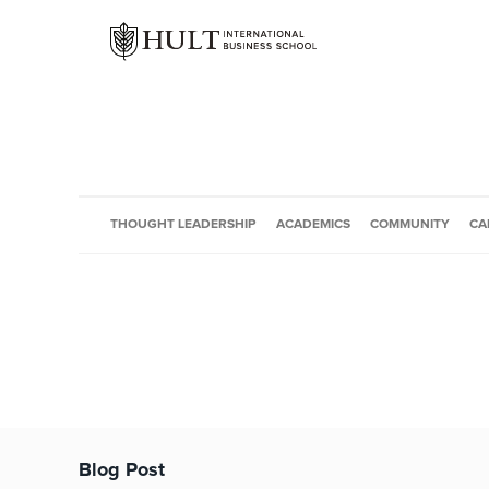
THOUGHT LEADERSHIP
ACADEMICS
COMMUNITY
CA
Blog Post