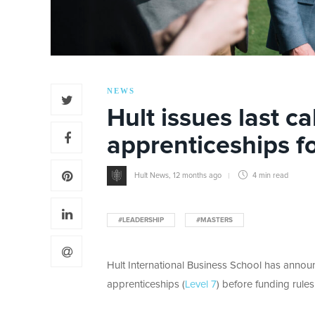
NEWS
Hult issues last ca
apprenticeships f
Hult News
,
12 months ago
4 min
read
#LEADERSHIP
#MASTERS
Hult International Business School has announc
apprenticeships (
Level 7
) before funding rules