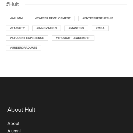
#Hult
#ALUMNI
#CAREER DEVELOPMENT
#ENTREPRENEURSHIP
#FACULTY
#INNOVATION
#MASTERS
#MBA
#STUDENT EXPERIENCE
#THOUGHT LEADERSHIP
#UNDERGRADUATE
About Hult
About
Alumni