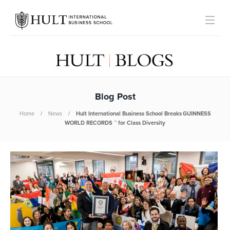
Blog Post
Home
News
Hult International Business School Breaks GUINNESS
WORLD RECORDS ™ for Class Diversity