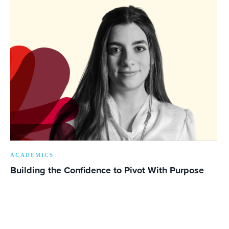
ACADEMICS
Building the Confidence to Pivot With Purpose