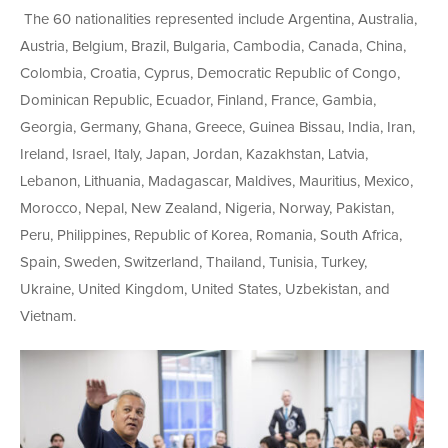
The 60 nationalities represented include Argentina, Australia,
Austria, Belgium, Brazil, Bulgaria, Cambodia, Canada, China,
Colombia, Croatia, Cyprus, Democratic Republic of Congo,
Dominican Republic, Ecuador, Finland, France, Gambia,
Georgia, Germany, Ghana, Greece, Guinea Bissau, India, Iran,
Ireland, Israel, Italy, Japan, Jordan, Kazakhstan, Latvia,
Lebanon, Lithuania, Madagascar, Maldives, Mauritius, Mexico,
Morocco, Nepal, New Zealand, Nigeria, Norway, Pakistan,
Peru, Philippines, Republic of Korea, Romania, South Africa,
Spain, Sweden, Switzerland, Thailand, Tunisia, Turkey,
Ukraine, United Kingdom, United States, Uzbekistan, and
Vietnam.