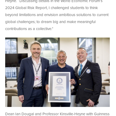
Heyne. “Discussing details in the World Economic Forum’s
2024 Global Risk Report, I challenged students to think
beyond limitations and envision ambitious solutions to current
global challenges; to dream big and make meaningful
contributions as a collective.”
Dean Ian Dougal and Professor Kinsville-Heyne with Guinness