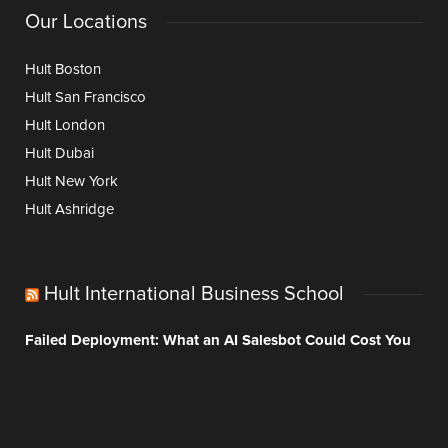
Our Locations
Hult Boston
Hult San Francisco
Hult London
Hult Dubai
Hult New York
Hult Ashridge
Hult International Business School
Failed Deployment: What an AI Salesbot Could Cost You