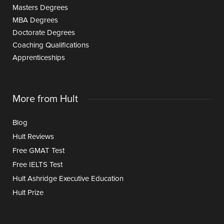
Masters Degrees
MBA Degrees
Doctorate Degrees
Coaching Qualifications
Apprenticeships
More from Hult
Blog
Hult Reviews
Free GMAT Test
Free IELTS Test
Hult Ashridge Executive Education
Hult Prize