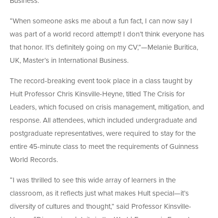
Business.
“When someone asks me about a fun fact, I can now say I
was part of a world record attempt! I don’t think everyone has
that honor. It’s definitely going on my CV,”—Melanie Buritica,
UK, Master’s in International Business.
The record-breaking event took place in a class taught by
Hult Professor Chris Kinsville-Heyne, titled The Crisis for
Leaders, which focused on crisis management, mitigation, and
response. All attendees, which included undergraduate and
postgraduate representatives, were required to stay for the
entire 45-minute class to meet the requirements of Guinness
World Records.
“I was thrilled to see this wide array of learners in the
classroom, as it reflects just what makes Hult special—it’s
diversity of cultures and thought,” said Professor Kinsville-