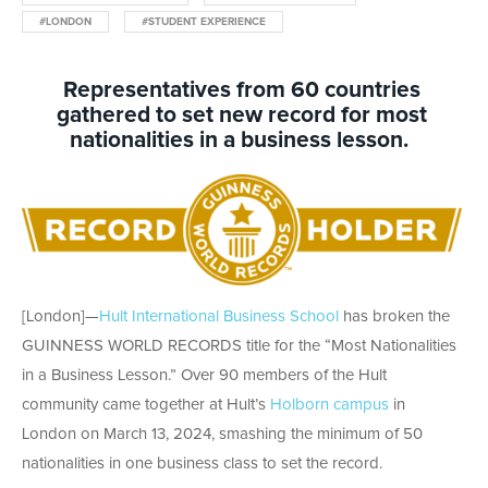
#LONDON
#STUDENT EXPERIENCE
Representatives from
6
0
countries
gathered to
set new
record fo
r most
nationalities in a
business lesson.
[London]
—
Hult
International Business School
has broken the
GUINNESS WORLD RECORDS
title
for the “Most Nationalities
in
a Business Lesson.”
Over 90 members of the Hult
community came together at Hult’s
Holborn campus
in
London on March 13, 2024, smashing the minimum of 50
nationalities in one business class to set the record.