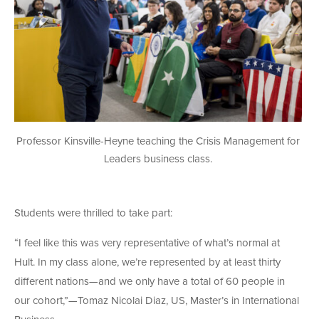
Professor Kinsville-Heyne teaching the Crisis Management for
Leaders business class.
Students were thrilled to take part:
“I feel like this was very representative of what’s normal at
Hult. In my class alone, we’re represented by at least thirty
different nations—and we only have a total of 60 people in
our cohort,”—Tomaz Nicolai Diaz, US, Master’s in International