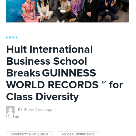
NEWS
Hult International
Business School
Breaks GUINNESS
WORLD RECORDS ™ for
Class Diversity
Erin Brown
,
2 years ago
3 min
#DIVERSITY & INCLUSION
#GLOBAL EXPERIENCE