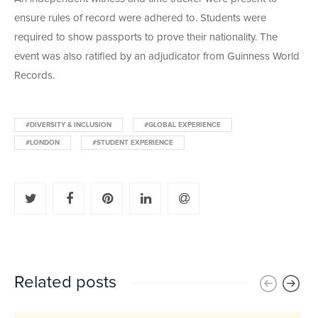
ensure rules of record were adhered to. Students were
required to show passports to prove their nationality. The
event was also ratified by
an adjudicator from Guinness World
Records.
#DIVERSITY & INCLUSION
#GLOBAL EXPERIENCE
#LONDON
#STUDENT EXPERIENCE
Related posts