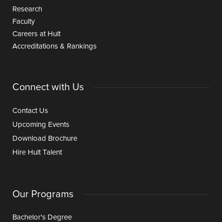
Research
Faculty
Careers at Hult
Accreditations & Rankings
Connect with Us
Contact Us
Upcoming Events
Download Brochure
Hire Hult Talent
Our Programs
Bachelor's Degree