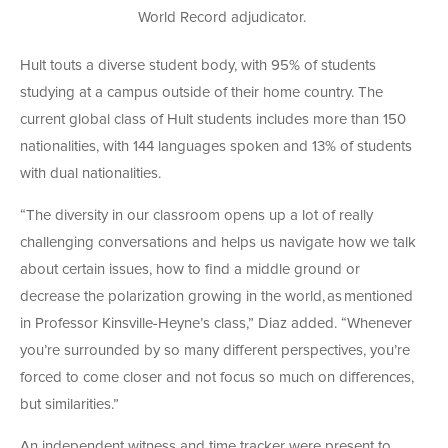
World Record adjudicator.
Hult touts a diverse student body, with 95% of students
studying at a campus outside of their home country. The
current global class of Hult students includes more than 150
nationalities, with 144 languages spoken and 13% of students
with dual nationalities.
“The diversity in our classroom opens up a lot of really
challenging conversations and helps us navigate how we talk
about certain issues, how to find a middle ground or
decrease the polarization growing in the world, as mentioned
in Professor Kinsville-Heyne’s class,” Diaz added. “Whenever
you’re surrounded by so many different perspectives, you’re
forced to come closer and not focus so much on differences,
but similarities.”
An independent witness and time tracker were present to