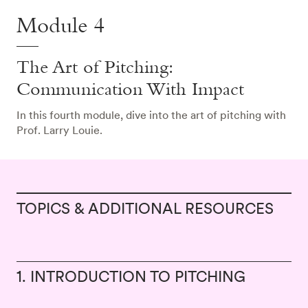
Module 4
The Art of Pitching:
Communication With Impact
In this fourth module, dive into the art of pitching with
Prof. Larry Louie.
TOPICS & ADDITIONAL RESOURCES
1. INTRODUCTION TO PITCHING