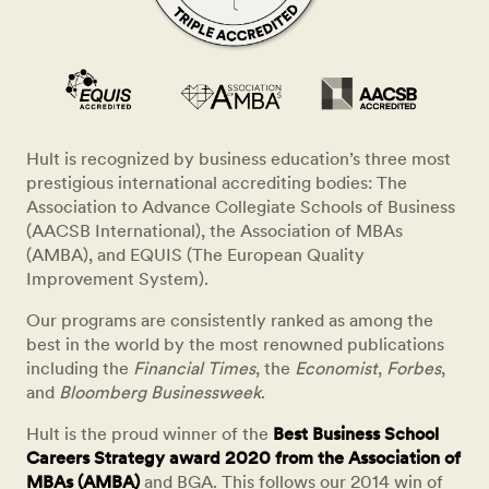
Hult is recognized by business education’s three most
prestigious international accrediting bodies: The
Association to Advance Collegiate Schools of Business
(AACSB International), the Association of MBAs
(AMBA), and EQUIS (The European Quality
Improvement System).
Our programs are consistently ranked as among the
best in the world by the most renowned publications
including the
Financial Times
, the
Economist
,
Forbes
,
and
Bloomberg Businessweek
.
Hult is the proud winner of the
Best Business School
Careers Strategy award 2020 from the Association of
MBAs (AMBA)
and BGA. This follows our 2014 win of