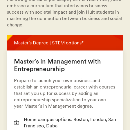
embrace a curriculum that intertwines business
success with societal impact and join Hult students in
mastering the connection between business and social
change.
Master's Degree | STEM options*
Master's in Management with
Entrepreneurship
Prepare to launch your own business and
establish an entrepreneurial career with courses
that set you up for success by adding an
entrepreneurship specialization to your one-
year Master's in Management degree.
Home campus options: Boston, London, San
Francisco, Dubai