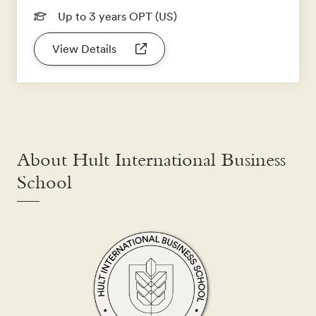
Up to 3 years OPT (US)
View Details
About Hult International Business
School