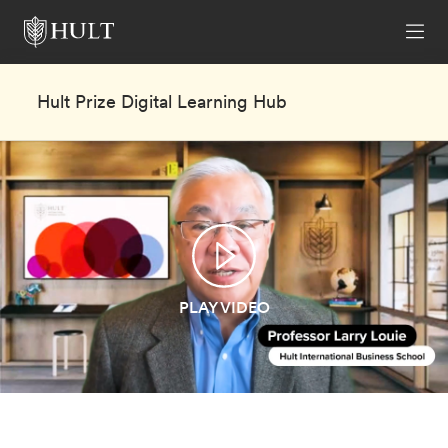
Hult Prize Digital Learning Hub
PLAY VIDEO