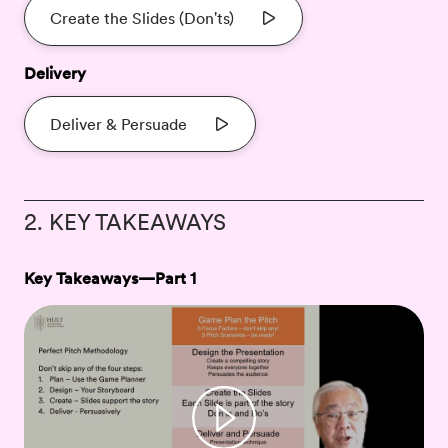
Create the Slides (Don'ts)
Delivery
Deliver & Persuade
2. KEY TAKEAWAYS
Key Takeaways—Part 1