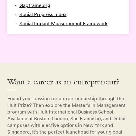
Gapframe.org
Social Progress Index
Social Impact Measurement Framework
Want a career as an entrepreneur?
Found your passion for entrepreneurship through the
Hult Prize? Then explore the Master’s in Management
program with Hult International Business School.
Available at Boston, London, San Francisco, and Dubai
campuses with elective options in New York and
Singapore, it’s the perfect launchpad for your global