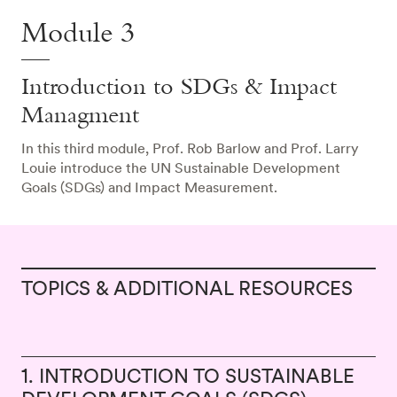
Module 3
Introduction to SDGs & Impact
Managment
In this third module, Prof. Rob Barlow and Prof. Larry
Louie introduce the UN Sustainable Development
Goals (SDGs) and Impact Measurement.
TOPICS & ADDITIONAL RESOURCES
1. INTRODUCTION TO SUSTAINABLE