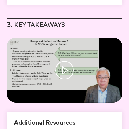
3. KEY TAKEAWAYS
Additional Resources