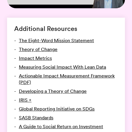
Additional Resources
The Eight-Word Mission Statement
Theory of Change
Impact Metrics
Measuring Social Impact With Lean Data
Actionable Impact Measurement Framework
(PDF)
Developing a Theory of Change
IRIS +
Global Reporting Initiative on SDGs
SASB Standards
A Guide to Social Return on Investment