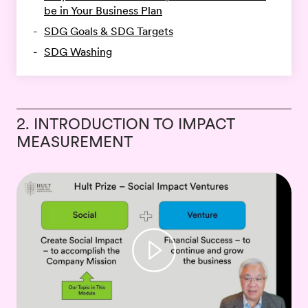
be in Your Business Plan
SDG Goals & SDG Targets
SDG Washing
2. INTRODUCTION TO IMPACT
MEASUREMENT