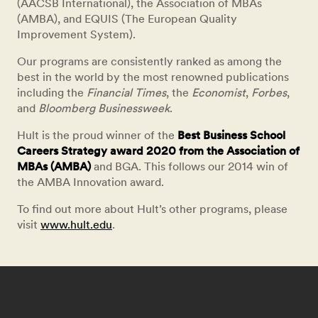
(AACSB International), the Association of MBAs
(AMBA), and EQUIS (The European Quality
Improvement System).
Our programs are consistently ranked as among the
best in the world by the most renowned publications
including the
Financial Times
, the
Economist
,
Forbes
,
and
Bloomberg Businessweek
.
Hult is the proud winner of the
Best Business School
Careers Strategy award 2020 from the Association of
MBAs (AMBA)
and BGA. This follows our 2014 win of
the AMBA Innovation award.
To find out more about Hult’s other programs, please
visit
www.hult.edu
.