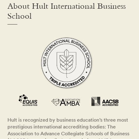
About Hult International Business
School
Hult is recognized by business education’s three most
prestigious international accrediting bodies: The
Association to Advance Collegiate Schools of Business