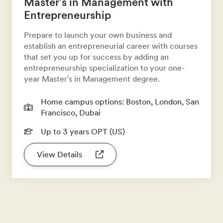
Master's in Management with
Entrepreneurship
Prepare to launch your own business and
establish an entrepreneurial career with courses
that set you up for success by adding an
entrepreneurship specialization to your one-
year Master's in Management degree.
Home campus options: Boston, London, San
Francisco, Dubai
Up to 3 years OPT (US)
View Details