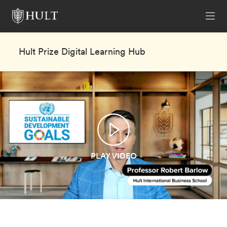
Hult Prize Digital Learning Hub
PLAY VIDEO