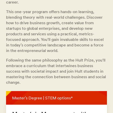
career.
This one-year program offers hands-on learning,
blending theory with real-world challenges. Discover
how to drive business growth, create value from
startups to global enterprises, and develop new
products and services using a practical, metrics-
focused approach. You’ll gain invaluable skills to excel
in today's competitive landscape and become a force
in the entrepreneurial world.
Following the same philosophy as the Hult Prize, you’ll
embrace a curriculum that intertwines business
success with societal impact and join Hult students in
mastering the connection between business and social
change.
Master's Degree | STEM options*