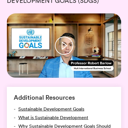
DEVELOPMENT GOALS (SDGS)
Additional Resources
Sustainable Development Goals
What is Sustainable Development
Why Sustainable Development Goals Should