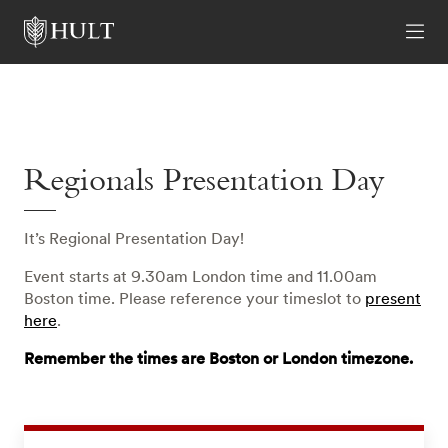
Regionals Presentation Day
It’s Regional Presentation Day!
Event starts at 9.30am London time and 11.00am
Boston time. Please reference your timeslot to
present
here
.
Remember the times are Boston or London timezone.