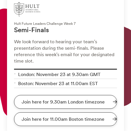
Hult Future Leaders Challenge Week 7
Semi-Finals
We look forward to hearing your team's
presentation during the semi-finals. Please
reference this week's email for your designated
time slot.
London: November 23 at 9.30am GMT
Boston: November 23 at 11.00am EST
Join here for 9.30am London timezone
Join here for 11.00am Boston timezone