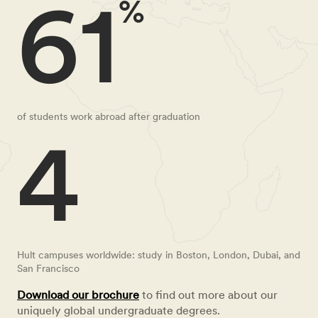
61
%
of students work abroad after graduation
4
Hult campuses worldwide: study in Boston, London, Dubai, and
San Francisco
Download our brochure
to find out more about our
uniquely global undergraduate degrees.