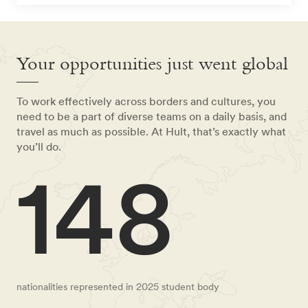
Your opportunities just went global
To work effectively across borders and cultures, you
need to be a part of diverse teams on a daily basis, and
travel as much as possible. At Hult, that’s exactly what
you’ll do.
148
nationalities represented in 2025 student body