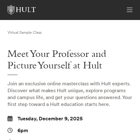
Virtual Sample Class
Meet Your Professor and
Picture Yourself at Hult
Join an exclusive online masterclass with Hult experts.
Discover what makes Hult unique, explore programs
and campus life, and get your questions answered. Your
first step toward a Hult education starts here.
Tuesday, December 9, 2025
6pm