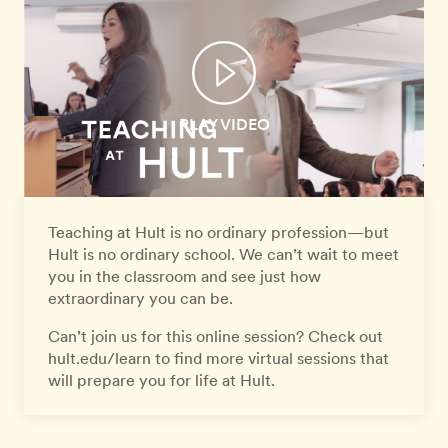
PLAY VIDEO
Teaching at Hult is no ordinary profession—but
Hult is no ordinary school. We can’t wait to meet
you in the classroom and see just how
extraordinary you can be.
Can’t join us for this online session? Check out
hult.edu/learn to find more virtual sessions that
will prepare you for life at Hult.