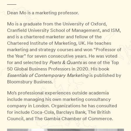
Dean Mo is a marketing professor.
Mo is a graduate from the University of Oxford,
Cranfield University School of Management, and ISM,
and is a chartered marketer and fellow of the
Chartered Institute of Marketing, UK. He teaches
marketing and strategy courses and won “Professor of
the Year” for seven consecutive years. He was voted
for and selected by
Poets & Quants
as one of the Top
50 Global Business Professors in 2020. His book
Essentials of Contemporary Marketing
is published by
Bloomsbury Business.
Mo’s professional experiences outside academia
include managing his own marketing consultancy
company in London. Organizations he has consulted
for include Coca-Cola, Barclays Bank, The British
Council, and The Gambia Chamber of Commerce.