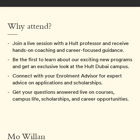
Why attend?
Join a live session with a Hult professor and receive
hands-on coaching and career-focused guidance.
Be the first to learn about our exciting new programs
and get an exclusive look at the Hult Dubai campus.
Connect with your Enrolment Advisor for expert
advice on applications and scholarships.
Get your questions answered live on courses,
campus life, scholarships, and career opportunities.
Mo Willan