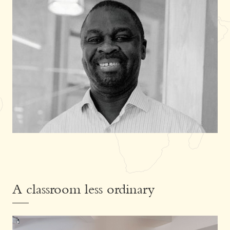
A classroom less ordinary