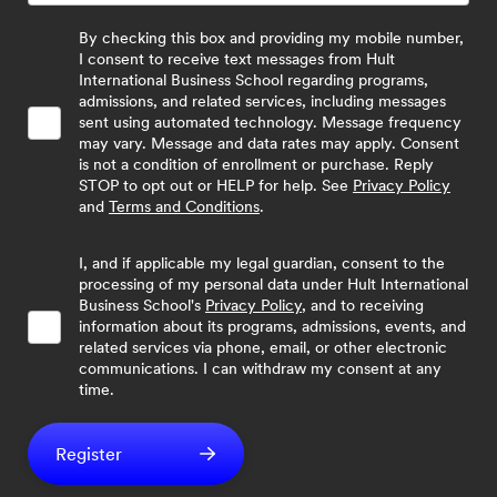
By checking this box and providing my mobile number,
I consent to receive text messages from Hult
International Business School regarding programs,
admissions, and related services, including messages
sent using automated technology. Message frequency
may vary. Message and data rates may apply. Consent
is not a condition of enrollment or purchase. Reply
STOP to opt out or HELP for help. See
Privacy Policy
and
Terms and Conditions
.
I, and if applicable my legal guardian, consent to the
processing of my personal data under Hult International
Business School's
Privacy Policy
, and to receiving
information about its programs, admissions, events, and
related services via phone, email, or other electronic
communications. I can withdraw my consent at any
time.
Register