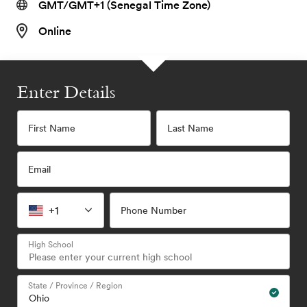
GMT/GMT+1 (Senegal Time Zone)
Online
Enter Details
First Name
Last Name
Email
+1
Phone Number
High School
State / Province / Region