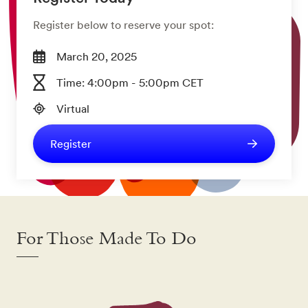
Register below to reserve your spot:
March 20, 2025
Time: 4:00pm - 5:00pm CET
Virtual
Register
For Those Made To Do