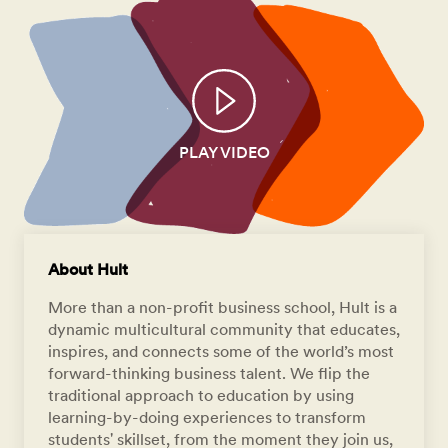
PLAY VIDEO
About Hult
More than a non-profit business school, Hult is a
dynamic multicultural community that educates,
inspires, and connects some of the world’s most
forward-thinking business talent. We flip the
traditional approach to education by using
learning-by-doing experiences to transform
students' skillset, from the moment they join us,