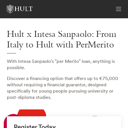
Hult x Intesa Sanpaolo: From
Italy to Hult with PerMerito
With Intesa Sanpaolo's "per Merito" loan, anything is
possible.
Discover a financing option that offers up to €75,000
without requiring a financial guarantor, designed
specifically for young people pursuing university or
post-diploma studies.
Register Today